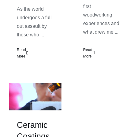
first
As the world
woodworking
undergoes a full-
experiences and
out assault by
what drew me ...
those who ...
Read
Read
More
More
Ceramic
Coatings