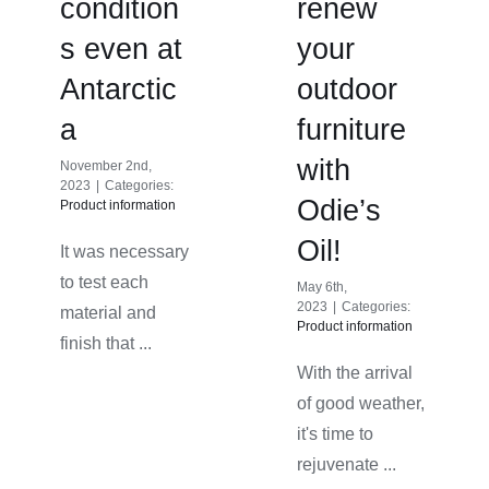
condition
renew
s even at
your
Antarctic
outdoor
a
furniture
with
November 2nd,
2023
|
Categories:
Odie’s
Product information
Oil!
It was necessary
to test each
May 6th,
2023
|
Categories:
material and
Product information
finish that ...
With the arrival
of good weather,
it's time to
rejuvenate ...