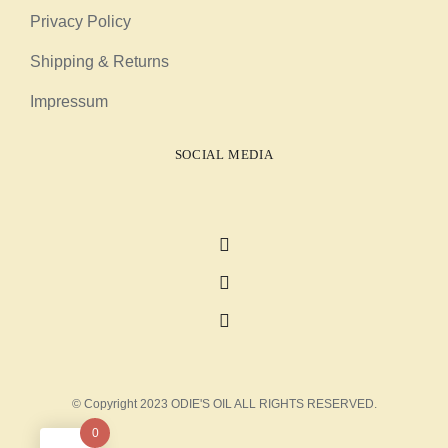
Privacy Policy
Shipping & Returns
Impressum
SOCIAL MEDIA
© Copyright 2023 ODIE'S OIL ALL RIGHTS RESERVED.
0