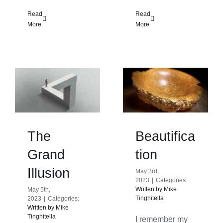
Read
Read
More
More
The
Beautifica
Grand
tion
Illusion
May 3rd,
2023
|
Categories:
Written by Mike
May 5th,
Tinghitella
2023
|
Categories:
Written by Mike
Tinghitella
I remember my