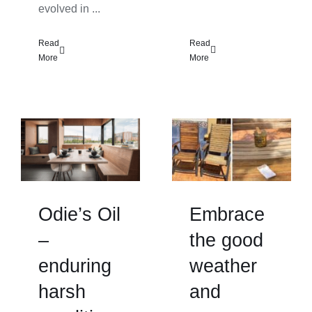
evolved in ...
Read
Read
More
More
Odie’s Oil
Embrace
–
the good
enduring
weather
harsh
and