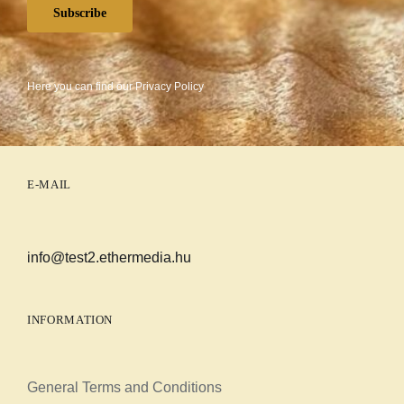
Subscribe
Here you can find our
Privacy Policy
E-MAIL
info@test2.ethermedia.hu
INFORMATION
General Terms and Conditions