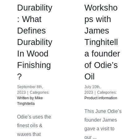
Durability
Worksho
: What
ps with
Defines
James
Durability
Tinghitell
In Wood
a founder
Finishing
of Odie’s
?
Oil
September 8th,
July 10th,
2023
|
Categories:
2023
|
Categories:
Written by Mike
Product information
Tinghitella
This June Odie’s
Odie’s uses the
founder James
finest oils &
gave a visit to
waxes that
our ...