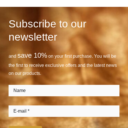
Subscribe to our
newsletter
save 10%
and
on your first purchase. You will be
the first to receive exclusive offers and the latest news
on our products.