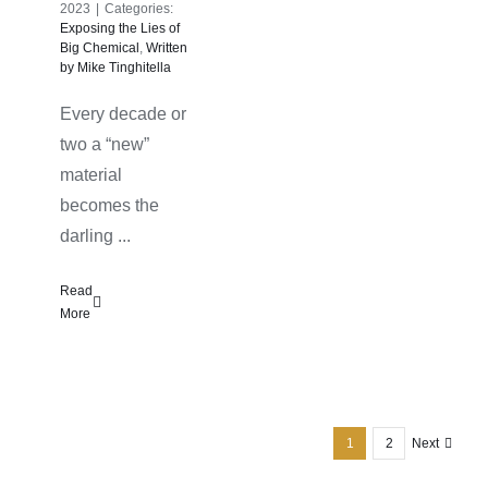
2023
|
Categories:
Exposing the Lies of
Big Chemical
,
Written
by Mike Tinghitella
Every decade or
two a “new”
material
becomes the
darling ...
Read
More
1
2
Next