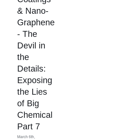
& Nano-
Graphene
- The
Devil in
the
Details:
Exposing
the Lies
of Big
Chemical
Part 7
March 6th,