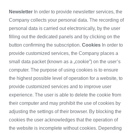
Newsletter
In order to provide newsletter services, the
Company collects your personal data. The recording of
personal data is carried out electronically, by the user
filling out the dedicated panels and by clicking on the
button confirming the subscription.
Cookies
In order to
provide customized services, the Company places a
small data packet (known as a „cookie”) on the user’s
computer. The purpose of using cookies is to ensure
the highest possible level of operation for a website, to
provide customized services and to improve user
experience. The user is able to delete the cookie from
their computer and may prohibit the use of cookies by
adjusting the settings of their browser. By blocking the
cookies the user acknowledges that the operation of
the website is incomplete without cookies. Depending