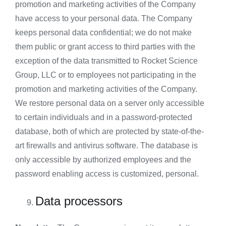
promotion and marketing activities of the Company
have access to your personal data. The Company
keeps personal data confidential; we do not make
them public or grant access to third parties with the
exception of the data transmitted to Rocket Science
Group, LLC or to employees not participating in the
promotion and marketing activities of the Company.
We restore personal data on a server only accessible
to certain individuals and in a password-protected
database, both of which are protected by state-of-the-
art firewalls and antivirus software. The database is
only accessible by authorized employees and the
password enabling access is customized, personal.
Data processors