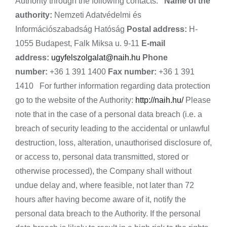
Authority through the following contacts:
Name of the
authority:
Nemzeti Adatvédelmi és
Információszabadság Hatóság
Postal address:
H-
1055 Budapest, Falk Miksa u. 9-11
E-mail
address:
ugyfelszolgalat@naih.hu
Phone
number:
+36 1 391 1400
Fax number:
+36 1 391
1410 For further information regarding data protection
go to the website of the Authority:
http://naih.hu/
Please
note that in the case of a personal data breach (i.e. a
breach of security leading to the accidental or unlawful
destruction, loss, alteration, unauthorised disclosure of,
or access to, personal data transmitted, stored or
otherwise processed), the Company shall without
undue delay and, where feasible, not later than 72
hours after having become aware of it, notify the
personal data breach to the Authority. If the personal