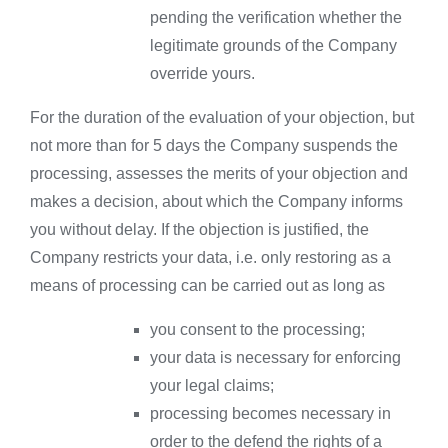
pending the verification whether the
legitimate grounds of the Company
override yours.
For the duration of the evaluation of your objection, but
not more than for 5 days the Company suspends the
processing, assesses the merits of your objection and
makes a decision, about which the Company informs
you without delay. If the objection is justified, the
Company restricts your data, i.e. only restoring as a
means of processing can be carried out as long as
you consent to the processing;
your data is necessary for enforcing
your legal claims;
processing becomes necessary in
order to the defend the rights of a