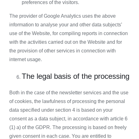
preferences of the visitors.
The provider of Google Analytics uses the above
information to analyse your and other data subjects’
use of the Website, for compiling reports in connection
with the activities carried out on the Website and for
the provision of other services in connection with
internet usage.
The legal basis of the processing
Both in the case of the newsletter services and the use
of cookies, the lawfulness of processing the personal
data specified under section 4 is based on your
consent as a data subject, in accordance with article 6
(1) a) of the GDPR. The processing is based on freely
given consent in each case. You are entitled to