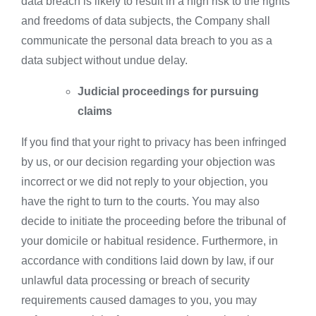
data breach is likely to result in a high risk to the rights
and freedoms of data subjects, the Company shall
communicate the personal data breach to you as a
data subject without undue delay.
Judicial proceedings for pursuing
claims
If you find that your right to privacy has been infringed
by us, or our decision regarding your objection was
incorrect or we did not reply to your objection, you
have the right to turn to the courts. You may also
decide to initiate the proceeding before the tribunal of
your domicile or habitual residence. Furthermore, in
accordance with conditions laid down by law, if our
unlawful data processing or breach of security
requirements caused damages to you, you may