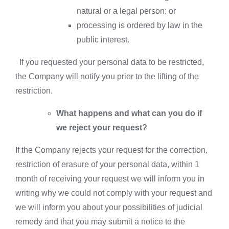
natural or a legal person; or
processing is ordered by law in the
public interest.
If you requested your personal data to be restricted,
the Company will notify you prior to the lifting of the
restriction.
What happens and what can you do if
we reject your request?
If the Company rejects your request for the correction,
restriction of erasure of your personal data, within 1
month of receiving your request we will inform you in
writing why we could not comply with your request and
we will inform you about your possibilities of judicial
remedy and that you may submit a notice to the