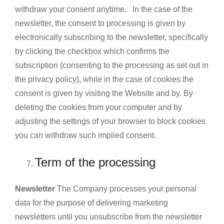
withdraw your consent anytime. In the case of the
newsletter, the consent to processing is given by
electronically subscribing to the newsletter, specifically
by clicking the checkbox which confirms the
subscription (consenting to the processing as set out in
the privacy policy), while in the case of cookies the
consent is given by visiting the Website and by. By
deleting the cookies from your computer and by
adjusting the settings of your browser to block cookies
you can withdraw such implied consent.
Term of the processing
Newsletter
The Company processes your personal
data for the purpose of delivering marketing
newsletters until you unsubscribe from the newsletter