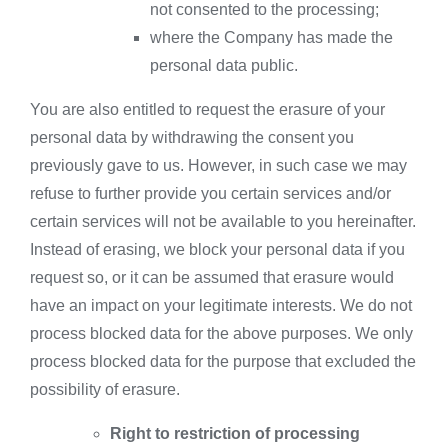
not consented to the processing;
where the Company has made the
personal data public.
You are also entitled to request the erasure of your
personal data by withdrawing the consent you
previously gave to us. However, in such case we may
refuse to further provide you certain services and/or
certain services will not be available to you hereinafter.
Instead of erasing, we block your personal data if you
request so, or it can be assumed that erasure would
have an impact on your legitimate interests. We do not
process blocked data for the above purposes. We only
process blocked data for the purpose that excluded the
possibility of erasure.
Right to restriction of processing