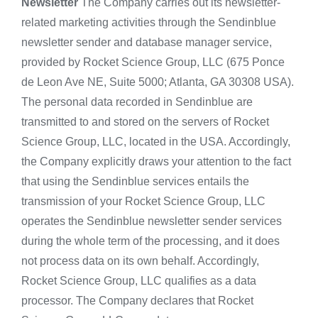
Newsletter
The Company carries out its newsletter-
related marketing activities through the Sendinblue
newsletter sender and database manager service,
provided by Rocket Science Group, LLC (675 Ponce
de Leon Ave NE, Suite 5000; Atlanta, GA 30308 USA).
The personal data recorded in Sendinblue are
transmitted to and stored on the servers of Rocket
Science Group, LLC, located in the USA. Accordingly,
the Company explicitly draws your attention to the fact
that using the Sendinblue services entails the
transmission of your Rocket Science Group, LLC
operates the Sendinblue newsletter sender services
during the whole term of the processing, and it does
not process data on its own behalf. Accordingly,
Rocket Science Group, LLC qualifies as a data
processor. The Company declares that Rocket