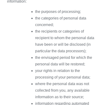
information:
the purposes of processing;
the categories of personal data
concerned;
the recipients or categories of
recipient to whom the personal data
have been or will be disclosed (in
particular the data processors);
the envisaged period for which the
personal data will be restored;
your rights in relation to the
processing of your personal data;
where the personal data was not
collected from you, any available
information as to their source;
information regarding automated