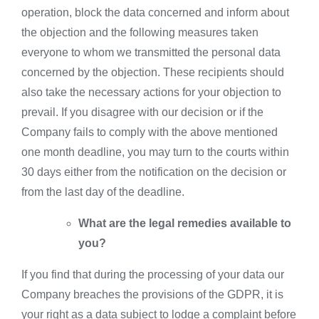
operation, block the data concerned and inform about
the objection and the following measures taken
everyone to whom we transmitted the personal data
concerned by the objection. These recipients should
also take the necessary actions for your objection to
prevail. If you disagree with our decision or if the
Company fails to comply with the above mentioned
one month deadline, you may turn to the courts within
30 days either from the notification on the decision or
from the last day of the deadline.
What are the legal remedies available to
you?
If you find that during the processing of your data our
Company breaches the provisions of the GDPR, it is
your right as a data subject to lodge a complaint before