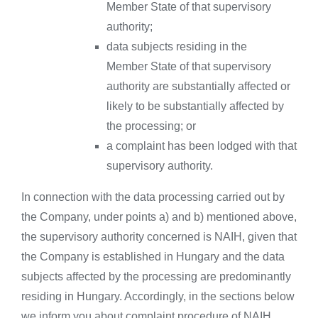
Member State of that supervisory
authority;
data subjects residing in the
Member State of that supervisory
authority are substantially affected or
likely to be substantially affected by
the processing; or
a complaint has been lodged with that
supervisory authority.
In connection with the data processing carried out by
the Company, under points a) and b) mentioned above,
the supervisory authority concerned is NAIH, given that
the Company is established in Hungary and the data
subjects affected by the processing are predominantly
residing in Hungary. Accordingly, in the sections below
we inform you about complaint procedure of NAIH.