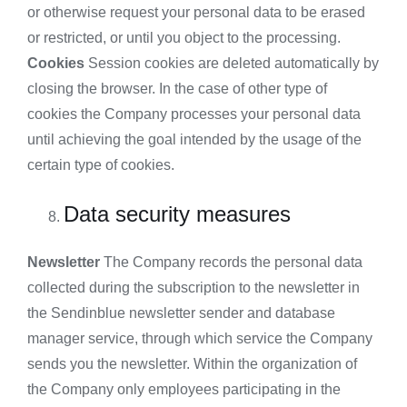
or otherwise request your personal data to be erased
or restricted, or until you object to the processing.
Cookies
Session cookies are deleted automatically by
closing the browser. In the case of other type of
cookies the Company processes your personal data
until achieving the goal intended by the usage of the
certain type of cookies.
Data security measures
Newsletter
The Company records the personal data
collected during the subscription to the newsletter in
the Sendinblue newsletter sender and database
manager service, through which service the Company
sends you the newsletter. Within the organization of
the Company only employees participating in the