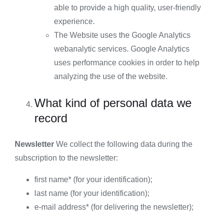
able to provide a high quality, user-friendly
experience.
The Website uses the Google Analytics
webanalytic services. Google Analytics
uses performance cookies in order to help
analyzing the use of the website.
What kind of personal data we
record
Newsletter
We collect the following data during the
subscription to the newsletter:
first name* (for your identification);
last name (for your identification);
e-mail address* (for delivering the newsletter);