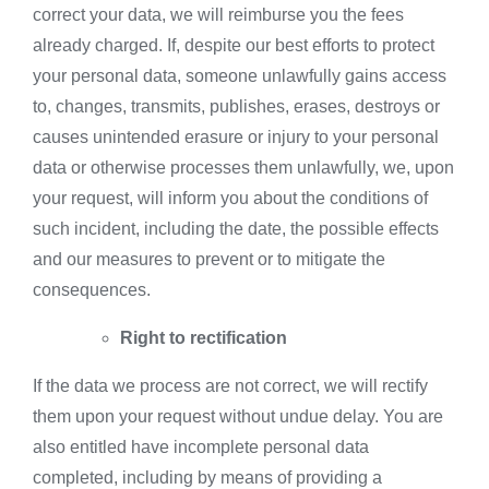
correct your data, we will reimburse you the fees
already charged. If, despite our best efforts to protect
your personal data, someone unlawfully gains access
to, changes, transmits, publishes, erases, destroys or
causes unintended erasure or injury to your personal
data or otherwise processes them unlawfully, we, upon
your request, will inform you about the conditions of
such incident, including the date, the possible effects
and our measures to prevent or to mitigate the
consequences.
Right to rectification
If the data we process are not correct, we will rectify
them upon your request without undue delay. You are
also entitled have incomplete personal data
completed, including by means of providing a