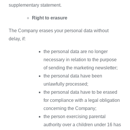
supplementary statement.
Right to erasure
The Company erases your personal data without
delay, if:
the personal data are no longer
necessary in relation to the purpose
of sending the marketing newsletter;
the personal data have been
unlawfully processed;
the personal data have to be erased
for compliance with a legal obligation
concerning the Company;
the person exercising parental
authority over a children under 16 has