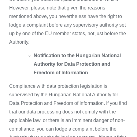
However, please note that given the reasons
mentioned above, you nevertheless have the right to
lodge a complaint before any supervisory authority set
up by one of the EU member states, not just before the
Authority.
Notification to the Hungarian National
Authority for Data Protection and
Freedom of Information
Compliance with data protection legislation is
supervised by the Hungarian National Authority for
Data Protection and Freedom of Information. If you find
that our data processing does not comply with the
applicable law, or there is an imminent danger of non-
compliance, you can lodge a complaint before the