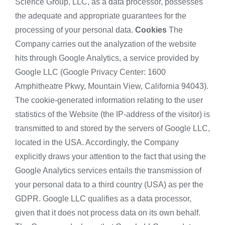
Science Group, LLC, as a data processor, possesses
the adequate and appropriate guarantees for the
processing of your personal data.
Cookies
The
Company carries out the analyzation of the website
hits through Google Analytics, a service provided by
Google LLC (Google Privacy Center: 1600
Amphitheatre Pkwy, Mountain View, California 94043).
The cookie-generated information relating to the user
statistics of the Website (the IP-address of the visitor) is
transmitted to and stored by the servers of Google LLC,
located in the USA. Accordingly, the Company
explicitly draws your attention to the fact that using the
Google Analytics services entails the transmission of
your personal data to a third country (USA) as per the
GDPR. Google LLC qualifies as a data processor,
given that it does not process data on its own behalf.