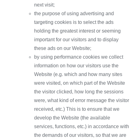
next visit;
the purpose of using advertising and
targeting cookies is to select the ads
holding the greatest interest or seeming
important for our visitors and to display
these ads on our Website;
by using performance cookies we collect
information on how our visitors use the
Website (e.g. which and how many sites
were visited, on which part of the Website
the visitor clicked, how long the sessions
were, what kind of error message the visitor
received, etc.) This is to ensure that we
develop the Website (the available
services, functions, etc.) in accordance with
the demands of our visitors, so that we are