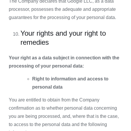
The Company declares that Google LLC, as a data
processor, possesses the adequate and appropriate
guarantees for the processing of your personal data.
Your rights and your right to
remedies
Your right as a data subject in connection with the
processing of your personal data:
Right to information and access to
personal data
You are entitled to obtain from the Company
confirmation as to whether personal data concerning
you are being processed, and, where that is the case,
to access to the personal data and the following