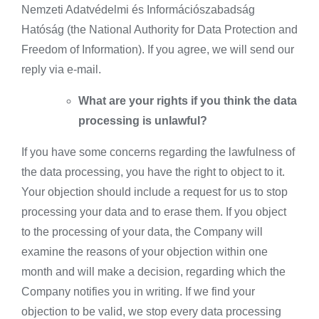
Nemzeti Adatvédelmi és Információszabadság
Hatóság (the National Authority for Data Protection and
Freedom of Information). If you agree, we will send our
reply via e-mail.
What are your rights if you think the data
processing is unlawful?
If you have some concerns regarding the lawfulness of
the data processing, you have the right to object to it.
Your objection should include a request for us to stop
processing your data and to erase them. If you object
to the processing of your data, the Company will
examine the reasons of your objection within one
month and will make a decision, regarding which the
Company notifies you in writing. If we find your
objection to be valid, we stop every data processing