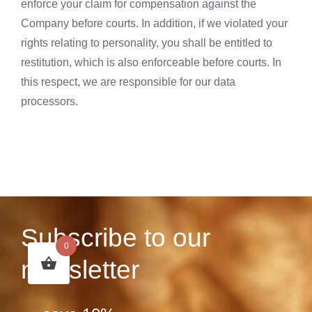
enforce your claim for compensation against the
Company before courts. In addition, if we violated your
rights relating to personality, you shall be entitled to
restitution, which is also enforceable before courts. In
this respect, we are responsible for our data
processors.
Subscribe to our
0
newsletter