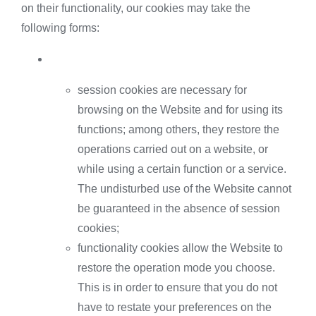
on their functionality, our cookies may take the
following forms:
session cookies are necessary for
browsing on the Website and for using its
functions; among others, they restore the
operations carried out on a website, or
while using a certain function or a service.
The undisturbed use of the Website cannot
be guaranteed in the absence of session
cookies;
functionality cookies allow the Website to
restore the operation mode you choose.
This is in order to ensure that you do not
have to restate your preferences on the