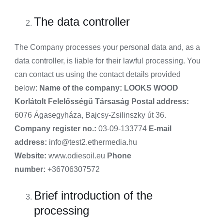
The data controller
The Company processes your personal data and, as a
data controller, is liable for their lawful processing. You
can contact us using the contact details provided
below:
Name of the company:
LOOKS WOOD
Korlátolt Felelősségű Társaság
Postal address:
6076 Ágasegyháza, Bajcsy-Zsilinszky út 36.
Company register no.:
03-09-133774
E-mail
address:
info@test2.ethermedia.hu
Website:
www.odiesoil.eu
Phone
number:
+36706307572
Brief introduction of the
processing