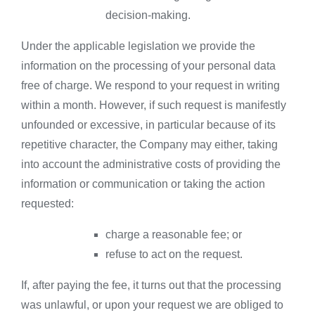
decision-making.
Under the applicable legislation we provide the
information on the processing of your personal data
free of charge. We respond to your request in writing
within a month. However, if such request is manifestly
unfounded or excessive, in particular because of its
repetitive character, the Company may either, taking
into account the administrative costs of providing the
information or communication or taking the action
requested:
charge a reasonable fee; or
refuse to act on the request.
If, after paying the fee, it turns out that the processing
was unlawful, or upon your request we are obliged to