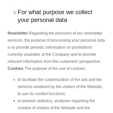
For what purpose we collect
your personal data
Newsletter
Regarding the provision of our newsletter
services, the purpose of processing your personal data
is to provide periodic information on promotions
currently available at the Company and to provide
relevant information from the customers’ perspective.
Cookies
The purpose of the use of cookies:
to facilitate the customization of the ads and the
services rendered by the visitors of the Website,
to use its comfort functions;
to prepare statistics, analyses regarding the
number of visitors of the Website and the