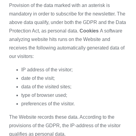
Provision of the data marked with an asterisk is
mandatory in order to subscribe for the newsletter. The
above data qualify, under both the GDPR and the Data
Protection Act, as personal data.
Cookies
A software
analyzing website hits runs on the Website and
receives the following automatically generated data of
our visitors:
IP address of the visitor;
date of the visit;
data of the visited sites;
type of browser used;
preferences of the visitor.
The Website records these data. According to the
provisions of the GDPR, the IP-address of the visitor
qualifies as personal data.