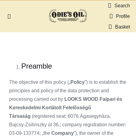
Skip
Search
to
Profile
Toggle
content
Navigation
Basket
About us
Shop
Preamble
Guides & Resources
The objective of this policy („
Policy
”) is to establish the
Gallery
principles and policy of the data protection and
processing carried out by
LOOKS WOOD Faipari és
Kereskedelmi Korlátolt Felelősségű
Dealers
Társaság
(registered seat: 6076 Ágasegyháza,
Bajcsy-Zsilinszky út 36.; company registration number:
Contact
03-09-133774; „the
Company
”), the owner of the