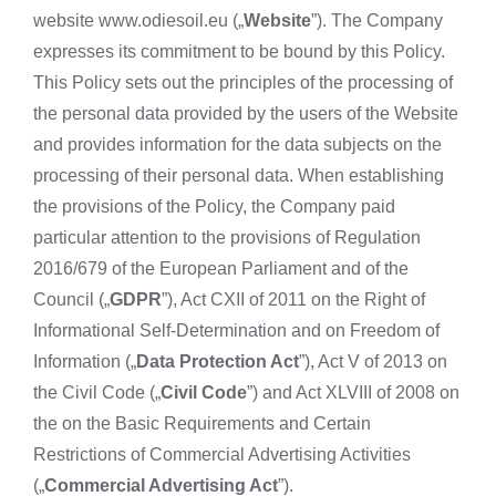
website www.odiesoil.eu („
Website
”). The Company
expresses its commitment to be bound by this Policy.
This Policy sets out the principles of the processing of
the personal data provided by the users of the Website
and provides information for the data subjects on the
processing of their personal data. When establishing
the provisions of the Policy, the Company paid
particular attention to the provisions of Regulation
2016/679 of the European Parliament and of the
Council („
GDPR
”), Act CXII of 2011 on the Right of
Informational Self-Determination and on Freedom of
Information („
Data Protection Act
”), Act V of 2013 on
the Civil Code („
Civil Code
”) and Act XLVIII of 2008 on
the on the Basic Requirements and Certain
Restrictions of Commercial Advertising Activities
(„
Commercial Advertising Act
”).