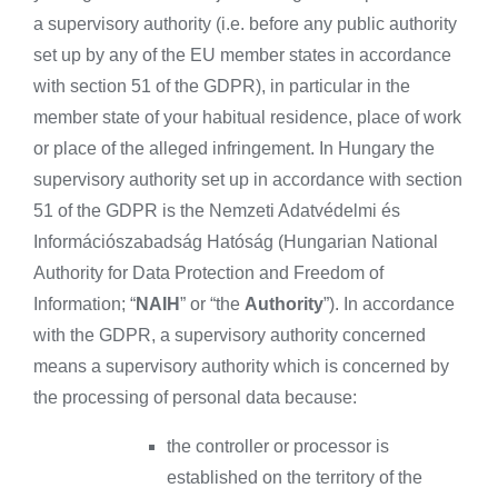
a supervisory authority (i.e. before any public authority
set up by any of the EU member states in accordance
with section 51 of the GDPR), in particular in the
member state of your habitual residence, place of work
or place of the alleged infringement. In Hungary the
supervisory authority set up in accordance with section
51 of the GDPR is the Nemzeti Adatvédelmi és
Információszabadság Hatóság (Hungarian National
Authority for Data Protection and Freedom of
Information; “
NAIH
” or “the
Authority
”). In accordance
with the GDPR, a supervisory authority concerned
means a supervisory authority which is concerned by
the processing of personal data because:
the controller or processor is
established on the territory of the