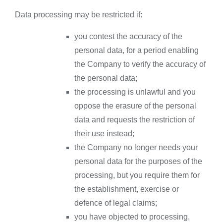
Data processing may be restricted if:
you contest the accuracy of the
personal data, for a period enabling
the Company to verify the accuracy of
the personal data;
the processing is unlawful and you
oppose the erasure of the personal
data and requests the restriction of
their use instead;
the Company no longer needs your
personal data for the purposes of the
processing, but you require them for
the establishment, exercise or
defence of legal claims;
you have objected to processing,