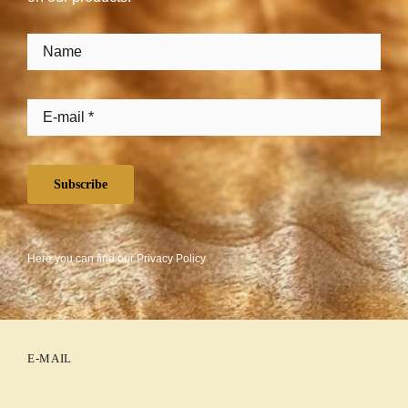
Subscribe
Here you can find our
Privacy Policy
E-MAIL