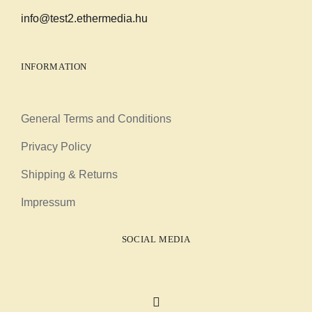
info@test2.ethermedia.hu
INFORMATION
General Terms and Conditions
Privacy Policy
Shipping & Returns
Impressum
SOCIAL MEDIA