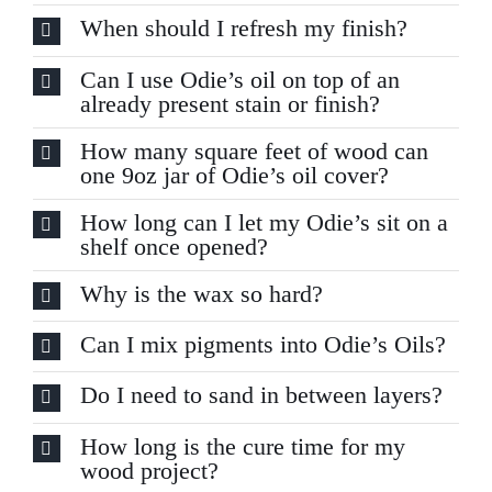
When should I refresh my finish?
Can I use Odie’s oil on top of an
already present stain or finish?
How many square feet of wood can
one 9oz jar of Odie’s oil cover?
How long can I let my Odie’s sit on a
shelf once opened?
Why is the wax so hard?
Can I mix pigments into Odie’s Oils?
Do I need to sand in between layers?
How long is the cure time for my
wood project?