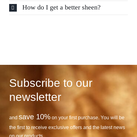
How do I get a better sheen?
Subscribe to our
newsletter
save 10%
and
on your first purchase. You will be
the first to receive exclusive offers and the latest news
on our products.