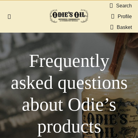
Skip
Search
to
Profile
Toggle
content
Navigation
Basket
About us
Frequently
Shop
Guides & Resources
asked questions
Gallery
about Odie’s
Dealers
products
Contact