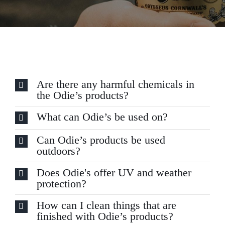
Are there any harmful chemicals in
the Odie’s products?
What can Odie’s be used on?
Can Odie’s products be used
outdoors?
Does Odie's offer UV and weather
protection?
How can I clean things that are
finished with Odie’s products?