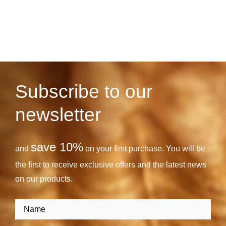
Subscribe to our
newsletter
save 10%
and
on your first purchase. You will be
the first to receive exclusive offers and the latest news
on our products.