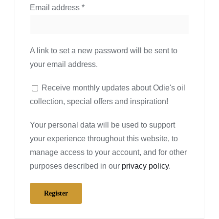
Required
Email address
*
A link to set a new password will be sent to
your email address.
Receive monthly updates about Odie's oil
collection, special offers and inspiration!
Your personal data will be used to support
your experience throughout this website, to
manage access to your account, and for other
purposes described in our
privacy policy
.
Register