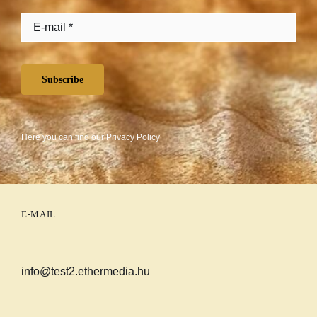
Subscribe
Here you can find our
Privacy Policy
E-MAIL
info@test2.ethermedia.hu