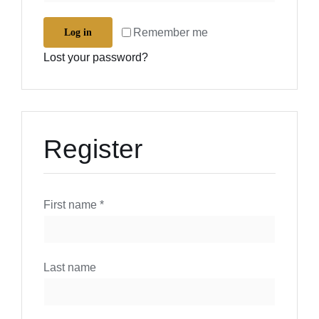
Remember me
Log in
Lost your password?
Register
First name
*
Last name