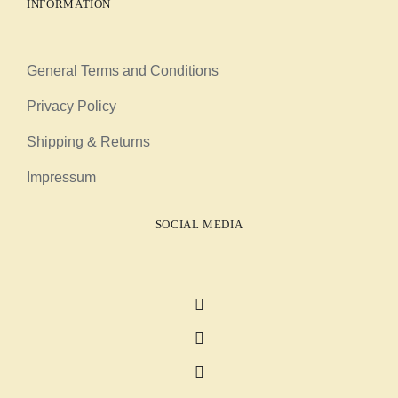
INFORMATION
General Terms and Conditions
Privacy Policy
Shipping & Returns
Impressum
SOCIAL MEDIA