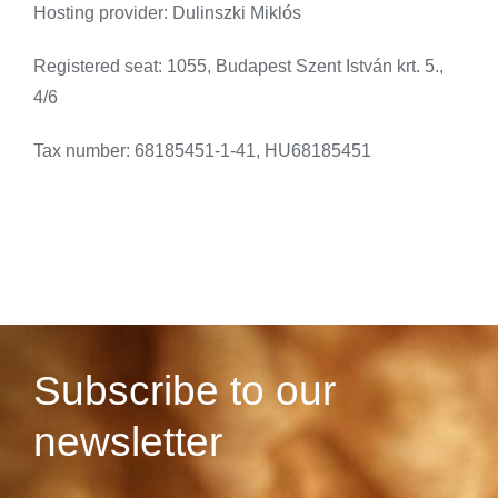
Hosting provider: Dulinszki Miklós
Registered seat: 1055, Budapest Szent István krt. 5.,
4/6
Tax number: 68185451-1-41, HU68185451
Subscribe to our
newsletter