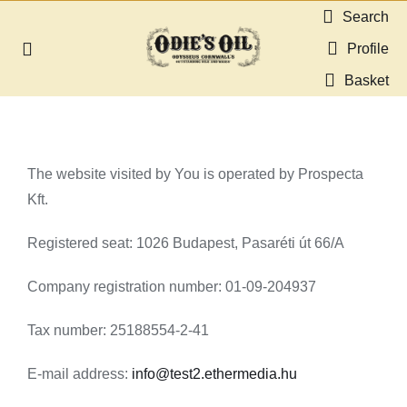
Skip
Search
to
Profile
Toggle
content
Navigation
Basket
About us
Shop
The website visited by You is operated by Prospecta
Kft.
Guides & Resources
Registered seat: 1026 Budapest, Pasaréti út 66/A
Gallery
Company registration number: 01-09-204937
Dealers
Tax number: 25188554-2-41
E-mail address:
info@test2.ethermedia.hu
Contact