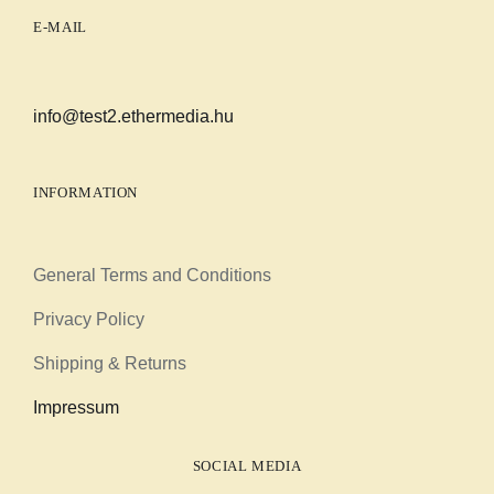
E-MAIL
info@test2.ethermedia.hu
INFORMATION
General Terms and Conditions
Privacy Policy
Shipping & Returns
Impressum
SOCIAL MEDIA