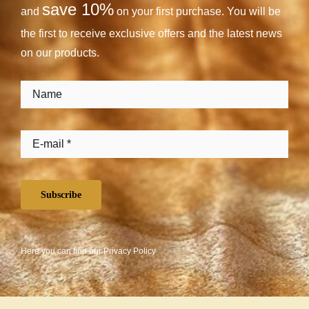
save 10%
and
on your first purchase. You will be
the first to receive exclusive offers and the latest news
on our products.
Subscribe
Here you can find our
Privacy Policy