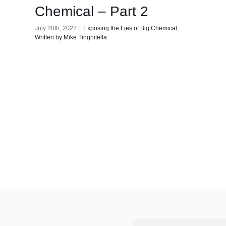
Chemical – Part 2
July 20th, 2022
|
Exposing the Lies of Big Chemical
,
Written by Mike Tinghitella