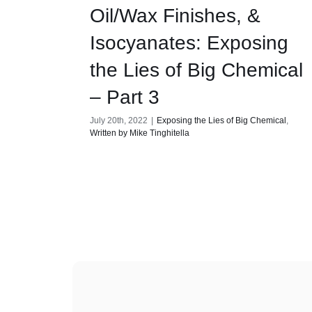
Oil/Wax Finishes, &
Isocyanates: Exposing
the Lies of Big Chemical
– Part 3
July 20th, 2022
|
Exposing the Lies of Big Chemical
,
Written by Mike Tinghitella