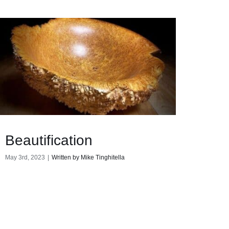
Beautification
May 3rd, 2023
|
Written by Mike Tinghitella