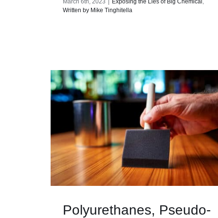
March 6th, 2023
|
Exposing the Lies of Big Chemical
,
Written by Mike Tinghitella
Polyurethanes, Pseudo-