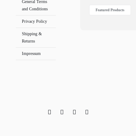
General Terms
and Conditions
Featured Products
Privacy Policy
Shipping &
Returns
Impressum