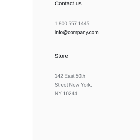
Contact us
1 800 557 1445
info@company.com
Store
142 East 50th
Street New York,
NY 10244