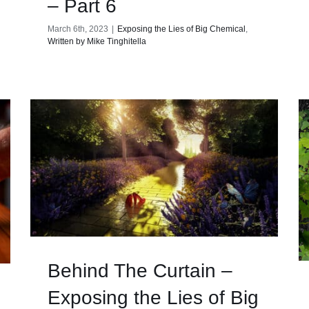
– Part 6
March 6th, 2023
|
Exposing the Lies of Big Chemical
,
Written by Mike Tinghitella
Behind The Curtain –
Exposing the Lies of Big