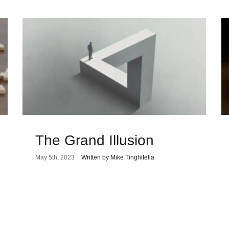
The Grand Illusion
May 5th, 2023
|
Written by Mike Tinghitella