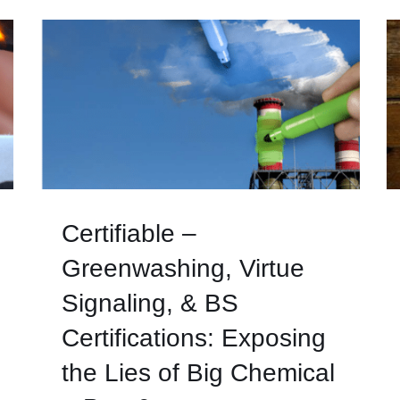
Certifiable –
Greenwashing, Virtue
Signaling, & BS
Certifications: Exposing
the Lies of Big Chemical