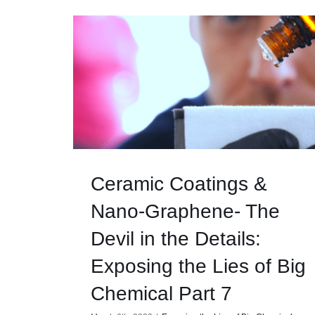
Ceramic Coatings &
Nano-Graphene- The
Devil in the Details:
Exposing the Lies of Big
Chemical Part 7