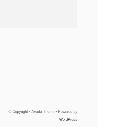
© Copyright • Avada Theme • Powered by
WordPress