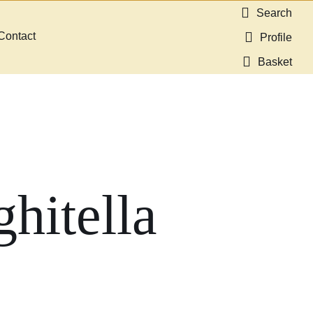
Search
Contact
Profile
Basket
hitella