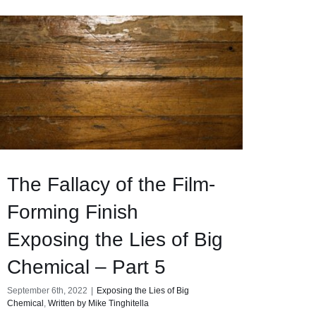
The Fallacy of the Film-
Forming Finish
Exposing the Lies of Big
Chemical – Part 5
September 6th, 2022
|
Exposing the Lies of Big
Chemical
,
Written by Mike Tinghitella