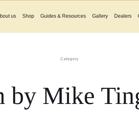
bout us
Shop
Guides & Resources
Gallery
Dealers
Category
n by Mike Ting