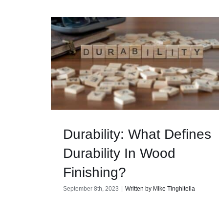
Durability: What Defines
Durability In Wood
Finishing?
September 8th, 2023
|
Written by Mike Tinghitella