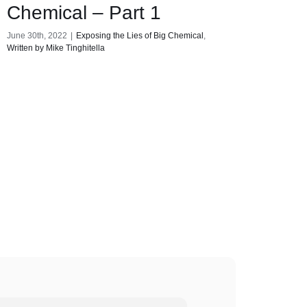
Chemical – Part 1
June 30th, 2022
|
Exposing the Lies of Big Chemical
,
Written by Mike Tinghitella