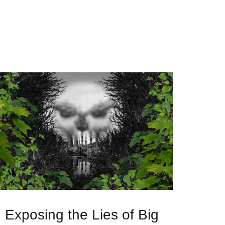
Exposing the Lies of Big