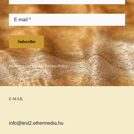
Subscribe
Here you can find our
Privacy Policy
E-MAIL
info@test2.ethermedia.hu