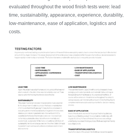
evaluated throughout the wood finish tests were: lead
time, sustainability, appearance, experience, durability,
low-maintenance, ease of application, logistics and
costs.