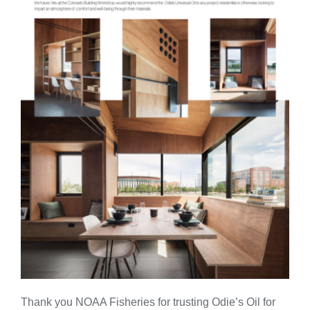
Thank you NOAA Fisheries for trusting Odie’s Oil for