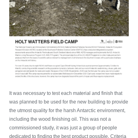
It was necessary to test each material and finish that
was planned to be used for the new building to provide
the utmost quality for the harsh Antarctic environment,
including the wood finishing oil. This was not a
commissioned study, it was just a group of people
dedicated to finding the best product possible. Criteria