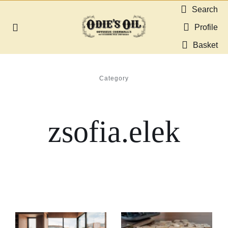
Skip
Search
to
Profile
Toggle
content
Navigation
Basket
About us
Category
Shop
zsofia.elek
Guides & Resources
Gallery
Dealers
Contact