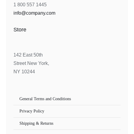
1 800 557 1445
info@company.com
Store
142 East 50th
Street New York,
NY 10244
General Terms and Conditions
Privacy Policy
Shipping & Returns