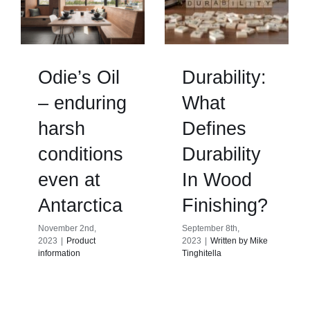
Odie’s Oil
Durability:
– enduring
What
harsh
Defines
conditions
Durability
even at
In Wood
Antarctica
Finishing?
November 2nd,
September 8th,
2023
|
Product
2023
|
Written by Mike
information
Tinghitella