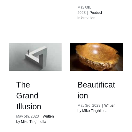
May 6th,
2023
|
Product
information
The
Beautificat
Grand
ion
Illusion
May 3rd, 2023
|
Written
by Mike Tinghitella
May 5th, 2023
|
Written
by Mike Tinghitella