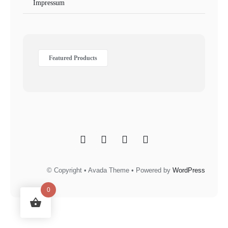
Impressum
Featured Products
© Copyright • Avada Theme • Powered by
WordPress
0