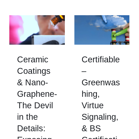
Ceramic
Certifiable
Coatings
–
& Nano-
Greenwas
Graphene-
hing,
The Devil
Virtue
in the
Signaling,
Details:
& BS