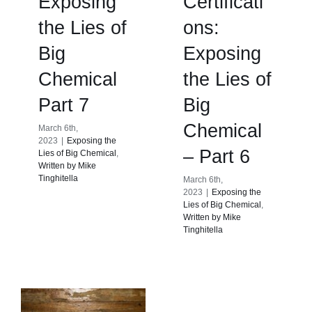
Exposing
Certificati
the Lies of
ons:
Big
Exposing
Chemical
the Lies of
Part 7
Big
Chemical
March 6th,
2023
|
Exposing the
– Part 6
Lies of Big Chemical
,
Written by Mike
Tinghitella
March 6th,
2023
|
Exposing the
Lies of Big Chemical
,
Written by Mike
Tinghitella