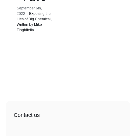
September 6th,
2022
|
Exposing the
Lies of Big Chemical
,
Written by Mike
Tinghitella
Contact us