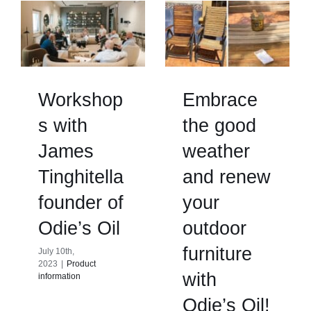
Workshop
Embrace
s with
the good
James
weather
Tinghitella
and renew
founder of
your
Odie’s Oil
outdoor
furniture
July 10th,
2023
|
Product
with
information
Odie’s Oil!