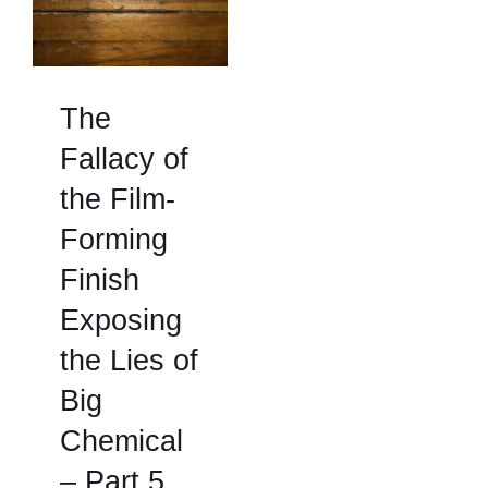
The
Fallacy of
the Film-
Forming
Finish
Exposing
the Lies of
Big
Chemical
– Part 5