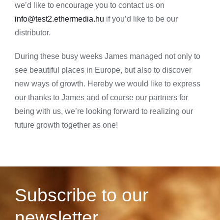
we’d like to encourage you to contact us on
info@test2.ethermedia.hu
if you’d like to be our
distributor.
During these busy weeks James managed not only to
see beautiful places in Europe, but also to discover
new ways of growth. Hereby we would like to express
our thanks to James and of course our partners for
being with us, we’re looking forward to realizing our
future growth together as one!
Subscribe to our
newsletter