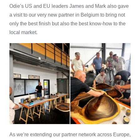
Odie’s US and EU leaders James and Mark also gave
a visit to our very new partner in Belgium to bring not
only the best finish but also the best know-how to the
local market.
As we’re extending our partner network across Europe,