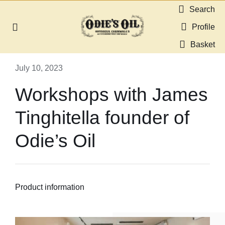
Skip
Search
to
Profile
Toggle
content
Navigation
Basket
About us
July 10, 2023
Shop
Workshops with James
Tinghitella founder of
Guides & Resources
Odie’s Oil
Gallery
Dealers
Product information
Contact