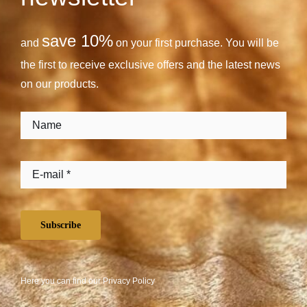
save 10%
and
on your first purchase. You will be
the first to receive exclusive offers and the latest news
on our products.
Subscribe
Here you can find our
Privacy Policy