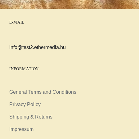
E-MAIL
info@test2.ethermedia.hu
INFORMATION
General Terms and Conditions
Privacy Policy
Shipping & Returns
Impressum