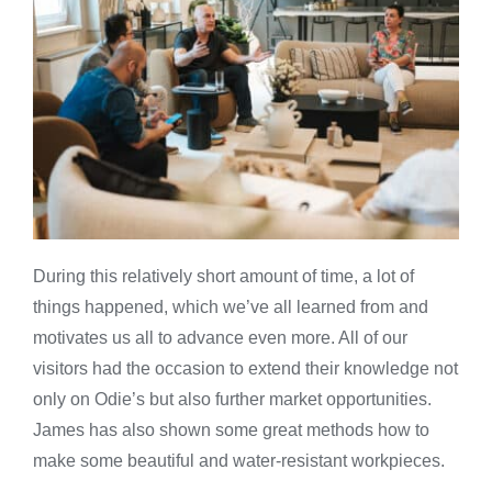
During this relatively short amount of time, a lot of
things happened, which we’ve all learned from and
motivates us all to advance even more. All of our
visitors had the occasion to extend their knowledge not
only on Odie’s but also further market opportunities.
James has also shown some great methods how to
make some beautiful and water-resistant workpieces.