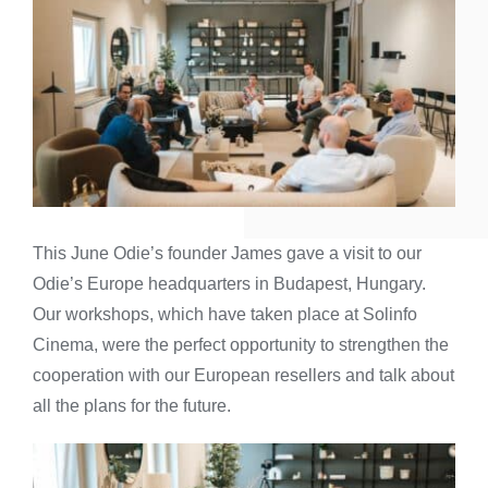
This June Odie’s founder James gave a visit to our
Odie’s Europe headquarters in Budapest, Hungary.
Our workshops, which have taken place at Solinfo
Cinema, were the perfect opportunity to strengthen the
cooperation with our European resellers and talk about
all the plans for the future.