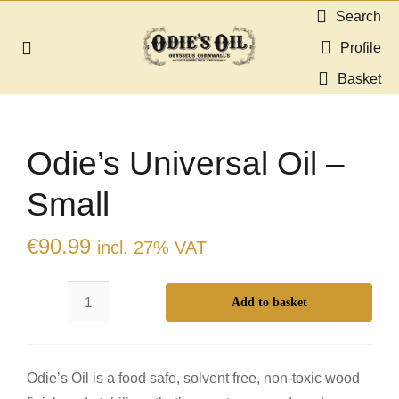
Skip
Search
to
Profile
Toggle
content
Navigation
Basket
About us
Odie’s Universal Oil –
Shop
Small
Guides & Resources
€
90.99
incl. 27% VAT
Gallery
Add to basket
Odie’s
Dealers
Universal
Oil
Contact
Odie’s Oil is a food safe, solvent free, non-toxic wood
-