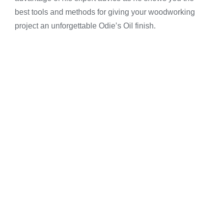
best tools and methods for giving your woodworking
project an unforgettable Odie’s Oil finish.