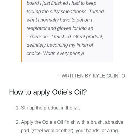
board I just finished I had to keep
feeling the silky smoothness. Turned
what I normally have to put on a
respirator and gloves for into an
experience I relished. Great product,
definitely becoming my finish of
choice. Worth every penny!
– WRITTEN BY KYLE GUINTO
How to apply Odie’s Oil?
Stir up the product in the jar.
Apply the Odie’s Oil finish with a brush, abrasive
pad, (steel wool or other), your hands, or a rag.