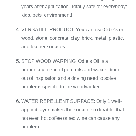
years after application. Totally safe for everybody:
kids, pets, environment!
VERSATILE PRODUCT: You can use Odie’s on
wood, stone, concrete, clay, brick, metal, plastic,
and leather surfaces.
STOP WOOD WARPING: Odie’s Oil is a
proprietary blend of pure oils and waxes, born
out of inspiration and a driving need to solve
problems specific to the woodworker.
WATER REPELLENT SURFACE: Only 1 well-
applied layer makes the surface so durable, that
not even hot coffee or red wine can cause any
problem.