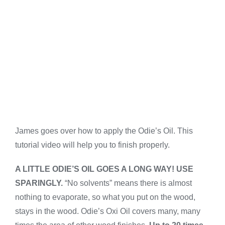
James goes over how to apply the Odie’s Oil. This
tutorial video will help you to finish properly.
A LITTLE ODIE’S OIL GOES A LONG WAY! USE
SPARINGLY.
“No solvents” means there is almost
nothing to evaporate, so what you put on the wood,
stays in the wood. Odie’s Oxi Oil covers many, many