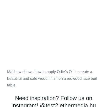
Matthew shows how to apply Odie’s Oil to create a
beautiful and safe wood finish on a redwood lace burl
table.
Need inspiration? Follow us on
Instagram!
@test2.ethermedia.hu