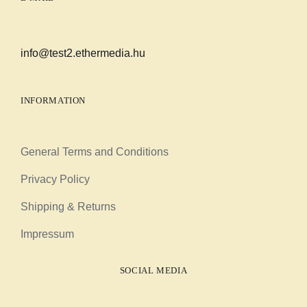
info@test2.ethermedia.hu
INFORMATION
General Terms and Conditions
Privacy Policy
Shipping & Returns
Impressum
SOCIAL MEDIA