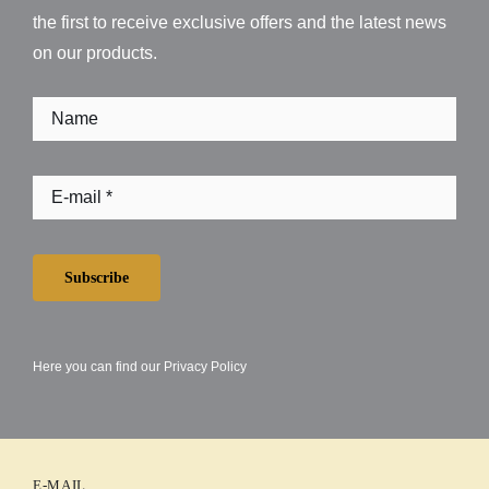
the first to receive exclusive offers and the latest news
on our products.
Subscribe
Here you can find our
Privacy Policy
E-MAIL