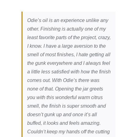
Odie’s oil is an experience unlike any
other. Finishing is actually one of my
least favorite parts of the project, crazy,
I know. I have a large aversion to the
smell of most finishes, I hate getting all
the gunk everywhere and I always feel
a little less satisfied with how the finish
comes out. With Odie’s there was
none of that. Opening the jar greets
you with this wonderful warm citrus
smell, the finish is super smooth and
doesn’t gunk up and once it’s all
buffed, it looks and feels amazing.
Couldn’t keep my hands off the cutting