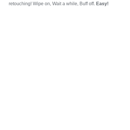
retouching! Wipe on, Wait a while, Buff off.
Easy!