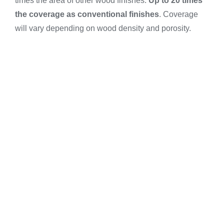
times the area of other wood finishes.
Up to 20
times
the coverage as conventional finishes
. Coverage
will vary depending on wood density and porosity.