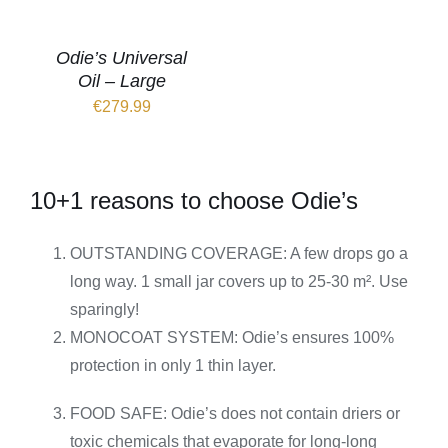
Odie’s Universal
Oil – Large
€
279.99
10+1 reasons to choose Odie’s
OUTSTANDING COVERAGE: A few drops go a
long way. 1 small jar covers up to 25-30 m². Use
sparingly!
MONOCOAT SYSTEM: Odie’s ensures 100%
protection in only 1 thin layer.
FOOD SAFE: Odie’s does not contain driers or
toxic chemicals that evaporate for long-long