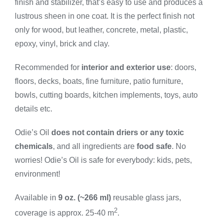
finish and stabilizer, that’s easy to use and produces a
Small
quantity
lustrous sheen in one coat. It is the perfect finish not
only for wood, but leather, concrete, metal, plastic,
epoxy, vinyl, brick and clay.
Recommended for
interior and exterior use
: doors,
floors, decks, boats, fine furniture, patio furniture,
bowls, cutting boards, kitchen implements, toys, auto
details etc.
Odie’s Oil
does not contain driers or any toxic
chemicals
, and all ingredients are
food safe
. No
worries! Odie’s Oil is safe for everybody: kids, pets,
environment!
Available in
9 oz. (~266 ml)
reusable glass jars,
2
coverage is approx. 25-40 m
.