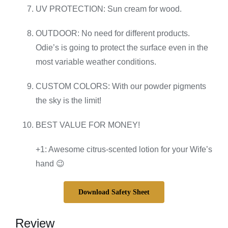
UV PROTECTION: Sun cream for wood.
OUTDOOR: No need for different products.
Odie’s is going to protect the surface even in the
most variable weather conditions.
CUSTOM COLORS: With our powder pigments
the sky is the limit!
BEST VALUE FOR MONEY!
+1: Awesome citrus-scented lotion for your Wife’s
hand 😉
Download Safety Sheet
Review