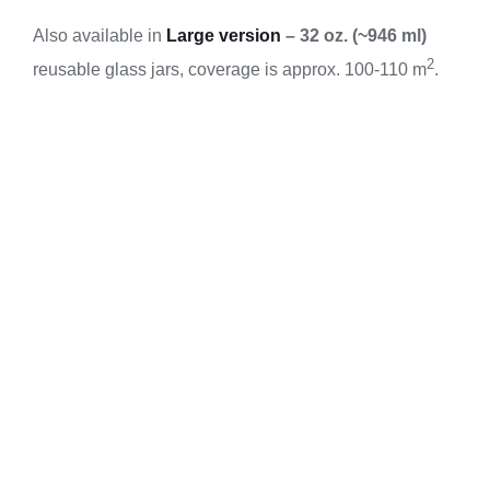
Also available in
Large version
–
32 oz. (~946 ml)
2
reusable glass jars, coverage is approx. 100-110 m
.