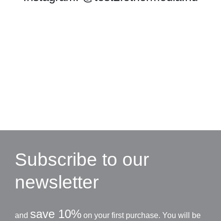
Subscribe to our
newsletter
save 10%
and
on your first purchase. You will be