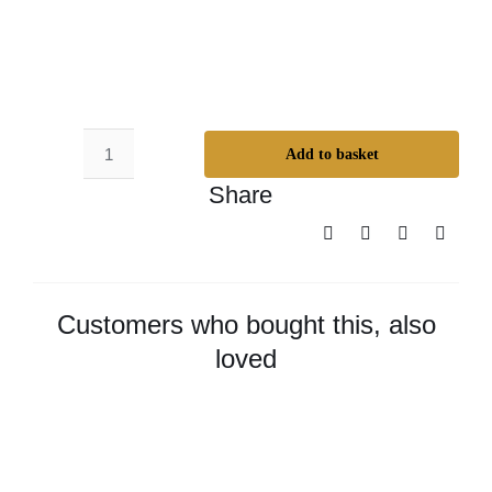
Add to basket
Odie’s
Share
Universal
Oil
-
Small
quantity
Customers who bought this, also
loved