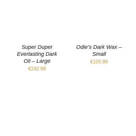
Super Duper
Odie’s Dark Wax –
Everlasting Dark
Small
Oil – Large
€
105.99
€
242.99