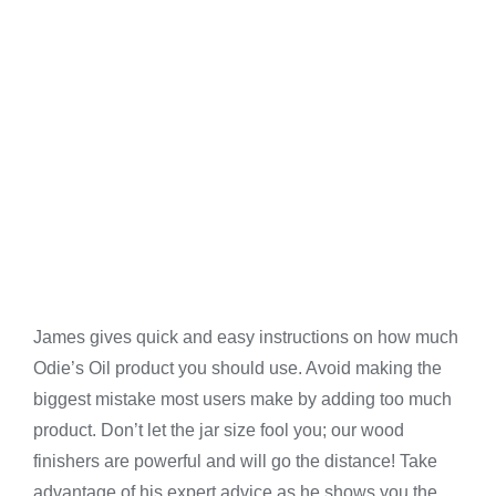
James gives quick and easy instructions on how much
Odie’s Oil product you should use. Avoid making the
biggest mistake most users make by adding too much
product. Don’t let the jar size fool you; our wood
finishers are powerful and will go the distance! Take
advantage of his expert advice as he shows you the