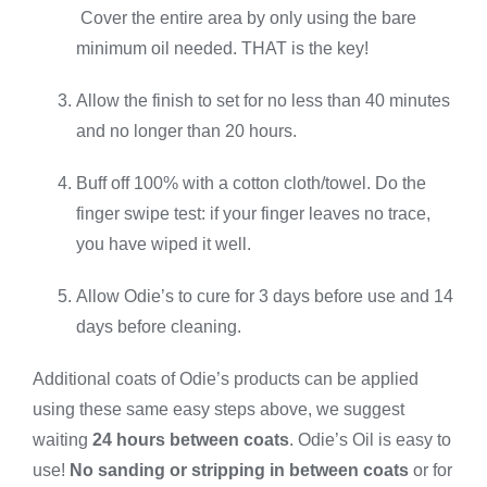
Cover the entire area by only using the bare
minimum oil needed. THAT is the key!
Allow the finish to set for no less than 40 minutes
and no longer than 20 hours.
Buff off 100% with a cotton cloth/towel. Do the
finger swipe test: if your finger leaves no trace,
you have wiped it well.
Allow Odie’s to cure for 3 days before use and 14
days before cleaning.
Additional coats of Odie’s products can be applied
using these same easy steps above, we suggest
waiting
24 hours between coats
. Odie’s Oil is easy to
use!
No sanding or stripping in between coats
or for