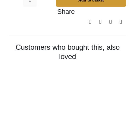
Add to basket
Odie’s
Share
Dark
Oil
–
Small
quantity
Customers who bought this, also
loved