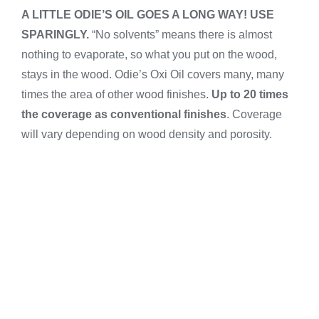
A LITTLE ODIE’S OIL GOES A LONG WAY! USE
SPARINGLY.
“No solvents” means there is almost
nothing to evaporate, so what you put on the wood,
stays in the wood. Odie’s Oxi Oil covers many, many
times the area of other wood finishes.
Up to 20
times
the coverage as conventional finishes
. Coverage
will vary depending on wood density and porosity.