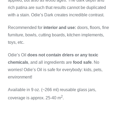
quantity
applied, but also as wood ages. The dark depth and
rich patina are such that results cannot be duplicated
with a stain. Odie’s Dark creates incredible contrast.
Recommended for
interior and use:
doors, floors, fine
furniture, bowls, cutting boards, kitchen implements,
toys, etc.
Odie’s Oil
does not contain driers or any toxic
chemicals
, and all ingredients are
food safe
. No
worries! Odie’s Oil is safe for everybody: kids, pets,
environment!
Available in 9 oz. (~266 ml) reusable glass jars,
2
coverage is approx. 25-40 m
.