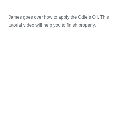
James goes over how to apply the Odie’s Oil. This
tutorial video will help you to finish properly.