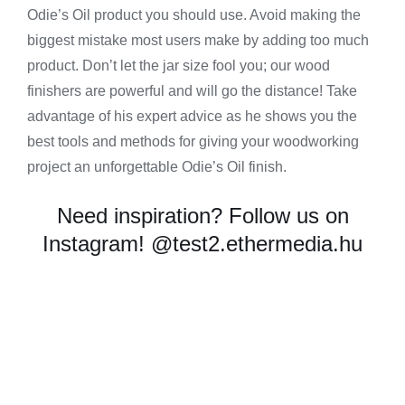
Odie’s Oil product you should use. Avoid making the
biggest mistake most users make by adding too much
product. Don’t let the jar size fool you; our wood
finishers are powerful and will go the distance! Take
advantage of his expert advice as he shows you the
best tools and methods for giving your woodworking
project an unforgettable Odie’s Oil finish.
Need inspiration? Follow us on
Instagram!
@test2.ethermedia.hu