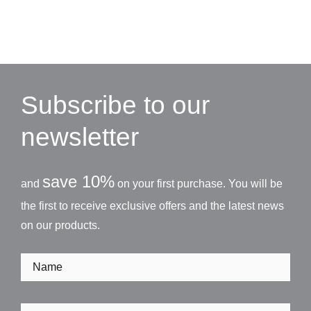
Subscribe to our
newsletter
save 10%
and
on your first purchase. You will be
the first to receive exclusive offers and the latest news
on our products.