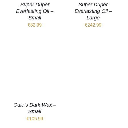
Super Duper
Super Duper
Everlasting Oil –
Everlasting Oil –
Small
Large
€
82.99
€
242.99
Odie’s Dark Wax –
Small
€
105.99