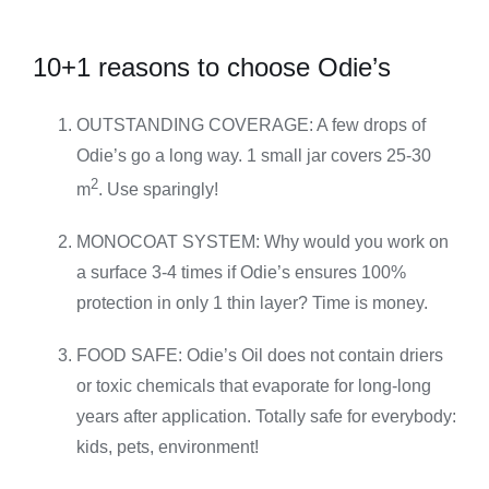
10+1 reasons to choose Odie’s
OUTSTANDING COVERAGE: A few drops of
Odie’s go a long way. 1 small jar covers 25-30
2
m
. Use sparingly!
MONOCOAT SYSTEM: Why would you work on
a surface 3-4 times if Odie’s ensures 100%
protection in only 1 thin layer? Time is money.
FOOD SAFE: Odie’s Oil does not contain driers
or toxic chemicals that evaporate for long-long
years after application. Totally safe for everybody:
kids, pets, environment!