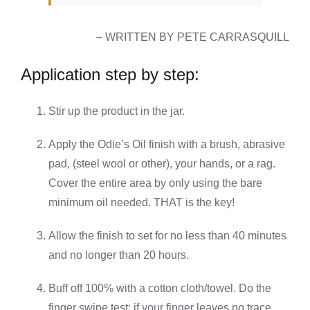
– WRITTEN BY PETE CARRASQUILL
Application step by step:
Stir up the product in the jar.
Apply the Odie’s Oil finish with a brush, abrasive
pad, (steel wool or other), your hands, or a rag.
Cover the entire area by only using the bare
minimum oil needed. THAT is the key!
Allow the finish to set for no less than 40 minutes
and no longer than 20 hours.
Buff off 100% with a cotton cloth/towel. Do the
finger swipe test: if your finger leaves no trace,