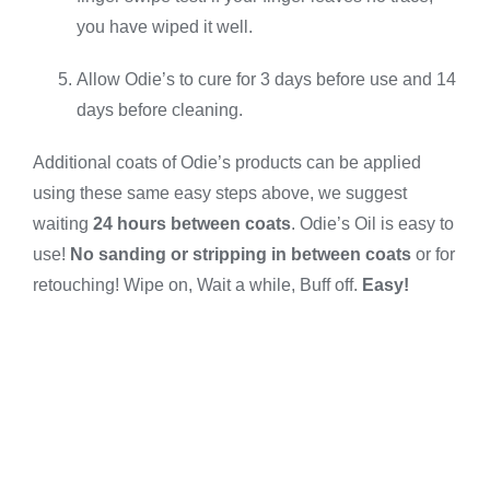
you have wiped it well.
Allow Odie’s to cure for 3 days before use and 14
days before cleaning.
Additional coats of Odie’s products can be applied
using these same easy steps above, we suggest
waiting
24 hours between coats
. Odie’s Oil is easy to
use!
No sanding or stripping in between coats
or for
retouching! Wipe on, Wait a while, Buff off.
Easy!