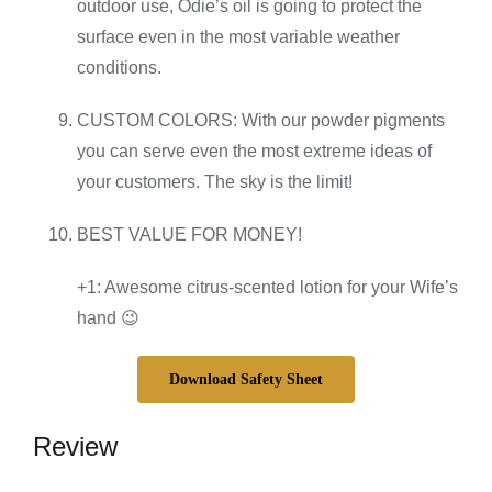
outdoor use, Odie’s oil is going to protect the
surface even in the most variable weather
conditions.
CUSTOM COLORS: With our powder pigments
you can serve even the most extreme ideas of
your customers. The sky is the limit!
BEST VALUE FOR MONEY!
+1: Awesome citrus-scented lotion for your Wife’s
hand 😉
Download Safety Sheet
Review