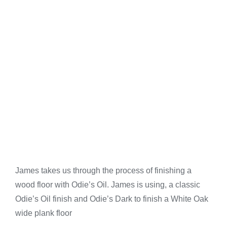
James takes us through the process of finishing a
wood floor with Odie’s Oil. James is using, a classic
Odie’s Oil finish and Odie’s Dark to finish a White Oak
wide plank floor