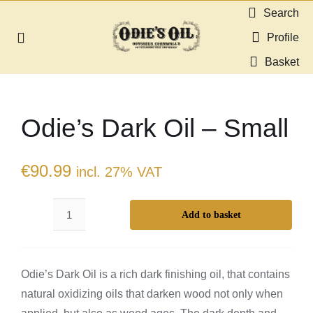
Skip
Search
to
Profile
Toggle
content
Navigation
Basket
About us
Odie’s Dark Oil – Small
Shop
Guides & Resources
€
90.99
incl. 27% VAT
Gallery
Add to basket
Odie’s
Dark
Dealers
Oil
Odie’s Dark Oil is a rich dark finishing oil, that contains
–
Contact
natural oxidizing oils that darken wood not only when
Small