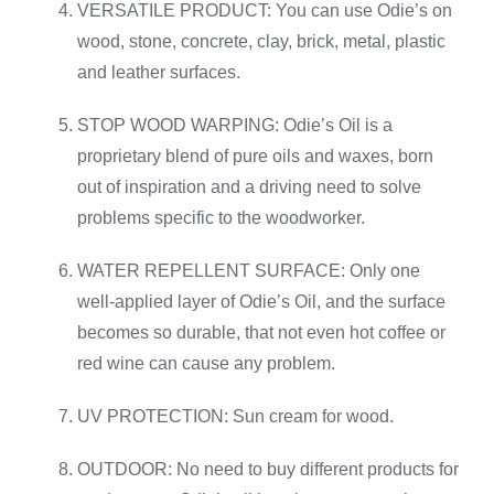
VERSATILE PRODUCT: You can use Odie’s on
wood, stone, concrete, clay, brick, metal, plastic
and leather surfaces.
STOP WOOD WARPING: Odie’s Oil is a
proprietary blend of pure oils and waxes, born
out of inspiration and a driving need to solve
problems specific to the woodworker.
WATER REPELLENT SURFACE: Only one
well-applied layer of Odie’s Oil, and the surface
becomes so durable, that not even hot coffee or
red wine can cause any problem.
UV PROTECTION: Sun cream for wood.
OUTDOOR: No need to buy different products for