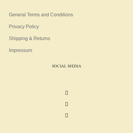
General Terms and Conditions
Privacy Policy
Shipping & Returns
Impressum
SOCIAL MEDIA