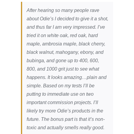
After hearing so many people rave
about Odie’s I decided to give it a shot,
and thus far I am very impressed. I’ve
tried it on white oak, red oak, hard
maple, ambrosia maple, black cherry,
black walnut, mahogany, ebony, and
bubinga, and gone up to 400, 600,
800, and 1000 grit just to see what
happens. It looks amazing…plain and
simple. Based on my tests I’ll be
putting to immediate use on two
important commission projects. I’ll
likely try more Odie’s products in the
future. The bonus part is that it’s non-
toxic and actually smells really good.