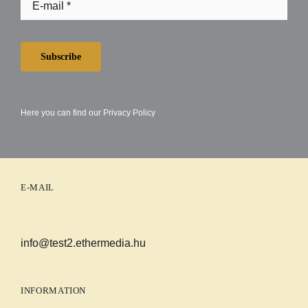
Subscribe
Here you can find our
Privacy Policy
E-MAIL
info@test2.ethermedia.hu
INFORMATION