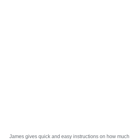
James gives quick and easy instructions on how much