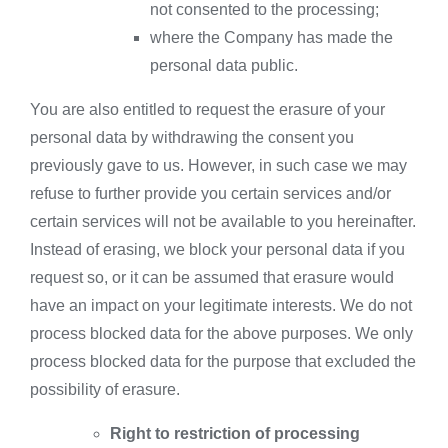
not consented to the processing;
where the Company has made the
personal data public.
You are also entitled to request the erasure of your
personal data by withdrawing the consent you
previously gave to us. However, in such case we may
refuse to further provide you certain services and/or
certain services will not be available to you hereinafter.
Instead of erasing, we block your personal data if you
request so, or it can be assumed that erasure would
have an impact on your legitimate interests. We do not
process blocked data for the above purposes. We only
process blocked data for the purpose that excluded the
possibility of erasure.
Right to restriction of processing