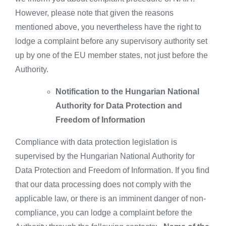
However, please note that given the reasons
mentioned above, you nevertheless have the right to
lodge a complaint before any supervisory authority set
up by one of the EU member states, not just before the
Authority.
Notification to the Hungarian National
Authority for Data Protection and
Freedom of Information
Compliance with data protection legislation is
supervised by the Hungarian National Authority for
Data Protection and Freedom of Information. If you find
that our data processing does not comply with the
applicable law, or there is an imminent danger of non-
compliance, you can lodge a complaint before the