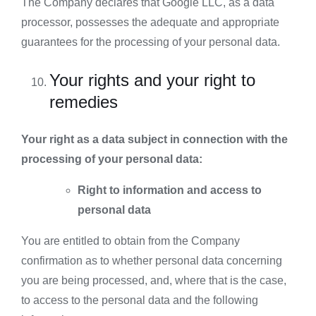
The Company declares that Google LLC, as a data
processor, possesses the adequate and appropriate
guarantees for the processing of your personal data.
Your rights and your right to
remedies
Your right as a data subject in connection with the
processing of your personal data:
Right to information and access to
personal data
You are entitled to obtain from the Company
confirmation as to whether personal data concerning
you are being processed, and, where that is the case,
to access to the personal data and the following