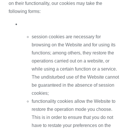
on their functionality, our cookies may take the
following forms:
session cookies are necessary for
browsing on the Website and for using its
functions; among others, they restore the
operations carried out on a website, or
while using a certain function or a service.
The undisturbed use of the Website cannot
be guaranteed in the absence of session
cookies;
functionality cookies allow the Website to
restore the operation mode you choose.
This is in order to ensure that you do not
have to restate your preferences on the