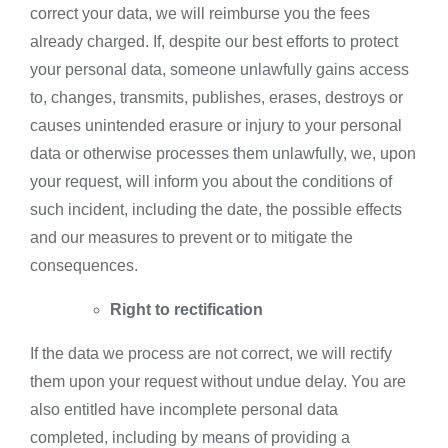
correct your data, we will reimburse you the fees
already charged. If, despite our best efforts to protect
your personal data, someone unlawfully gains access
to, changes, transmits, publishes, erases, destroys or
causes unintended erasure or injury to your personal
data or otherwise processes them unlawfully, we, upon
your request, will inform you about the conditions of
such incident, including the date, the possible effects
and our measures to prevent or to mitigate the
consequences.
Right to rectification
If the data we process are not correct, we will rectify
them upon your request without undue delay. You are
also entitled have incomplete personal data
completed, including by means of providing a