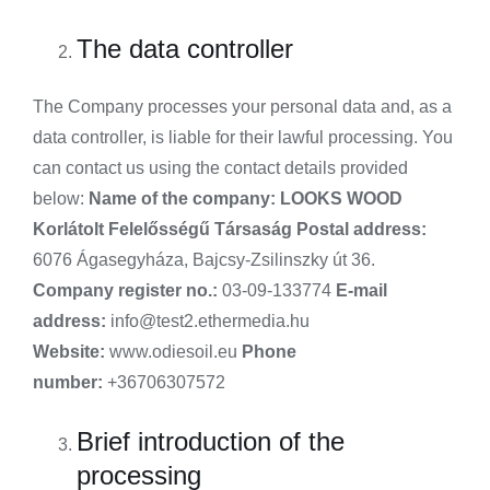
The data controller
The Company processes your personal data and, as a
data controller, is liable for their lawful processing. You
can contact us using the contact details provided
below:
Name of the company:
LOOKS WOOD
Korlátolt Felelősségű Társaság
Postal address:
6076 Ágasegyháza, Bajcsy-Zsilinszky út 36.
Company register no.:
03-09-133774
E-mail
address:
info@test2.ethermedia.hu
Website:
www.odiesoil.eu
Phone
number:
+36706307572
Brief introduction of the
processing