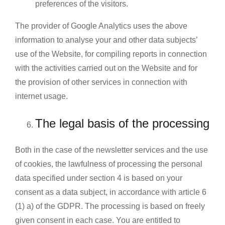
preferences of the visitors.
The provider of Google Analytics uses the above
information to analyse your and other data subjects’
use of the Website, for compiling reports in connection
with the activities carried out on the Website and for
the provision of other services in connection with
internet usage.
The legal basis of the processing
Both in the case of the newsletter services and the use
of cookies, the lawfulness of processing the personal
data specified under section 4 is based on your
consent as a data subject, in accordance with article 6
(1) a) of the GDPR. The processing is based on freely
given consent in each case. You are entitled to