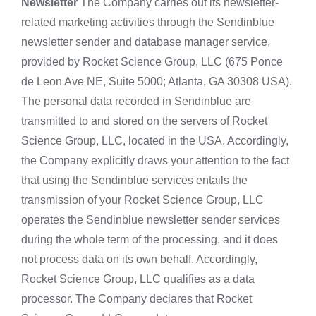
Newsletter
The Company carries out its newsletter-
related marketing activities through the Sendinblue
newsletter sender and database manager service,
provided by Rocket Science Group, LLC (675 Ponce
de Leon Ave NE, Suite 5000; Atlanta, GA 30308 USA).
The personal data recorded in Sendinblue are
transmitted to and stored on the servers of Rocket
Science Group, LLC, located in the USA. Accordingly,
the Company explicitly draws your attention to the fact
that using the Sendinblue services entails the
transmission of your Rocket Science Group, LLC
operates the Sendinblue newsletter sender services
during the whole term of the processing, and it does
not process data on its own behalf. Accordingly,
Rocket Science Group, LLC qualifies as a data
processor. The Company declares that Rocket