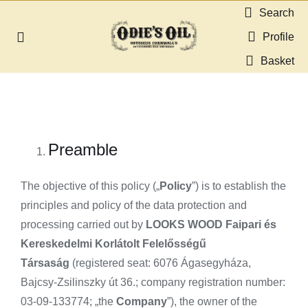
Skip
Search
to
Profile
Toggle
content
Navigation
Basket
About us
Shop
Preamble
Guides & Resources
The objective of this policy („
Policy
”) is to establish the
Gallery
principles and policy of the data protection and
processing carried out by
LOOKS WOOD Faipari és
Kereskedelmi Korlátolt Felelősségű
Dealers
Társaság
(registered seat: 6076 Ágasegyháza,
Bajcsy-Zsilinszky út 36.; company registration number:
Contact
03-09-133774; „the
Company
”), the owner of the