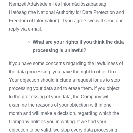
Nemzeti Adatvédelmi és Információszabadság
Hatóság (the National Authority for Data Protection and
Freedom of Information). If you agree, we will send our
reply via e-mail.
What are your rights if you think the data
processing is unlawful?
If you have some concerns regarding the lawfulness of
the data processing, you have the right to object to it.
Your objection should include a request for us to stop
processing your data and to erase them. If you object
to the processing of your data, the Company will
examine the reasons of your objection within one
month and will make a decision, regarding which the
Company notifies you in writing. If we find your
objection to be valid, we stop every data processing