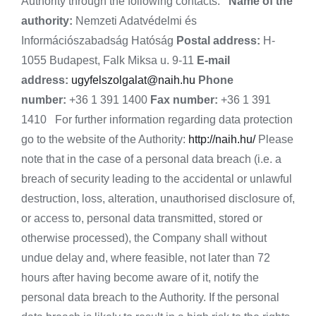
Authority through the following contacts:
Name of the
authority:
Nemzeti Adatvédelmi és
Információszabadság Hatóság
Postal address:
H-
1055 Budapest, Falk Miksa u. 9-11
E-mail
address:
ugyfelszolgalat@naih.hu
Phone
number:
+36 1 391 1400
Fax number:
+36 1 391
1410 For further information regarding data protection
go to the website of the Authority:
http://naih.hu/
Please
note that in the case of a personal data breach (i.e. a
breach of security leading to the accidental or unlawful
destruction, loss, alteration, unauthorised disclosure of,
or access to, personal data transmitted, stored or
otherwise processed), the Company shall without
undue delay and, where feasible, not later than 72
hours after having become aware of it, notify the
personal data breach to the Authority. If the personal