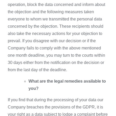
operation, block the data concerned and inform about
the objection and the following measures taken
everyone to whom we transmitted the personal data
concerned by the objection. These recipients should
also take the necessary actions for your objection to
prevail. If you disagree with our decision or if the
Company fails to comply with the above mentioned
one month deadline, you may turn to the courts within
30 days either from the notification on the decision or
from the last day of the deadline.
What are the legal remedies available to
you?
If you find that during the processing of your data our
Company breaches the provisions of the GDPR, it is
your right as a data subject to lodge a complaint before