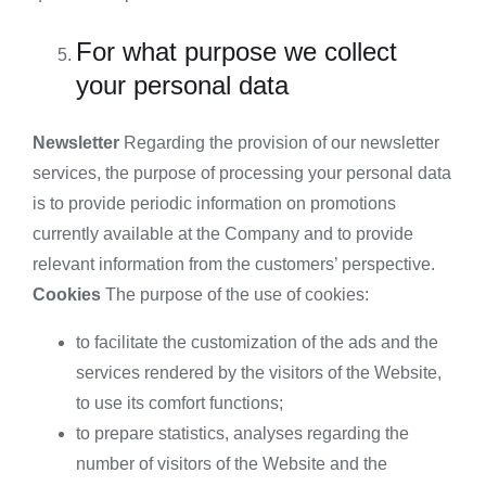
For what purpose we collect
your personal data
Newsletter
Regarding the provision of our newsletter
services, the purpose of processing your personal data
is to provide periodic information on promotions
currently available at the Company and to provide
relevant information from the customers’ perspective.
Cookies
The purpose of the use of cookies:
to facilitate the customization of the ads and the
services rendered by the visitors of the Website,
to use its comfort functions;
to prepare statistics, analyses regarding the
number of visitors of the Website and the