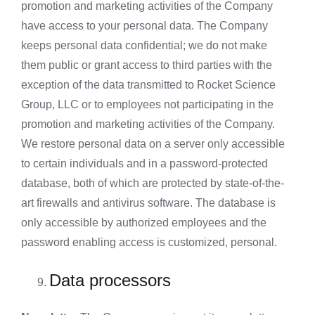
promotion and marketing activities of the Company
have access to your personal data. The Company
keeps personal data confidential; we do not make
them public or grant access to third parties with the
exception of the data transmitted to Rocket Science
Group, LLC or to employees not participating in the
promotion and marketing activities of the Company.
We restore personal data on a server only accessible
to certain individuals and in a password-protected
database, both of which are protected by state-of-the-
art firewalls and antivirus software. The database is
only accessible by authorized employees and the
password enabling access is customized, personal.
Data processors