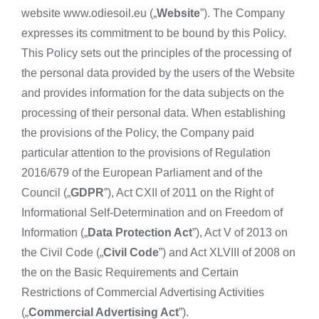
website www.odiesoil.eu („
Website
”). The Company
expresses its commitment to be bound by this Policy.
This Policy sets out the principles of the processing of
the personal data provided by the users of the Website
and provides information for the data subjects on the
processing of their personal data. When establishing
the provisions of the Policy, the Company paid
particular attention to the provisions of Regulation
2016/679 of the European Parliament and of the
Council („
GDPR
”), Act CXII of 2011 on the Right of
Informational Self-Determination and on Freedom of
Information („
Data Protection Act
”), Act V of 2013 on
the Civil Code („
Civil Code
”) and Act XLVIII of 2008 on
the on the Basic Requirements and Certain
Restrictions of Commercial Advertising Activities
(„
Commercial Advertising Act
”).