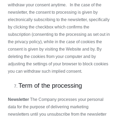
withdraw your consent anytime. In the case of the
newsletter, the consent to processing is given by
electronically subscribing to the newsletter, specifically
by clicking the checkbox which confirms the
subscription (consenting to the processing as set out in
the privacy policy), while in the case of cookies the
consent is given by visiting the Website and by. By
deleting the cookies from your computer and by
adjusting the settings of your browser to block cookies
you can withdraw such implied consent.
Term of the processing
Newsletter
The Company processes your personal
data for the purpose of delivering marketing
newsletters until you unsubscribe from the newsletter