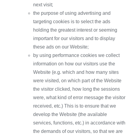
next visit;
the purpose of using advertising and
targeting cookies is to select the ads
holding the greatest interest or seeming
important for our visitors and to display
these ads on our Website;
by using performance cookies we collect
information on how our visitors use the
Website (e.g. which and how many sites
were visited, on which part of the Website
the visitor clicked, how long the sessions
were, what kind of error message the visitor
received, etc.) This is to ensure that we
develop the Website (the available
services, functions, etc.) in accordance with
the demands of our visitors, so that we are