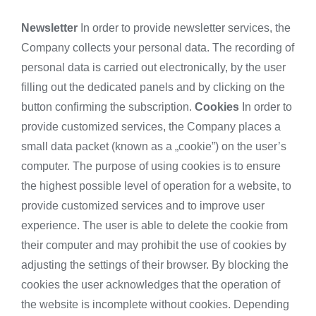
Newsletter
In order to provide newsletter services, the
Company collects your personal data. The recording of
personal data is carried out electronically, by the user
filling out the dedicated panels and by clicking on the
button confirming the subscription.
Cookies
In order to
provide customized services, the Company places a
small data packet (known as a „cookie”) on the user’s
computer. The purpose of using cookies is to ensure
the highest possible level of operation for a website, to
provide customized services and to improve user
experience. The user is able to delete the cookie from
their computer and may prohibit the use of cookies by
adjusting the settings of their browser. By blocking the
cookies the user acknowledges that the operation of
the website is incomplete without cookies. Depending