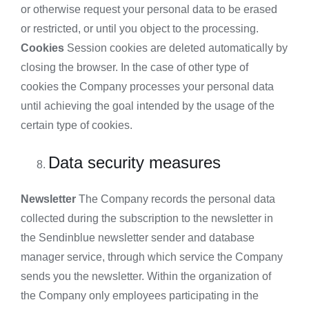
or otherwise request your personal data to be erased
or restricted, or until you object to the processing.
Cookies
Session cookies are deleted automatically by
closing the browser. In the case of other type of
cookies the Company processes your personal data
until achieving the goal intended by the usage of the
certain type of cookies.
Data security measures
Newsletter
The Company records the personal data
collected during the subscription to the newsletter in
the Sendinblue newsletter sender and database
manager service, through which service the Company
sends you the newsletter. Within the organization of
the Company only employees participating in the