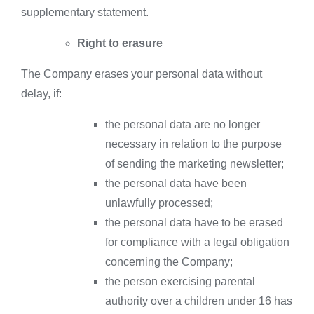
supplementary statement.
Right to erasure
The Company erases your personal data without
delay, if:
the personal data are no longer
necessary in relation to the purpose
of sending the marketing newsletter;
the personal data have been
unlawfully processed;
the personal data have to be erased
for compliance with a legal obligation
concerning the Company;
the person exercising parental
authority over a children under 16 has