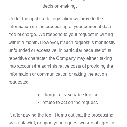
decision-making.
Under the applicable legislation we provide the
information on the processing of your personal data
free of charge. We respond to your request in writing
within a month. However, if such request is manifestly
unfounded or excessive, in particular because of its
repetitive character, the Company may either, taking
into account the administrative costs of providing the
information or communication or taking the action
requested:
charge a reasonable fee; or
refuse to act on the request.
If, after paying the fee, it turns out that the processing
was unlawful, or upon your request we are obliged to