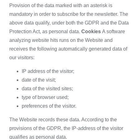
Provision of the data marked with an asterisk is
mandatory in order to subscribe for the newsletter. The
above data qualify, under both the GDPR and the Data
Protection Act, as personal data.
Cookies
A software
analyzing website hits runs on the Website and
receives the following automatically generated data of
our visitors:
IP address of the visitor;
date of the visit;
data of the visited sites;
type of browser used;
preferences of the visitor.
The Website records these data. According to the
provisions of the GDPR, the IP-address of the visitor
qualifies as personal data.