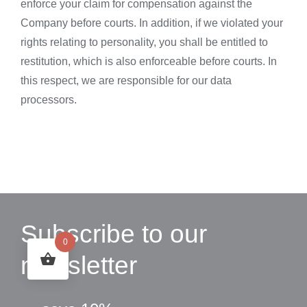
enforce your claim for compensation against the
Company before courts. In addition, if we violated your
rights relating to personality, you shall be entitled to
restitution, which is also enforceable before courts. In
this respect, we are responsible for our data
processors.
Subscribe to our
0
newsletter