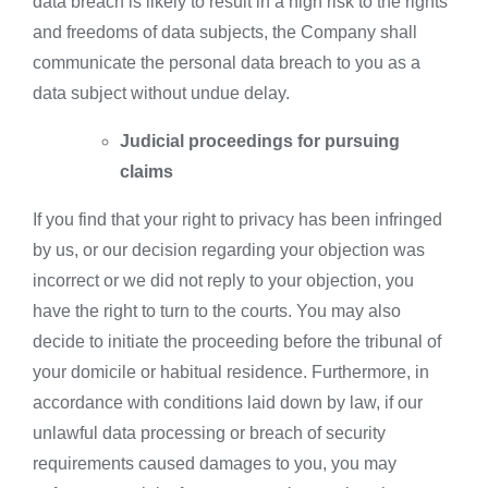
data breach is likely to result in a high risk to the rights
and freedoms of data subjects, the Company shall
communicate the personal data breach to you as a
data subject without undue delay.
Judicial proceedings for pursuing
claims
If you find that your right to privacy has been infringed
by us, or our decision regarding your objection was
incorrect or we did not reply to your objection, you
have the right to turn to the courts. You may also
decide to initiate the proceeding before the tribunal of
your domicile or habitual residence. Furthermore, in
accordance with conditions laid down by law, if our
unlawful data processing or breach of security
requirements caused damages to you, you may