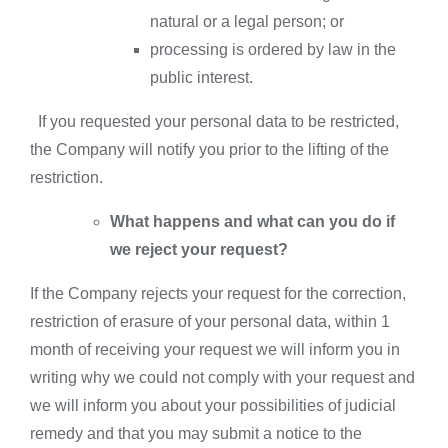
natural or a legal person; or
processing is ordered by law in the
public interest.
If you requested your personal data to be restricted,
the Company will notify you prior to the lifting of the
restriction.
What happens and what can you do if
we reject your request?
If the Company rejects your request for the correction,
restriction of erasure of your personal data, within 1
month of receiving your request we will inform you in
writing why we could not comply with your request and
we will inform you about your possibilities of judicial
remedy and that you may submit a notice to the