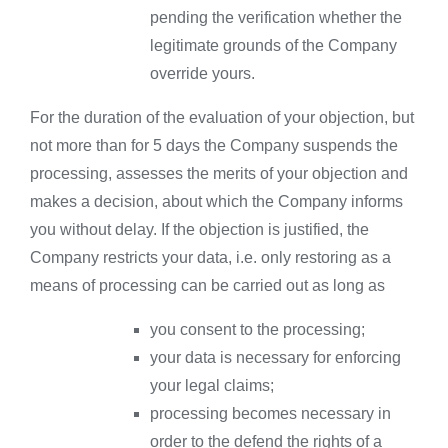
pending the verification whether the
legitimate grounds of the Company
override yours.
For the duration of the evaluation of your objection, but
not more than for 5 days the Company suspends the
processing, assesses the merits of your objection and
makes a decision, about which the Company informs
you without delay. If the objection is justified, the
Company restricts your data, i.e. only restoring as a
means of processing can be carried out as long as
you consent to the processing;
your data is necessary for enforcing
your legal claims;
processing becomes necessary in
order to the defend the rights of a