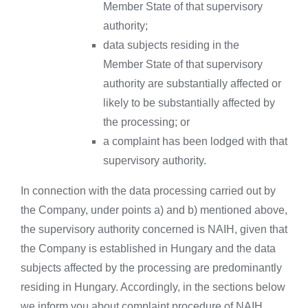
Member State of that supervisory
authority;
data subjects residing in the
Member State of that supervisory
authority are substantially affected or
likely to be substantially affected by
the processing; or
a complaint has been lodged with that
supervisory authority.
In connection with the data processing carried out by
the Company, under points a) and b) mentioned above,
the supervisory authority concerned is NAIH, given that
the Company is established in Hungary and the data
subjects affected by the processing are predominantly
residing in Hungary. Accordingly, in the sections below
we inform you about complaint procedure of NAIH.