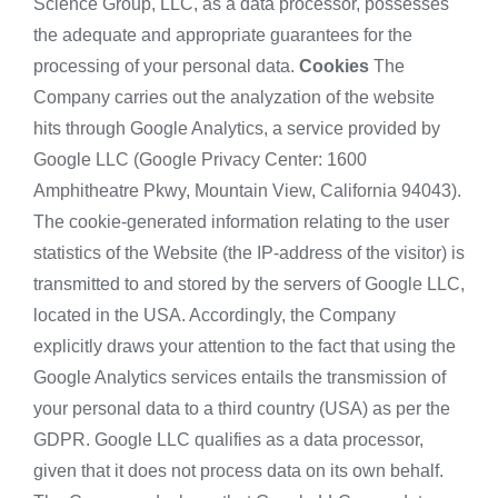
Science Group, LLC, as a data processor, possesses
the adequate and appropriate guarantees for the
processing of your personal data.
Cookies
The
Company carries out the analyzation of the website
hits through Google Analytics, a service provided by
Google LLC (Google Privacy Center: 1600
Amphitheatre Pkwy, Mountain View, California 94043).
The cookie-generated information relating to the user
statistics of the Website (the IP-address of the visitor) is
transmitted to and stored by the servers of Google LLC,
located in the USA. Accordingly, the Company
explicitly draws your attention to the fact that using the
Google Analytics services entails the transmission of
your personal data to a third country (USA) as per the
GDPR. Google LLC qualifies as a data processor,
given that it does not process data on its own behalf.