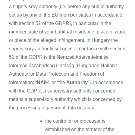
a supervisory authority (i.e. before any public authority
set up by any of the EU member states in accordance
with section 51 of the GDPR), in particular in the
member state of your habitual residence, place of work
or place of the alleged infringement. In Hungary the
supervisory authority set up in accordance with section
51 of the GDPR is the Nemzeti Adatvédelmi és
Információszabadság Hatóság (Hungarian National
Authority for Data Protection and Freedom of
Information; “
NAIH
” or “the
Authority
”). In accordance
with the GDPR, a supervisory authority concerned
means a supervisory authority which is concerned by
the processing of personal data because:
the controller or processor is
established on the territory of the