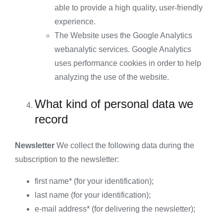
able to provide a high quality, user-friendly
experience.
The Website uses the Google Analytics
webanalytic services. Google Analytics
uses performance cookies in order to help
analyzing the use of the website.
What kind of personal data we
record
Newsletter
We collect the following data during the
subscription to the newsletter:
first name* (for your identification);
last name (for your identification);
e-mail address* (for delivering the newsletter);