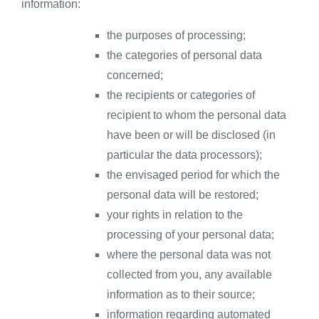
information:
the purposes of processing;
the categories of personal data
concerned;
the recipients or categories of
recipient to whom the personal data
have been or will be disclosed (in
particular the data processors);
the envisaged period for which the
personal data will be restored;
your rights in relation to the
processing of your personal data;
where the personal data was not
collected from you, any available
information as to their source;
information regarding automated