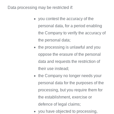
Data processing may be restricted if:
you contest the accuracy of the
personal data, for a period enabling
the Company to verify the accuracy of
the personal data;
the processing is unlawful and you
oppose the erasure of the personal
data and requests the restriction of
their use instead;
the Company no longer needs your
personal data for the purposes of the
processing, but you require them for
the establishment, exercise or
defence of legal claims;
you have objected to processing,