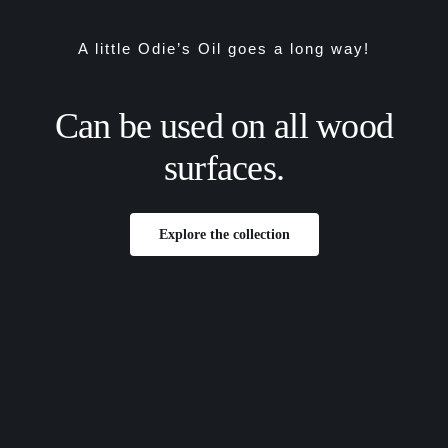
A little Odie’s Oil goes a long way!
Can be used on all wood
surfaces.
Explore the collection