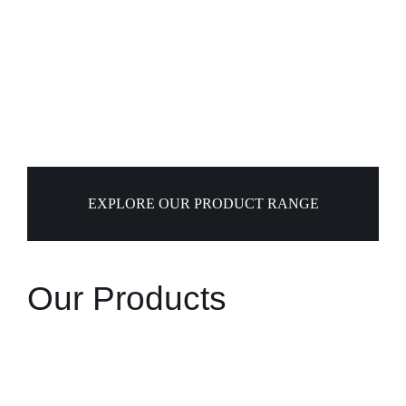
EXPLORE OUR PRODUCT RANGE
Our Products