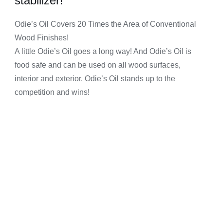
stabilizer!
Odie’s Oil Covers 20 Times the Area of Conventional
Wood Finishes!
A little Odie’s Oil goes a long way! And Odie’s Oil is
food safe and can be used on all wood surfaces,
interior and exterior. Odie’s Oil stands up to the
competition and wins!