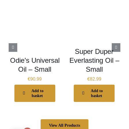
Super Duper
Odie’s Universal
Everlasting Oil –
Oil – Small
Small
€
90.99
€
82.99
Add to
Add to
basket
basket
View All Products