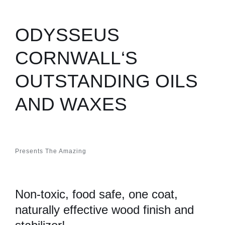
ODYSSEUS
CORNWALL‘S
OUTSTANDING OILS
AND WAXES
Presents The Amazing
Non-toxic, food safe, one coat,
naturally effective wood finish and