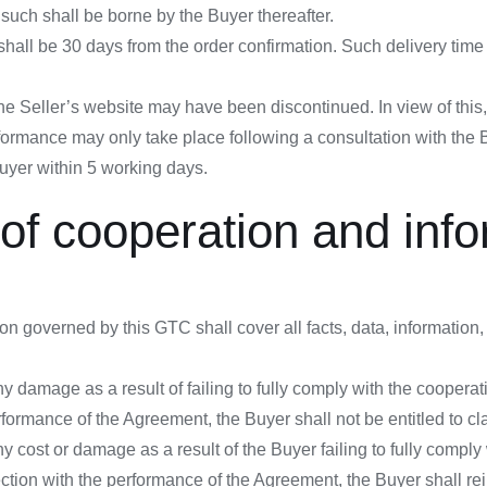
such shall be borne by the Buyer thereafter.
hall be 30 days from the order confirmation. Such delivery time i
the Seller’s website may have been discontinued. In view of this, 
performance may only take place following a consultation with the
Buyer within 5 working days.
n of cooperation and inf
on governed by this GTC shall cover all facts, data, informatio
 damage as a result of failing to fully comply with the cooperat
rformance of the Agreement, the Buyer shall not be entitled to c
y cost or damage as a result of the Buyer failing to fully comply
ection with the performance of the Agreement, the Buyer shall re