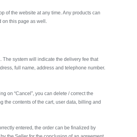
top of the website at any time. Any products can
 on this page as well.
. The system will indicate the delivery fee that
 address, full name, address and telephone number.
ng on “Cancel”, you can delete / correct the
he contents of the cart, user data, billing and
orrectly entered, the order can be finalized by
 by the Seller for the conclusion of an agreement.