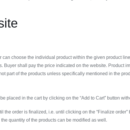
site
 can choose the individual product within the given product line.
s. Buyer shall pay the price indicated on the website. Product i
 part of the products unless specifically mentioned in the produc
n be placed in the cart by clicking on the “Add to Cart” button w
l the order is finalized, i.e. until clicking on the “Finalize ord
the quantity of the products can be modified as well.