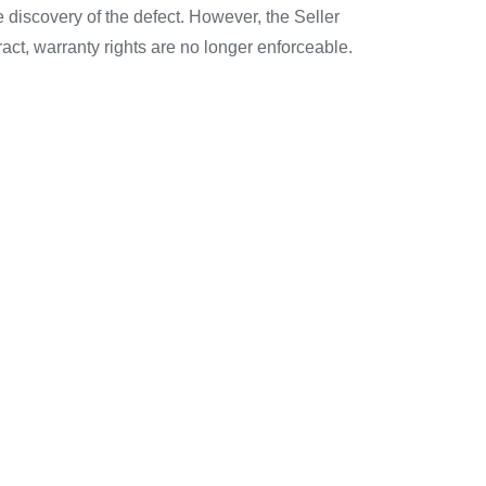
e discovery of the defect. However, the Seller
tract, warranty rights are no longer enforceable.