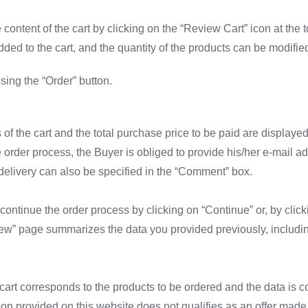
ontent of the cart by clicking on the “Review Cart” icon at the 
ed to the cart, and the quantity of the products can be modified
ing the “Order” button.
 of the cart and the total purchase price to be paid are displayed
he order process, the Buyer is obliged to provide his/her e-mail
delivery can also be specified in the “Comment” box.
ontinue the order process by clicking on “Continue” or, by clicki
w” page summarizes the data you provided previously, including t
e cart corresponds to the products to be ordered and the data is c
tion provided on this website does not qualifies as an offer made