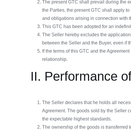
The present GTC shall prevail during the 
the Parties, the present GTC shall apply to 
and obligations arising in connection with th
This GTC has been adopted for an indefinite
The Seller hereby excludes the application
between the Seller and the Buyer, even if t
If the terms of this GTC and the Agreement c
relationship.
II. Performance o
The Seller declares that he holds all neces
Agreement. The goods sold by the Seller co
the expectable highest standards.
The ownership of the goods is transferred to