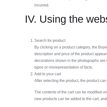
incurred.
IV. Using the web
Search for product
By clicking on a product category, the Buyer
description and price of the product appear
decorations shown in the photographs are not
typos or misrepresentation of facts.
Add to your cart
After selecting the product, the product ca
The contents of the cart can be modified unti
new products can be added to the cart, and 