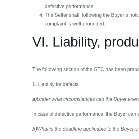
defective performance.
The Seller shall, following the Buyer’s no
complaint is well-grounded.
VI. Liability, prod
The following section of the GTC has been prepa
1. Liability for defects
a)
Under what circumstances can the Buyer exerci
In case of defective performance, the Buyer can ex
b)
What is the deadline applicable to the Buyer’s