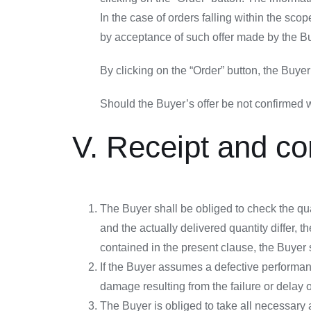
In the case of orders falling within the sc
by acceptance of such offer made by the Bu
By clicking on the “Order” button, the Buy
Should the Buyer’s offer be not confirmed wi
V. Receipt and co
The Buyer shall be obliged to check the quan
and the actually delivered quantity differ, t
contained in the present clause, the Buyer 
If the Buyer assumes a defective performanc
damage resulting from the failure or delay o
The Buyer is obliged to take all necessary