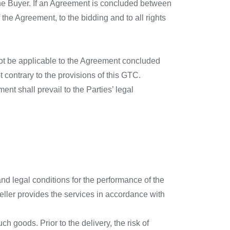
the Buyer. If an Agreement is concluded between
 the Agreement, to the bidding and to all rights
not be applicable to the Agreement concluded
 contrary to the provisions of this GTC.
nt shall prevail to the Parties’ legal
nd legal conditions for the performance of the
ller provides the services in accordance with
h goods. Prior to the delivery, the risk of