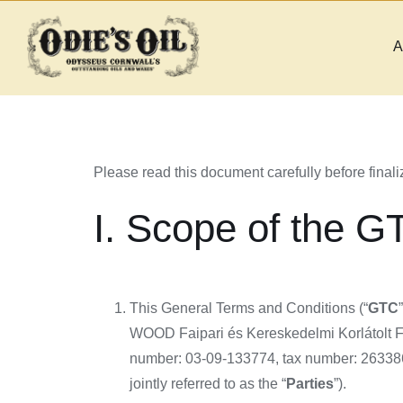
Skip
to
A
content
Please read this document carefully before finaliz
I. Scope of the G
This General Terms and Conditions (“
GTC
WOOD Faipari és Kereskedelmi Korlátolt Fe
number: 03-09-133774, tax number: 263386
jointly referred to as the “
Parties
”).