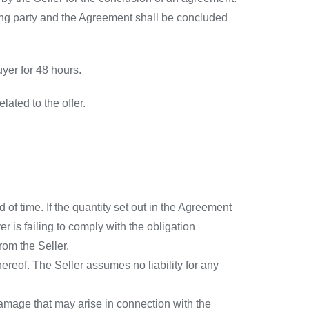
ring party and the Agreement shall be concluded
yer for 48 hours.
lated to the offer.
of time. If the quantity set out in the Agreement
er is failing to comply with the obligation
rom the Seller.
ereof. The Seller assumes no liability for any
amage that may arise in connection with the