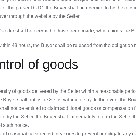
ope of the present GTC, the Buyer shall be deemed to be the offe
yer through the website by the Seller.
er’s offer shall be deemed to have been made, which binds the Bu
thin 48 hours, the Buyer shall be released from the obligation re
ntrol of goods
tity of goods delivered by the Seller within a reasonable period 
he Buyer shall notify the Seller without delay. In the event the Buy
shall not be entitled to claim additional goods or compensation f
e by the Seller, the Buyer shall immediately inform the Seller th
f such notice.
 and reasonably expected measures to prevent or mitigate any d