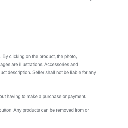
 By clicking on the product, the photo,
mages are illustrations. Accessories and
t description. Seller shall not be liable for any
ithout having to make a purchase or payment.
er” button. Any products can be removed from or