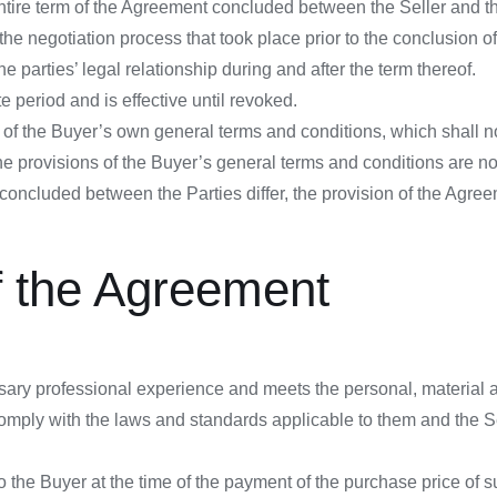
entire term of the Agreement concluded between the Seller and 
the negotiation process that took place prior to the conclusion of
e parties’ legal relationship during and after the term thereof.
 period and is effective until revoked.
 of the Buyer’s own general terms and conditions, which shall 
he provisions of the Buyer’s general terms and conditions are not
oncluded between the Parties differ, the provision of the Agreeme
f the Agreement
sary professional experience and meets the personal, material a
mply with the laws and standards applicable to them and the Se
 the Buyer at the time of the payment of the purchase price of suc