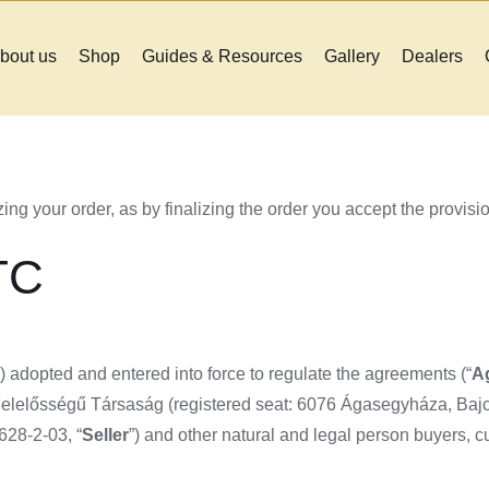
bout us
Shop
Guides & Resources
Gallery
Dealers
ing your order, as by finalizing the order you accept the provisi
TC
”) adopted and entered into force to regulate the agreements (“
A
lelősségű Társaság (registered seat: 6076 Ágasegyháza, Bajcs
28-2-03, “
Seller
”) and other natural and legal person buyers, c