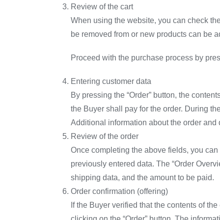
Review of the cart
When using the website, you can check the c
be removed from or new products can be add
Proceed with the purchase process by press
Entering customer data
By pressing the “Order” button, the contents
the Buyer shall pay for the order. During t
Additional information about the order and 
Review of the order
Once completing the above fields, you can c
previously entered data. The “Order Overvie
shipping data, and the amount to be paid.
Order confirmation (offering)
If the Buyer verified that the contents of th
clicking on the “Order” button. The informa