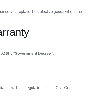
rmance and replace the defective goods where the
arranty
.) (the “
Government Decree
”).
rdance with the regulations of the Civil Code.