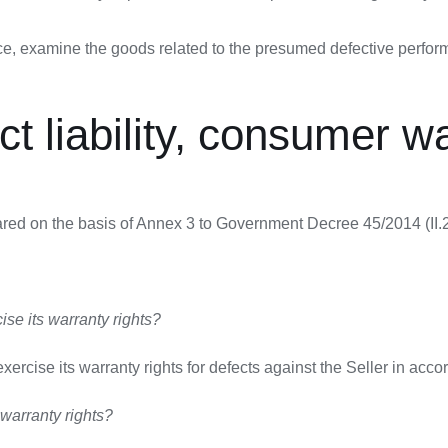
tice, examine the goods related to the presumed defective perfo
uct liability, consumer w
red on the basis of Annex 3 to Government Decree 45/2014 (II.26
se its warranty rights?
ercise its warranty rights for defects against the Seller in acco
 warranty rights?