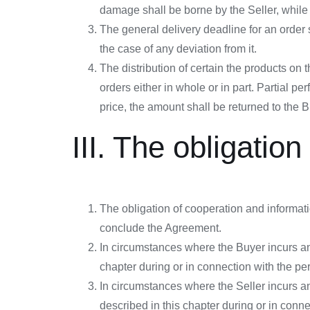
damage shall be borne by the Seller, while 
The general delivery deadline for an order s
the case of any deviation from it.
The distribution of certain the products on 
orders either in whole or in part. Partial 
price, the amount shall be returned to the 
III. The obligatio
The obligation of cooperation and informati
conclude the Agreement.
In circumstances where the Buyer incurs any
chapter during or in connection with the pe
In circumstances where the Seller incurs an
described in this chapter during or in conn