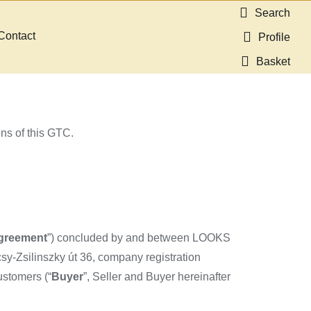
Search
Contact
Profile
Basket
ons of this GTC.
greement
”) concluded by and between LOOKS
y-Zsilinszky út 36, company registration
ustomers (“
Buyer
”, Seller and Buyer hereinafter