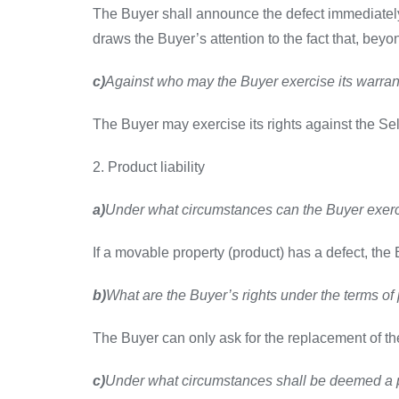
The Buyer shall announce the defect immediately a
draws the Buyer’s attention to the fact that, beyo
c)
Against who may the Buyer exercise its warran
The Buyer may exercise its rights against the Sel
2. Product liability
a)
Under what circumstances can the Buyer exerci
If a movable property (product) has a defect, the B
b)
What are the Buyer’s rights under the terms of p
The Buyer can only ask for the replacement of the 
c)
Under what circumstances shall be deemed a p