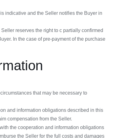
s indicative and the Seller notifies the Buyer in
Seller reserves the right to c partially confirmed
 Buyer. In the case of pre-payment of the purchase
ormation
n, circumstances that may be necessary to
ion and information obligations described in this
laim compensation from the Seller.
 with the cooperation and information obligations
imburse the Seller for the full costs and damages