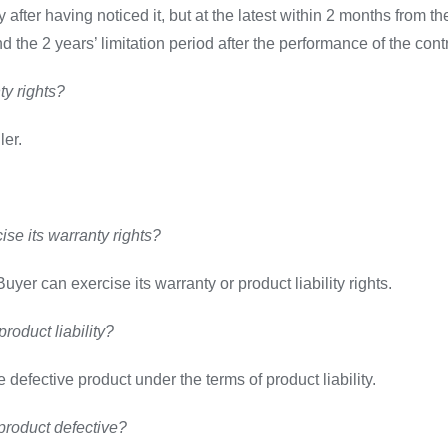
fter having noticed it, but at the latest within 2 months from th
nd the 2 years’ limitation period after the performance of the con
ty rights?
ler.
se its warranty rights?
uyer can exercise its warranty or product liability rights.
roduct liability?
defective product under the terms of product liability.
roduct defective?