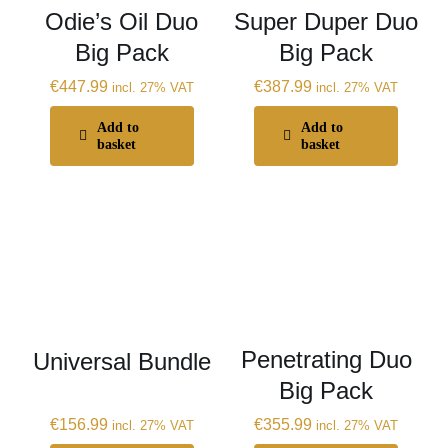
Odie’s Oil Duo
Super Duper Duo
Big Pack
Big Pack
€
447.99
€
387.99
incl. 27% VAT
incl. 27% VAT
Add to
Add to
basket
basket
Penetrating Duo
Universal Bundle
Big Pack
€
156.99
€
355.99
incl. 27% VAT
incl. 27% VAT