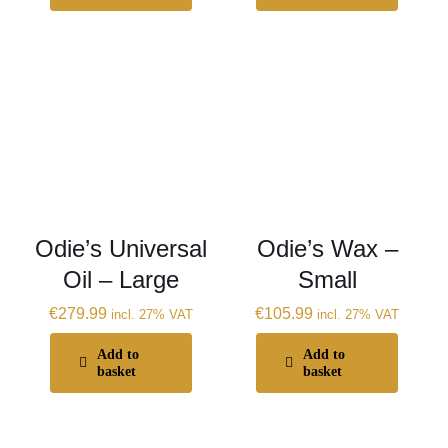
Odie’s Universal
Odie’s Wax –
Oil – Large
Small
€
279.99
€
105.99
incl. 27% VAT
incl. 27% VAT
Add to
Add to
basket
basket