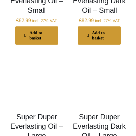
Everlasting Oil –
Everlasting Dark
Small
Oil – Small
€
82.99
€
82.99
incl. 27% VAT
incl. 27% VAT
Add to
Add to
basket
basket
Super Duper
Super Duper
Everlasting Oil –
Everlasting Dark
Large
Oil – Large