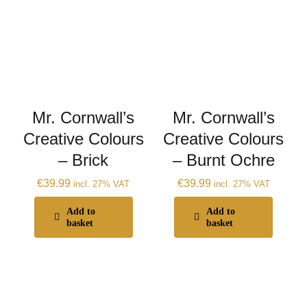
Mr. Cornwall’s
Mr. Cornwall’s
Creative Colours
Creative Colours
– Brick
– Burnt Ochre
€
39.99
€
39.99
incl. 27% VAT
incl. 27% VAT
Add to
Add to
basket
basket