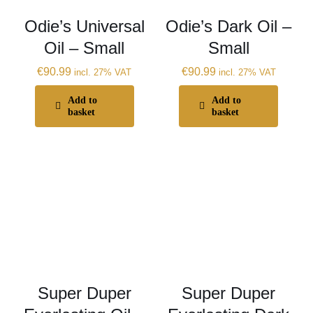
Odie’s Universal
Odie’s Dark Oil –
Oil – Small
Small
€
90.99
€
90.99
incl. 27% VAT
incl. 27% VAT
Add to
Add to
basket
basket
Super Duper
Super Duper