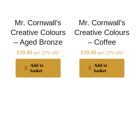
Mr. Cornwall’s
Mr. Cornwall’s
Creative Colours
Creative Colours
– Aged Bronze
– Coffee
€
39.99
€
39.99
incl. 27% VAT
incl. 27% VAT
Add to
Add to
basket
basket