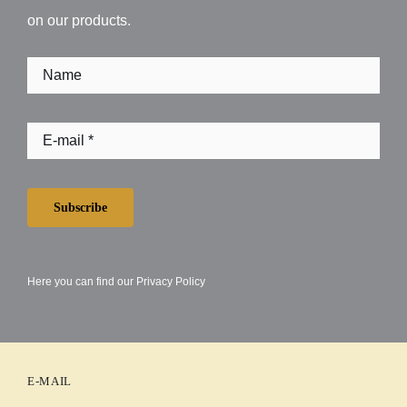
on our products.
Subscribe
Here you can find our
Privacy Policy
E-MAIL