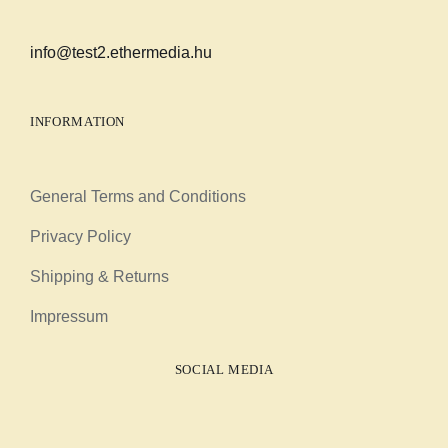
info@test2.ethermedia.hu
INFORMATION
General Terms and Conditions
Privacy Policy
Shipping & Returns
Impressum
SOCIAL MEDIA