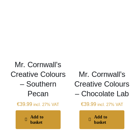
Mr. Cornwall’s
Creative Colours
Mr. Cornwall’s
– Southern
Creative Colours
Pecan
– Chocolate Lab
€
39.99
€
39.99
incl. 27% VAT
incl. 27% VAT
Add to
Add to
basket
basket