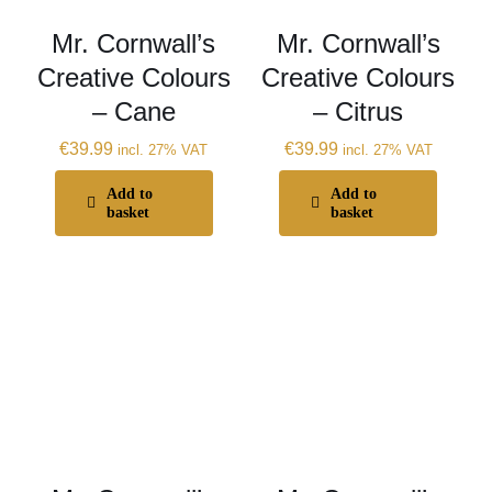
Mr. Cornwall’s
Mr. Cornwall’s
Creative Colours
Creative Colours
– Cane
– Citrus
€
39.99
€
39.99
incl. 27% VAT
incl. 27% VAT
Add to
Add to
basket
basket