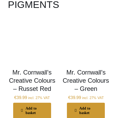
PIGMENTS
Mr. Cornwall’s
Mr. Cornwall’s
Creative Colours
Creative Colours
– Russet Red
– Green
€
39.99
€
39.99
incl. 27% VAT
incl. 27% VAT
Add to
Add to
basket
basket