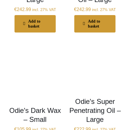
€
242.99
€
242.99
incl. 27% VAT
incl. 27% VAT
Add to
Add to
basket
basket
Odie’s Super
Odie’s Dark Wax
Penetrating Oil –
– Small
Large
€
105.99
€
222.99
incl. 27% VAT
incl. 27% VAT