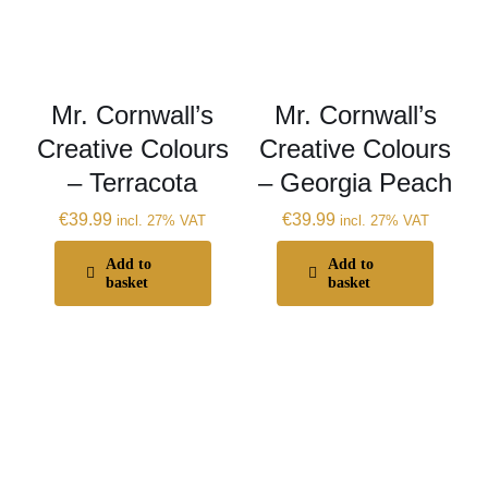
Mr. Cornwall’s
Mr. Cornwall’s
Creative Colours
Creative Colours
– Terracota
– Georgia Peach
€
39.99
€
39.99
incl. 27% VAT
incl. 27% VAT
Add to
Add to
basket
basket