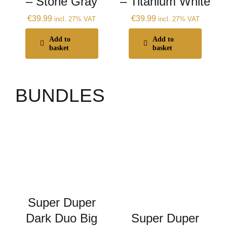
– Stone Gray
– Titanium White
€
39.99
€
39.99
incl. 27% VAT
incl. 27% VAT
Add to
Add to
basket
basket
BUNDLES
Super Duper
Dark Duo Big
Super Duper