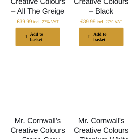
Creative Colours
Creative Colours
– All The Greige
– Black
€
39.99
€
39.99
incl. 27% VAT
incl. 27% VAT
Add to
Add to
basket
basket
Mr. Cornwall’s
Mr. Cornwall’s
Creative Colours
Creative Colours