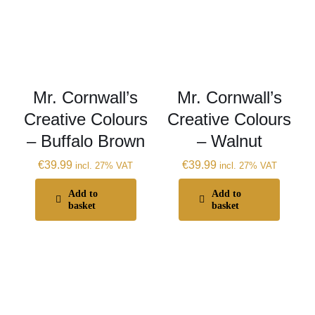
Mr. Cornwall’s
Mr. Cornwall’s
Creative Colours
Creative Colours
– Buffalo Brown
– Walnut
€
39.99
€
39.99
incl. 27% VAT
incl. 27% VAT
Add to
Add to
basket
basket