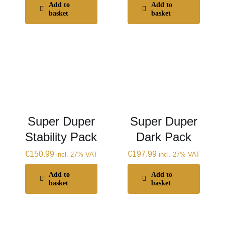
Add to
Add to
basket
basket
Super Duper
Super Duper
Stability Pack
Dark Pack
€
150.99
€
197.99
incl. 27% VAT
incl. 27% VAT
Add to
Add to
basket
basket