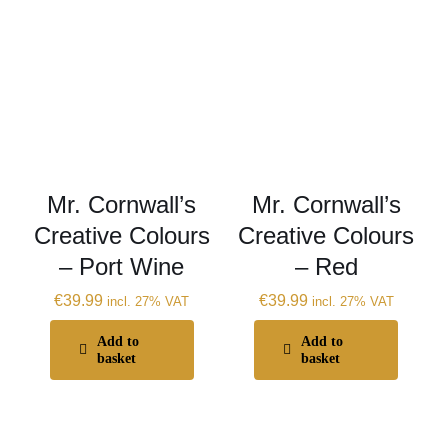
Mr. Cornwall’s
Mr. Cornwall’s
Creative Colours
Creative Colours
– Port Wine
– Red
€
39.99
€
39.99
incl. 27% VAT
incl. 27% VAT
Add to
Add to
basket
basket