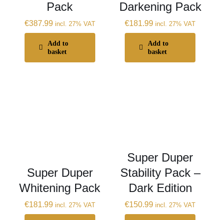
Pack
Darkening Pack
€
387.99
€
181.99
incl. 27% VAT
incl. 27% VAT
Add to
Add to
basket
basket
Super Duper
Super Duper
Stability Pack –
Whitening Pack
Dark Edition
€
181.99
€
150.99
incl. 27% VAT
incl. 27% VAT