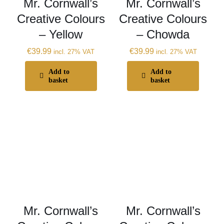
Mr. Cornwall’s
Mr. Cornwall’s
Creative Colours
Creative Colours
– Yellow
– Chowda
€
39.99
€
39.99
incl. 27% VAT
incl. 27% VAT
Add to
Add to
basket
basket
Mr. Cornwall’s
Mr. Cornwall’s