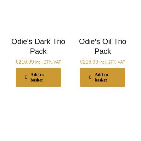
Odie’s Dark Trio
Odie’s Oil Trio
Pack
Pack
€
216.99
€
216.99
incl. 27% VAT
incl. 27% VAT
Add to
Add to
basket
basket