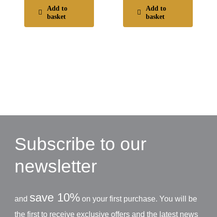
Add to
Add to
basket
basket
Subscribe to our
newsletter
save 10%
and
on your first purchase. You will be
the first to receive exclusive offers and the latest news