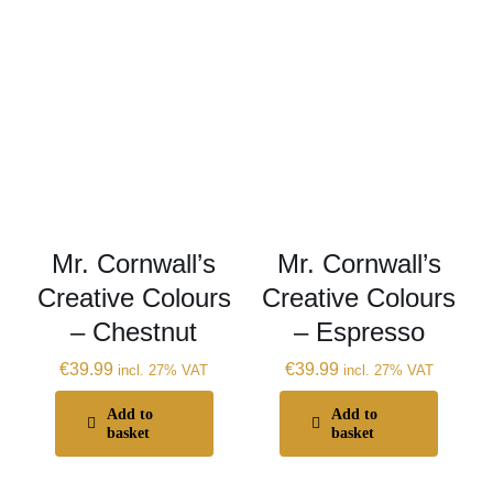
Mr. Cornwall’s
Mr. Cornwall’s
Creative Colours
Creative Colours
– Chestnut
– Espresso
€
39.99
€
39.99
incl. 27% VAT
incl. 27% VAT
Add to
Add to
basket
basket