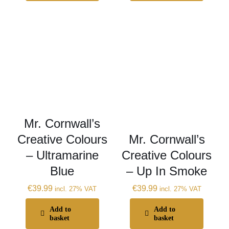
Mr. Cornwall’s
Creative Colours
Mr. Cornwall’s
– Ultramarine
Creative Colours
Blue
– Up In Smoke
€
39.99
€
39.99
incl. 27% VAT
incl. 27% VAT
Add to
Add to
basket
basket