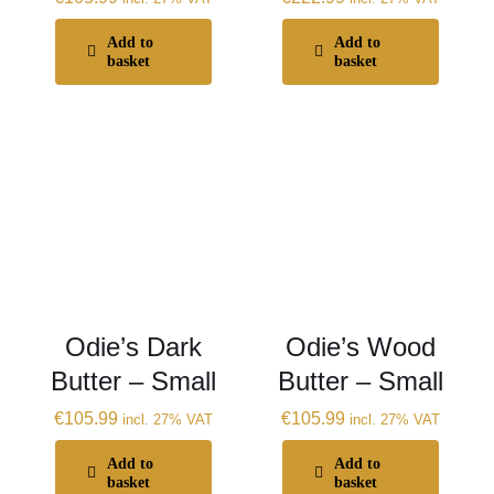
Add to
Add to
basket
basket
Odie’s Dark
Odie’s Wood
Butter – Small
Butter – Small
€
105.99
€
105.99
incl. 27% VAT
incl. 27% VAT
Add to
Add to
basket
basket