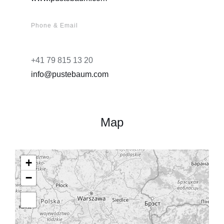
Phone & Email
+41 79 815 13 20
info@pustebaum.com
Map
+
−