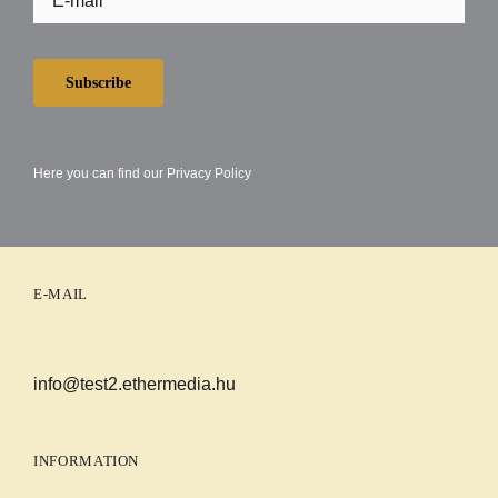
Subscribe
Here you can find our
Privacy Policy
E-MAIL
info@test2.ethermedia.hu
INFORMATION