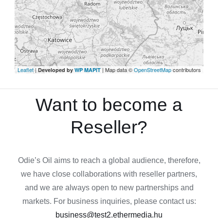
Leaflet
|
| Map data ©
OpenStreetMap
contributors
Developed by
WP MAPIT
Want to become a
Reseller?
Odie’s Oil aims to reach a global audience, therefore,
we have close collaborations with reseller partners,
and we are always open to new partnerships and
markets. For business inquiries, please contact us:
business@test2.ethermedia.hu