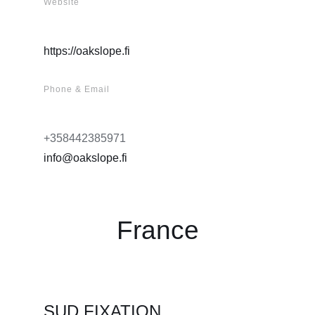
Website
https://oakslope.fi
Phone & Email
+358442385971
info@oakslope.fi
France
SUD FIXATION