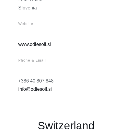
Slovenia
Website
www.odiesoil.si
Phone & Email
+386 40 807 848
info@odiesoil.si
Switzerland