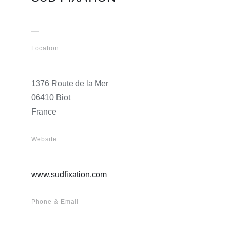
Location
1376 Route de la Mer
06410 Biot
France
Website
www.sudfixation.com
Phone & Email