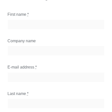
First name
*
Company name
E-mail address
*
Last name
*