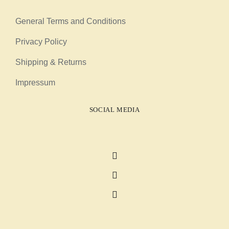
General Terms and Conditions
Privacy Policy
Shipping & Returns
Impressum
SOCIAL MEDIA