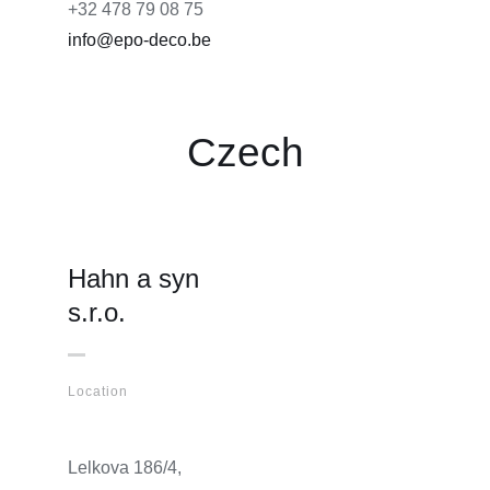
+32 478 79 08 75
info@epo-deco.be
Czech
Hahn a syn
s.r.o.
Location
Lelkova 186/4,