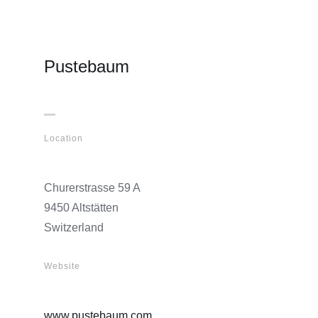
Pustebaum
Location
Churerstrasse 59 A
9450 Altstätten
Switzerland
Website
www.pustebaum.com