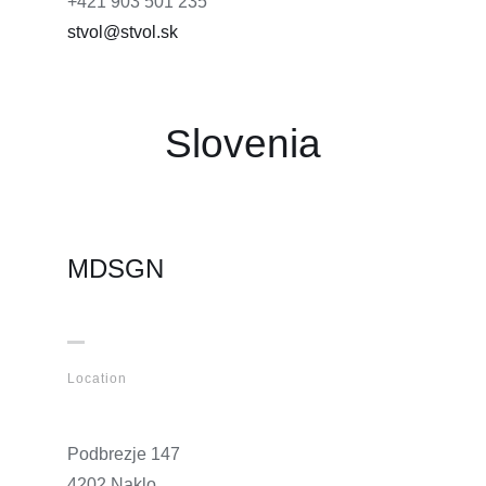
+421 903 501 235
stvol@stvol.sk
Slovenia
MDSGN
Location
Podbrezje 147
4202 Naklo