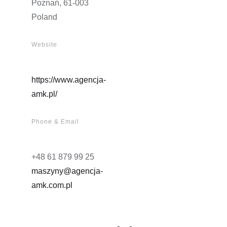
Poznań, 61-003
Poland
Website
https://www.agencja-
amk.pl/
Phone & Email
+48 61 879 99 25
maszyny@agencja-
amk.com.pl