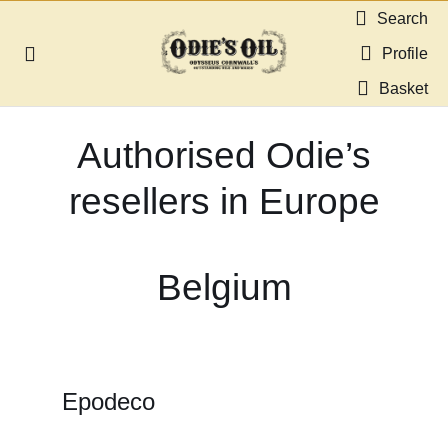
Skip
Search
to
Profile
Toggle
content
Navigation
Basket
About us
Authorised Odie’s
Shop
resellers in Europe
Guides & Resources
Belgium
Gallery
Dealers
Epodeco
Contact