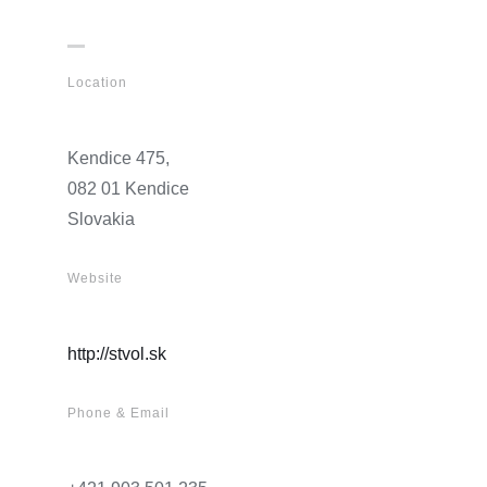
Location
Kendice 475,
082 01 Kendice
Slovakia
Website
http://stvol.sk
Phone & Email