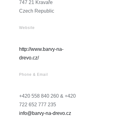
747 21 Kravaře
Czech Republic
Website
http://www.barvy-na-
drevo.cz/
Phone & Email
+420 558 840 260 & +420
722 652 777 235
info@barvy-na-drevo.cz