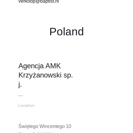
verkoop@baptist.nl
Poland
Agencja AMK
Krzyżanowski sp.
j.
Location
Świętego Wincentego 10