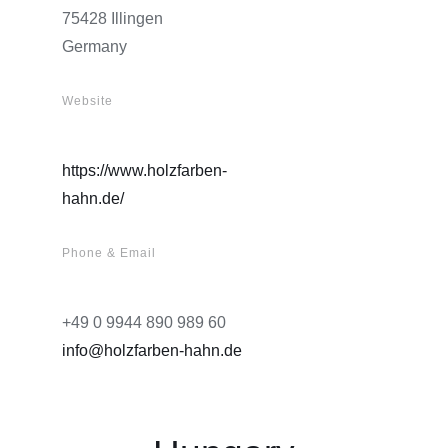
75428 Illingen
Germany
Website
https://www.holzfarben-
hahn.de/
Phone & Email
+49 0 9944 890 989 60
info@holzfarben-hahn.de