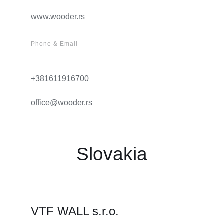
www.wooder.rs
Phone & Email
+381611916700
office@wooder.rs
Slovakia
VTF WALL s.r.o.