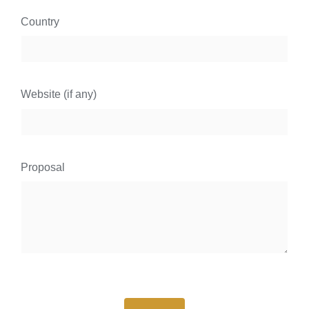
Country
Website (if any)
Proposal