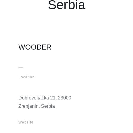
Serbia
WOODER
Location
Dobrovoljačka 21, 23000
Zrenjanin, Serbia
Website