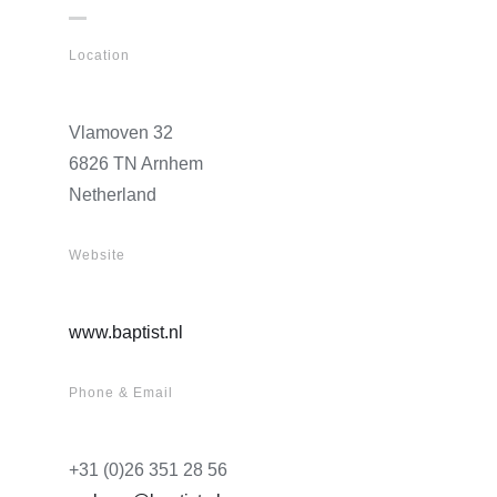
Location
Vlamoven 32
6826 TN Arnhem
Netherland
Website
www.baptist.nl
Phone & Email
+31 (0)26 351 28 56