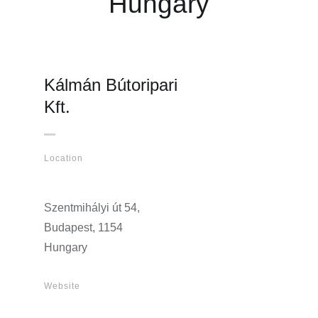
Hungary
Kálmán Bútoripari
Kft.
Location
Szentmihályi út 54,
Budapest, 1154
Hungary
Website