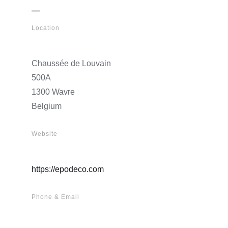
Location
Chaussée de Louvain
500A
1300 Wavre
Belgium
Website
https://epodeco.com
Phone & Email