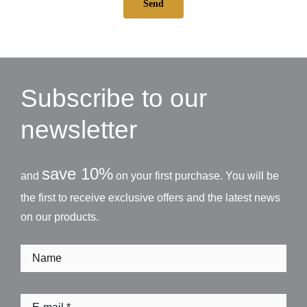
Send
Subscribe to our
newsletter
save 10%
and
on your first purchase. You will be
the first to receive exclusive offers and the latest news
on our products.