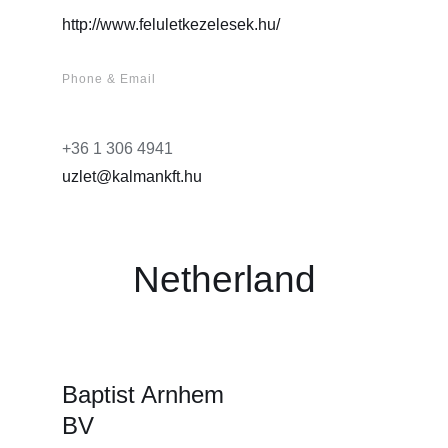
http://www.feluletkezelesek.hu/
Phone & Email
+36 1 306 4941
uzlet@kalmankft.hu
Netherland
Baptist Arnhem
BV