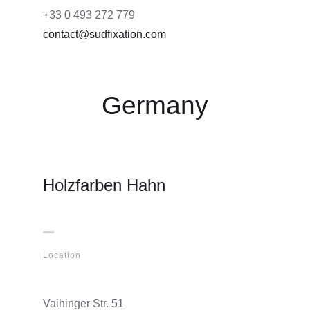
+33 0 493 272 779
contact@sudfixation.com
Germany
Holzfarben Hahn
Location
Vaihinger Str. 51