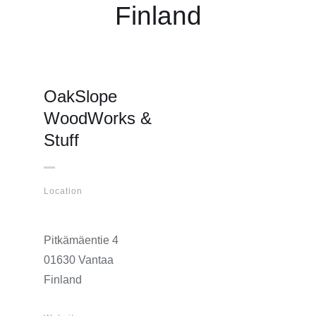
Finland
OakSlope
WoodWorks &
Stuff
Location
Pitkämäentie 4
01630 Vantaa
Finland