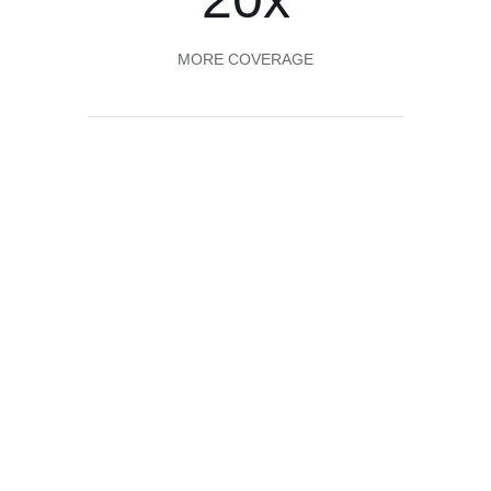
MORE COVERAGE
About us
20X the coverage of traditional
finishes
A little Odie’s Oil goes a long way! And Odie’s Oil is
food safe and can be used on all wood surfaces,
interior and exterior. Odie’s Oil stands up to the