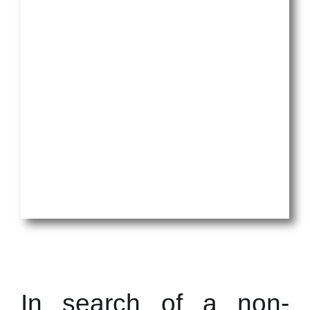
In search of a non-