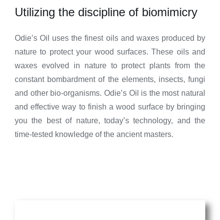
Utilizing the discipline of biomimicry
Odie’s Oil uses the finest oils and waxes produced by
nature to protect your wood surfaces. These oils and
waxes evolved in nature to protect plants from the
constant bombardment of the elements, insects, fungi
and other bio-organisms. Odie’s Oil is the most natural
and effective way to finish a wood surface by bringing
you the best of nature, today’s technology, and the
time-tested knowledge of the ancient masters.