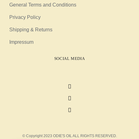
General Terms and Conditions
Privacy Policy
Shipping & Returns
Impressum
SOCIAL MEDIA
© Copyright 2023 ODIE'S OIL ALL RIGHTS RESERVED.