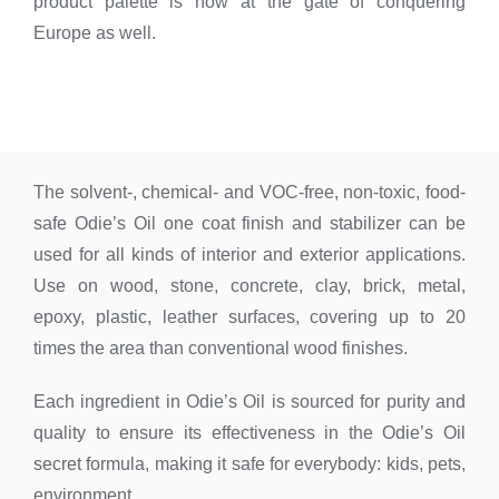
product palette is now at the gate of conquering
Europe as well.
The solvent-, chemical- and VOC-free, non-toxic, food-
safe Odie’s Oil one coat finish and stabilizer can be
used for all kinds of interior and exterior applications.
Use on wood, stone, concrete, clay, brick, metal,
epoxy, plastic, leather surfaces, covering up to 20
times the area than conventional wood finishes.
Each ingredient in Odie’s Oil is sourced for purity and
quality to ensure its effectiveness in the Odie’s Oil
secret formula, making it safe for everybody: kids, pets,
environment.