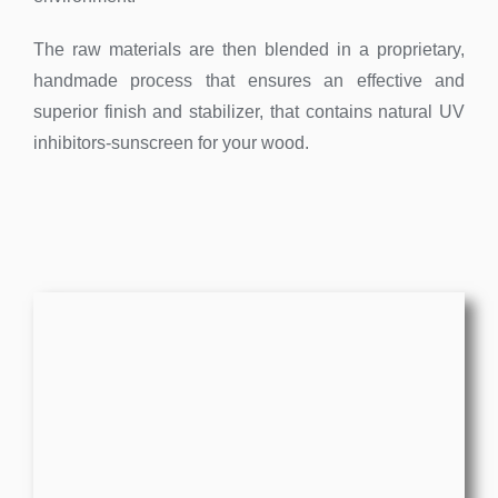
The raw materials are then blended in a proprietary,
handmade process that ensures an effective and
superior finish and stabilizer, that contains natural UV
inhibitors-sunscreen for your wood.