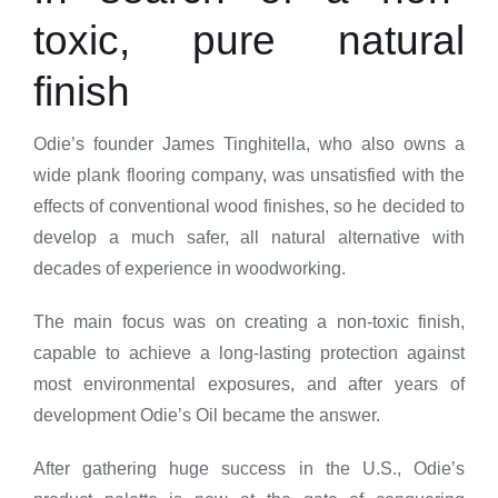
toxic, pure natural
finish
Odie’s founder James Tinghitella, who also owns a
wide plank flooring company, was unsatisfied with the
effects of conventional wood finishes, so he decided to
develop a much safer, all natural alternative with
decades of experience in woodworking.
The main focus was on creating a non-toxic finish,
capable to achieve a long-lasting protection against
most environmental exposures, and after years of
development Odie’s Oil became the answer.
After gathering huge success in the U.S., Odie’s