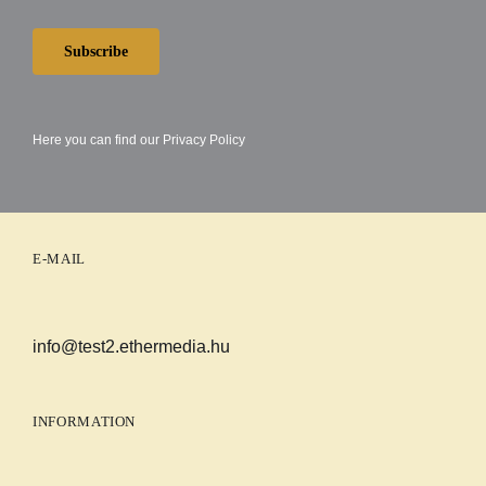
Subscribe
Here you can find our
Privacy Policy
E-MAIL
info@test2.ethermedia.hu
INFORMATION