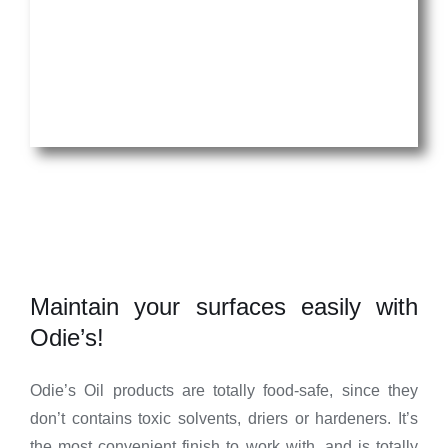
Maintain your surfaces easily with
Odie’s!
Odie’s Oil products are totally food-safe, since they
don’t contains toxic solvents, driers or hardeners. It’s
the most convenient finish to work with, and is totally