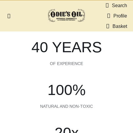
Skip
Search
to
Profile
Toggle
content
Navigation
Basket
About us
40 YEARS
Shop
OF EXPERIENCE
Guides & Resources
100%
Gallery
NATURAL AND NON-TOXIC
Dealers
Contact
20x