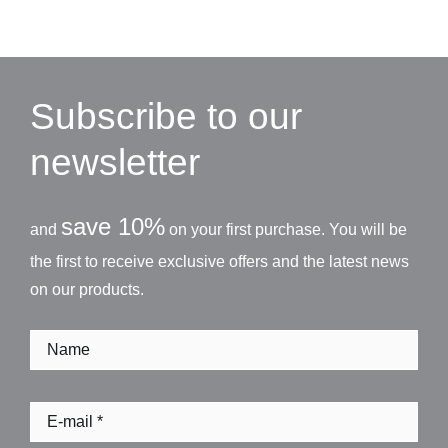
Subscribe to our
newsletter
save 10%
and
on your first purchase. You will be
the first to receive exclusive offers and the latest news
on our products.