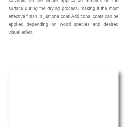
solvents, so the whole application remains on the
surface during the drying process, making it the most
effective finish in just one coat! Additional coats can be
applied depending on wood species and desired
visual effect.