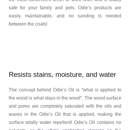
safe for your family and pets. Odie’s products are
easily maintainable, and no sanding is needed
between the coats!
Resists stains, moisture, and water
The concept behind Odie’s Oil is “what is applied to
the wood is what stays in the wood”. The wood surface
and pores are completely saturated with the oils and
waxes in the Odie’s Oil that is applied, making the
surface totally water repellent! Odie’s Oil contains no