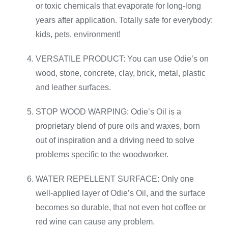
or toxic chemicals that evaporate for long-long
years after application. Totally safe for everybody:
kids, pets, environment!
VERSATILE PRODUCT: You can use Odie’s on
wood, stone, concrete, clay, brick, metal, plastic
and leather surfaces.
STOP WOOD WARPING: Odie’s Oil is a
proprietary blend of pure oils and waxes, born
out of inspiration and a driving need to solve
problems specific to the woodworker.
WATER REPELLENT SURFACE: Only one
well-applied layer of Odie’s Oil, and the surface
becomes so durable, that not even hot coffee or
red wine can cause any problem.