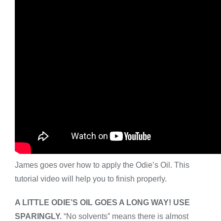
James goes over how to apply the Odie’s Oil. This
tutorial video will help you to finish properly.
A LITTLE ODIE’S OIL GOES A LONG WAY! USE
SPARINGLY.
“No solvents” means there is almost