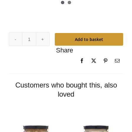
Add to basket
Odie’s
Share
Universal
Oil
-
Large
quantity
Customers who bought this, also
loved