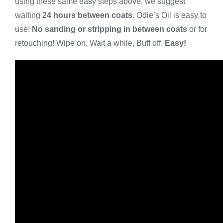
using these same easy steps above, we suggest
waiting
24 hours between coats
. Odie’s Oil is easy to
use!
No sanding or stripping in between coats
or for
retouching! Wipe on, Wait a while, Buff off.
Easy!