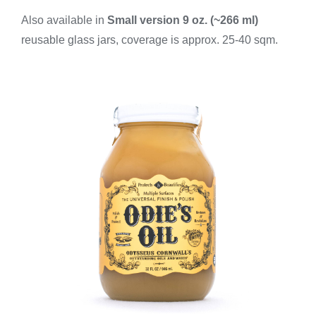
Also available in
Small version
9 oz. (~266 ml)
reusable glass jars, coverage is approx. 25-40 sqm.