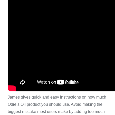
James gives quick and easy instructions on how much
Odie’s Oil product you should use. Avoid making the
biggest mistake most users make by adding too much