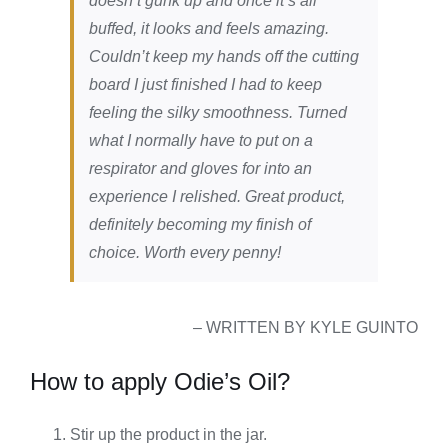
doesn’t gunk up and once it’s all
buffed, it looks and feels amazing.
Couldn’t keep my hands off the cutting
board I just finished I had to keep
feeling the silky smoothness. Turned
what I normally have to put on a
respirator and gloves for into an
experience I relished. Great product,
definitely becoming my finish of
choice. Worth every penny!
– WRITTEN BY KYLE GUINTO
How to apply Odie’s Oil?
Stir up the product in the jar.