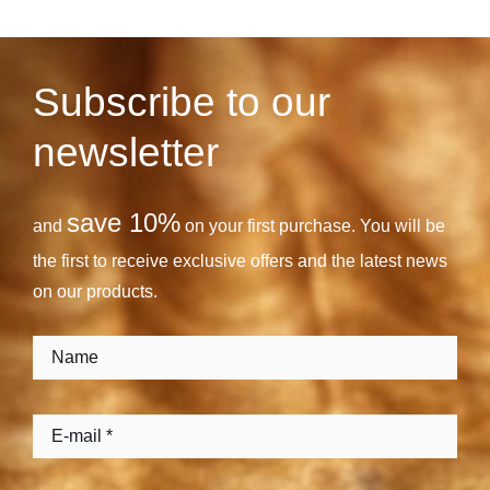
Subscribe to our
newsletter
save 10%
and
on your first purchase. You will be
the first to receive exclusive offers and the latest news
on our products.