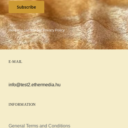
Subscribe
Here you can find our
Privacy Policy
E-MAIL
info@test2.ethermedia.hu
INFORMATION
General Terms and Conditions