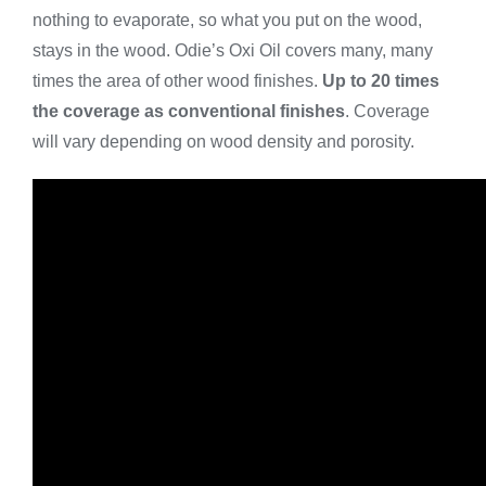
nothing to evaporate, so what you put on the wood,
stays in the wood. Odie’s Oxi Oil covers many, many
times the area of other wood finishes.
Up to 20
times
the coverage as conventional finishes
. Coverage
will vary depending on wood density and porosity.