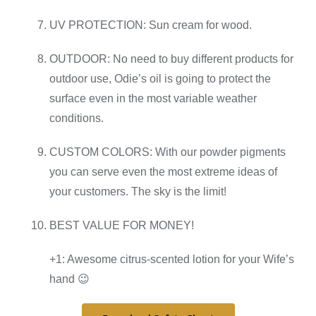
UV PROTECTION: Sun cream for wood.
OUTDOOR: No need to buy different products for
outdoor use, Odie’s oil is going to protect the
surface even in the most variable weather
conditions.
CUSTOM COLORS: With our powder pigments
you can serve even the most extreme ideas of
your customers. The sky is the limit!
BEST VALUE FOR MONEY!
+1: Awesome citrus-scented lotion for your Wife’s
hand 😉