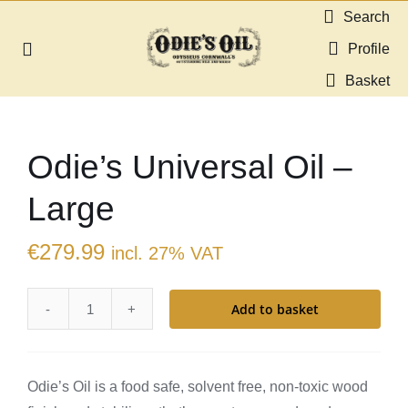
Skip
Search
to
Profile
Toggle
content
Navigation
Basket
About us
Odie’s Universal Oil –
Shop
Large
Guides & Resources
€
279.99
incl. 27% VAT
Gallery
Add to basket
Odie’s
Dealers
Universal
Oil
Contact
Odie’s Oil is a food safe, solvent free, non-toxic wood
-