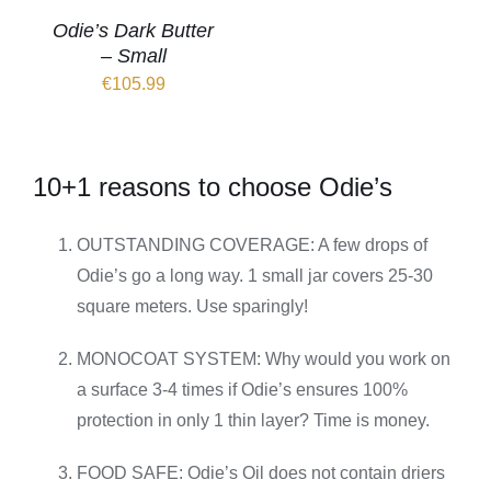
Odie’s Dark Butter
– Small
€
105.99
10+1 reasons to choose Odie’s
OUTSTANDING COVERAGE: A few drops of
Odie’s go a long way. 1 small jar covers 25-30
square meters. Use sparingly!
MONOCOAT SYSTEM: Why would you work on
a surface 3-4 times if Odie’s ensures 100%
protection in only 1 thin layer? Time is money.
FOOD SAFE: Odie’s Oil does not contain driers