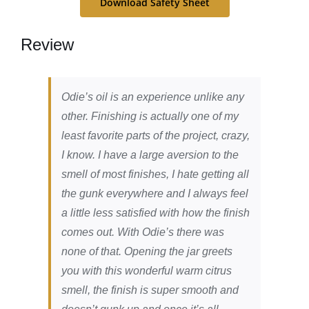
Download Safety Sheet
Review
Odie’s oil is an experience unlike any
other. Finishing is actually one of my
least favorite parts of the project, crazy,
I know. I have a large aversion to the
smell of most finishes, I hate getting all
the gunk everywhere and I always feel
a little less satisfied with how the finish
comes out. With Odie’s there was
none of that. Opening the jar greets
you with this wonderful warm citrus
smell, the finish is super smooth and