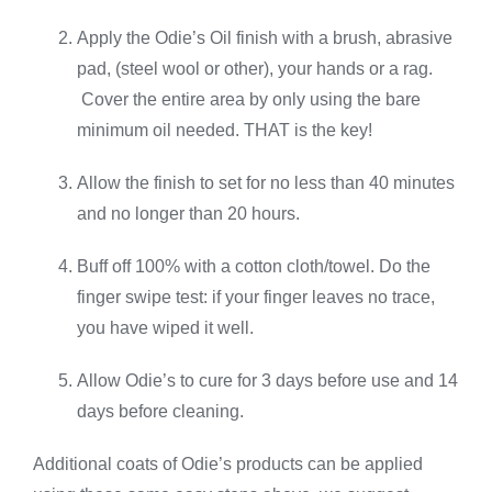
Apply the Odie’s Oil finish with a brush, abrasive
pad, (steel wool or other), your hands or a rag.
Cover the entire area by only using the bare
minimum oil needed. THAT is the key!
Allow the finish to set for no less than 40 minutes
and no longer than 20 hours.
Buff off 100% with a cotton cloth/towel. Do the
finger swipe test: if your finger leaves no trace,
you have wiped it well.
Allow Odie’s to cure for 3 days before use and 14
days before cleaning.
Additional coats of Odie’s products can be applied