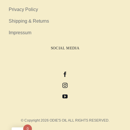
Privacy Policy
Shipping & Returns
Impressum
SOCIAL MEDIA
© Copyright 2026 ODIE'S OIL ALL RIGHTS RESERVED.
0