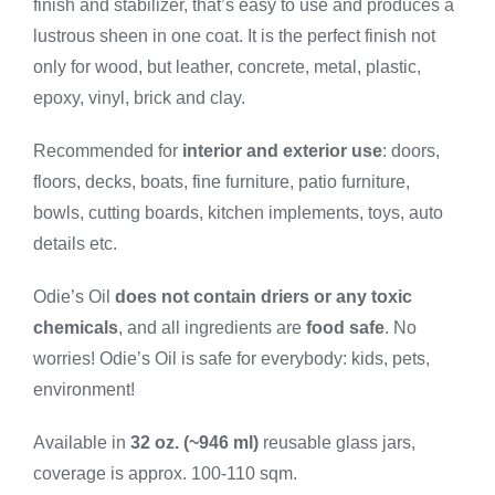
finish and stabilizer, that’s easy to use and produces a
Large
quantity
lustrous sheen in one coat. It is the perfect finish not
only for wood, but leather, concrete, metal, plastic,
epoxy, vinyl, brick and clay.
Recommended for
interior and exterior use
: doors,
floors, decks, boats, fine furniture, patio furniture,
bowls, cutting boards, kitchen implements, toys, auto
details etc.
Odie’s Oil
does not contain driers or any toxic
chemicals
, and all ingredients are
food safe
. No
worries! Odie’s Oil is safe for everybody: kids, pets,
environment!
Available in
32 oz. (~946 ml)
reusable glass jars,
coverage is approx. 100-110 sqm.