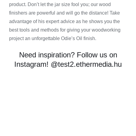
product. Don’t let the jar size fool you; our wood
finishers are powerful and will go the distance! Take
advantage of his expert advice as he shows you the
best tools and methods for giving your woodworking
project an unforgettable Odie’s Oil finish.
Need inspiration? Follow us on
Instagram!
@test2.ethermedia.hu