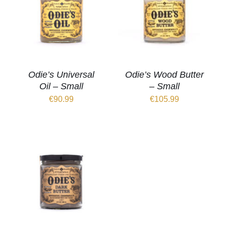
Odie’s Universal
Odie’s Wood Butter
Oil – Small
– Small
€
90.99
€
105.99