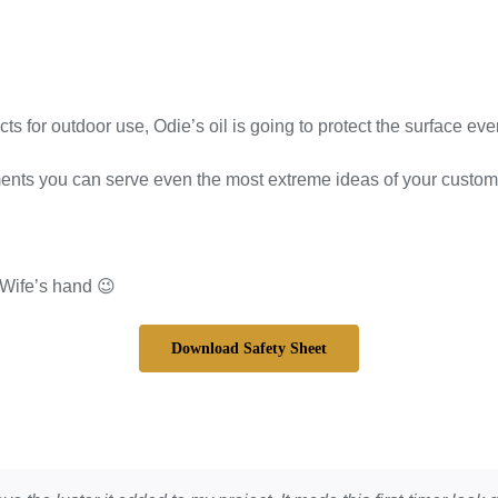
for outdoor use, Odie’s oil is going to protect the surface eve
you can serve even the most extreme ideas of your customers.
 Wife’s hand 😉
Download Safety Sheet