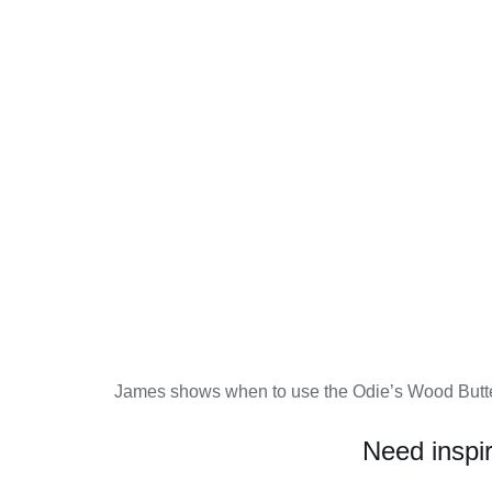
James shows when to use the Odie’s Wood Butte
Need inspi