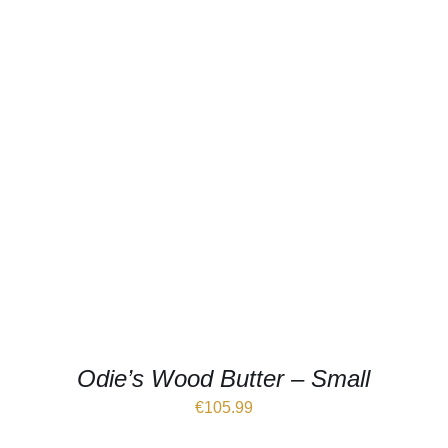
Odie’s Wood Butter – Small
€
105.99