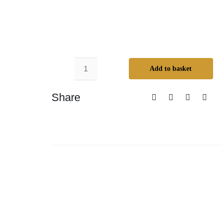
Add to basket
Odie’s
Dark
Share
Butter
–
Small
quantity