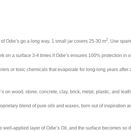
2
die’s go a long way. 1 small jar covers 25-30 m
. Use spari
 surface 3-4 times if Odie’s ensures 100% protection in onl
rs or toxic chemicals that evaporate for long-long years after ap
wood, stone, concrete, clay, brick, metal, plastic, and leath
tary blend of pure oils and waxes, born out of inspiration and
pplied layer of Odie’s Oil, and the surface becomes so durab