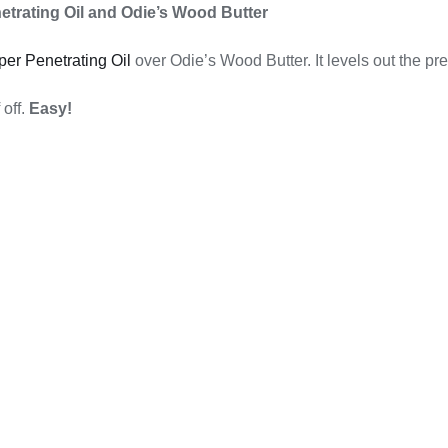
etrating Oil and Odie’s Wood Butter
per Penetrating Oil
over Odie’s Wood Butter. It levels out the pre
 off.
Easy!