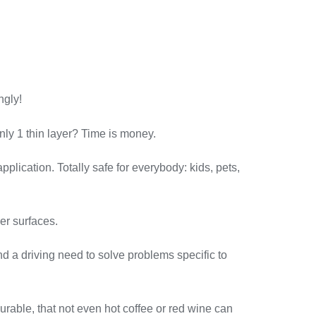
ngly!
y 1 thin layer? Time is money.
plication. Totally safe for everybody: kids, pets,
er surfaces.
 a driving need to solve problems specific to
le, that not even hot coffee or red wine can