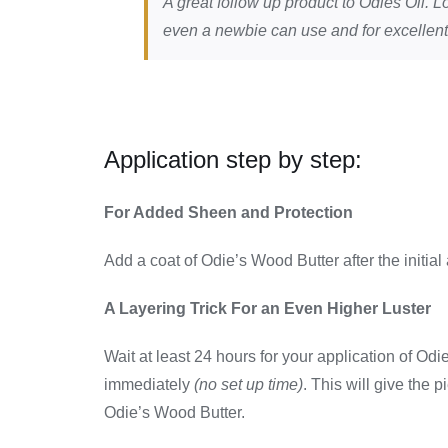
A great follow up product to Odies Oil. Lo
even a newbie can use and for excellent
Application step by step:
For Added Sheen and Protection
Add a coat of Odie’s Wood Butter after the initial
A Layering Trick For an Even Higher Luster
Wait at least 24 hours for your application of Od
immediately
(no set up time)
. This will give the p
Odie’s Wood Butter.