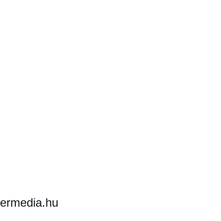
hermedia.hu