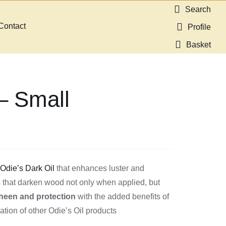
Search
Contact
Profile
Basket
 – Small
f
Odie’s Dark Oil
that enhances luster and
ils that darken wood not only when applied, but
heen and protection
with the added benefits of
ation of other Odie’s Oil products