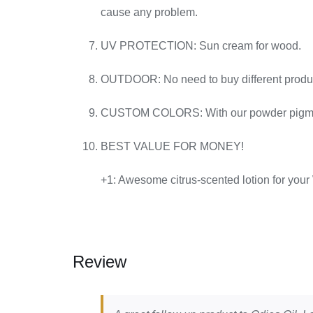
cause any problem.
UV PROTECTION: Sun cream for wood.
OUTDOOR: No need to buy different products 
CUSTOM COLORS: With our powder pigments 
BEST VALUE FOR MONEY!
+1: Awesome citrus-scented lotion for your
Review