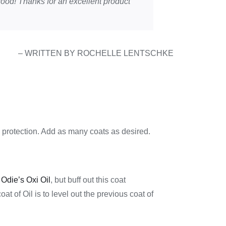
k good! Thanks for an excellent product
– WRITTEN BY ROCHELLE LENTSCHKE
protection. Add as many coats as desired.
r
Odie’s Oxi Oil
, but buff out this coat
coat of Oil is to level out the previous coat of