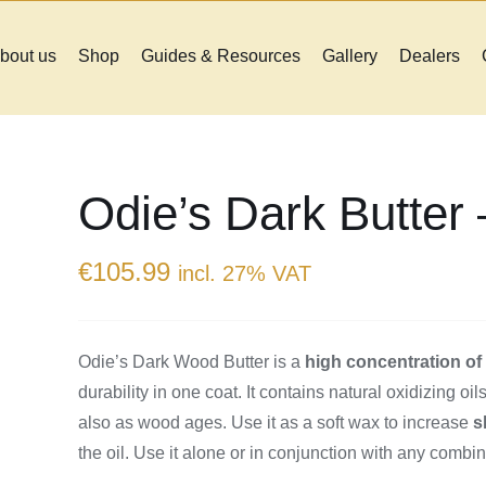
bout us
Shop
Guides & Resources
Gallery
Dealers
Odie’s Dark Butter
€
105.99
incl. 27% VAT
Odie’s Dark Wood Butter is a
high concentration o
durability in one coat. It contains natural oxidizing o
also as wood ages. Use it as a soft wax to increase
s
the oil. Use it alone or in conjunction with any combin