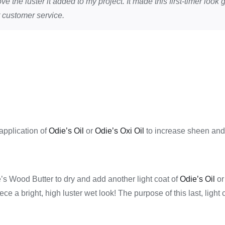
ve the luster it added to my project. It made this first-timer loo
 customer service.
 application of
Odie’s Oil
or
Odie’s Oxi Oil
to increase sheen and 
ie’s Wood Butter to dry and add another light coat of
Odie’s Oil
o
iece a bright, high luster wet look! The purpose of this last, light 