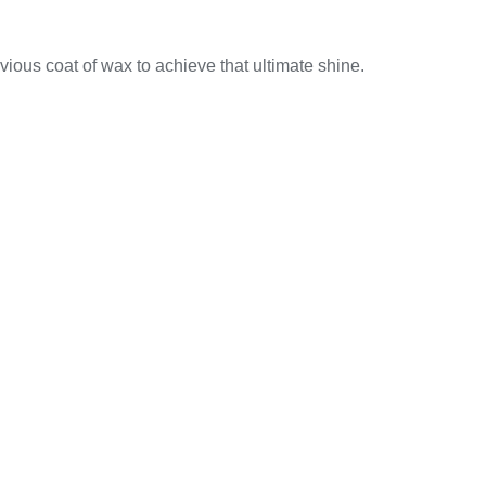
vious coat of wax to achieve that ultimate shine.