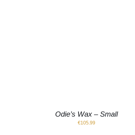
Odie’s Wax – Small
€
105.99