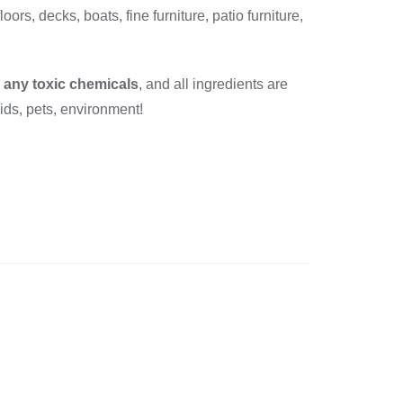
floors, decks, boats, fine furniture, patio furniture,
r any toxic chemicals
, and all ingredients are
kids, pets, environment!