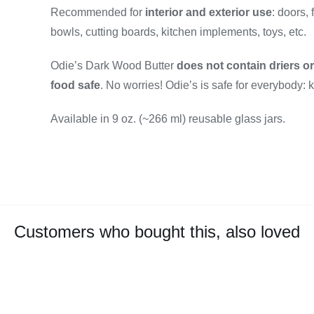
Recommended for
interior and exterior use
: doors, 
bowls, cutting boards, kitchen implements, toys, etc.
Odie’s Dark Wood Butter
does not contain driers o
food safe
. No worries! Odie’s is safe for everybody: 
Available in 9 oz. (~266 ml) reusable glass jars.
Customers who bought this, also loved