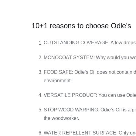
10+1 reasons to choose Odie’s
OUTSTANDING COVERAGE: A few drops of O
MONOCOAT SYSTEM: Why would you work on a
FOOD SAFE: Odie’s Oil does not contain drie
environment!
VERSATILE PRODUCT: You can use Odie’s on 
STOP WOOD WARPING: Odie’s Oil is a proprie
the woodworker.
WATER REPELLENT SURFACE: Only one well-a