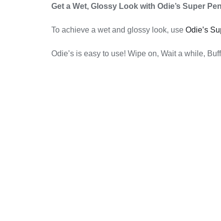
Get a Wet, Glossy Look with Odie’s Super Pen
To achieve a wet and glossy look, use
Odie’s Su
Odie’s is easy to use! Wipe on, Wait a while, Buff