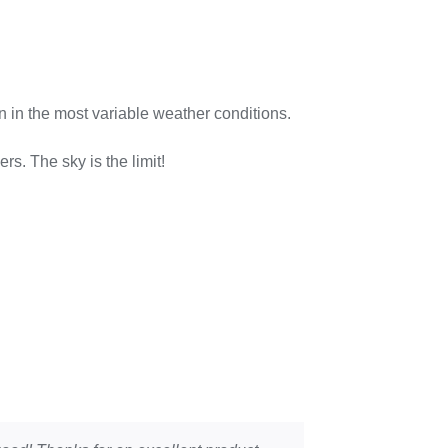
n in the most variable weather conditions.
 The sky is the limit!