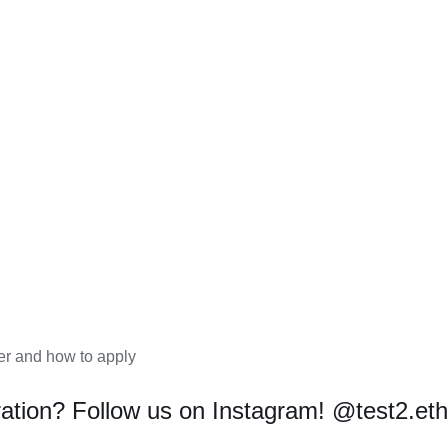
r and how to apply
ration? Follow us on Instagram!
@test2.et