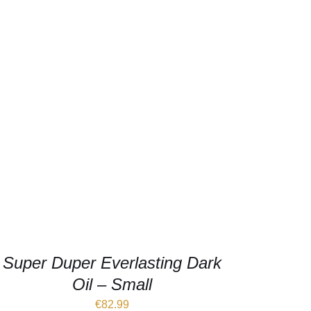
Super Duper Everlasting Dark
Oil – Small
€
82.99