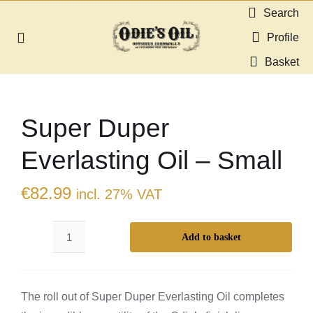
Skip
Search
to
Profile
Toggle
content
Navigation
Basket
About us
Super Duper
Shop
Everlasting Oil – Small
Guides & Resources
€
82.99
incl. 27% VAT
Gallery
Add to basket
Super
Dealers
Duper
Everlasting
Contact
The roll out of Super Duper Everlasting Oil completes
Oil