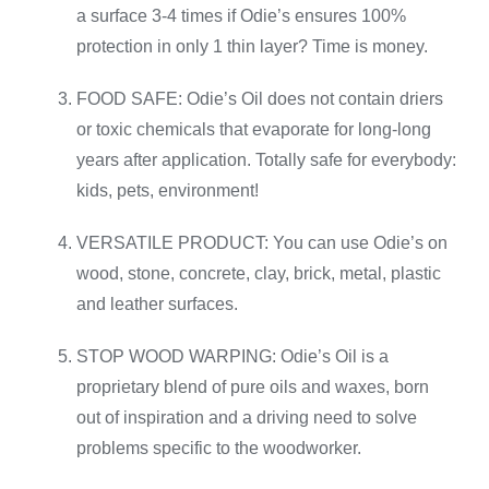
a surface 3-4 times if Odie’s ensures 100%
protection in only 1 thin layer? Time is money.
FOOD SAFE: Odie’s Oil does not contain driers
or toxic chemicals that evaporate for long-long
years after application. Totally safe for everybody:
kids, pets, environment!
VERSATILE PRODUCT: You can use Odie’s on
wood, stone, concrete, clay, brick, metal, plastic
and leather surfaces.
STOP WOOD WARPING: Odie’s Oil is a
proprietary blend of pure oils and waxes, born
out of inspiration and a driving need to solve
problems specific to the woodworker.