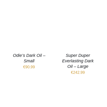
Odie’s Dark Oil –
Super Duper
Small
Everlasting Dark
Oil – Large
€
90.99
€
242.99