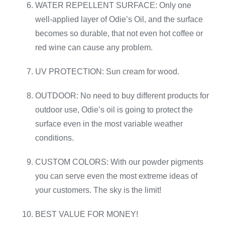
WATER REPELLENT SURFACE: Only one
well-applied layer of Odie’s Oil, and the surface
becomes so durable, that not even hot coffee or
red wine can cause any problem.
UV PROTECTION: Sun cream for wood.
OUTDOOR: No need to buy different products for
outdoor use, Odie’s oil is going to protect the
surface even in the most variable weather
conditions.
CUSTOM COLORS: With our powder pigments
you can serve even the most extreme ideas of
your customers. The sky is the limit!
BEST VALUE FOR MONEY!