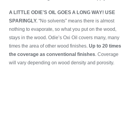
A LITTLE ODIE’S OIL GOES A LONG WAY! USE
SPARINGLY.
“No solvents” means there is almost
nothing to evaporate, so what you put on the wood,
stays in the wood. Odie’s Oxi Oil covers many, many
times the area of other wood finishes.
Up to 20
times
the coverage as conventional finishes
. Coverage
will vary depending on wood density and porosity.