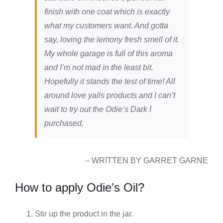
finish with one coat which is exactly
what my customers want. And gotta
say, loving the lemony fresh smell of it.
My whole garage is full of this aroma
and I’m not mad in the least bit.
Hopefully it stands the test of time! All
around love yalls products and I can’t
wait to try out the Odie’s Dark I
purchased.
– WRITTEN BY GARRET GARNE
How to apply Odie’s Oil?
Stir up the product in the jar.