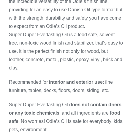
the incredible versatility of the Odie’s finish line,
-
Small
providing for an easy to use Danish Oil type format but
quantity
with the strength, durability and safety you have come
to expect from an Odie’s Oil product.
Super Duper Everlasting Oil is a food safe, solvent
free, non-toxic wood finish and stabilizer, that’s easy to
use. It is the perfect finish not only for wood, but
leather, concrete, metal, plastic, epoxy, vinyl, brick and
clay.
Recommended for
interior and exterior use
: fine
furniture, tables, decks, floors, doors, siding, etc.
Super Duper Everlasting Oil
does not contain driers
or any toxic chemicals
, and all ingredients are
food
safe
. No worries! Odie’s Oil is safe for everybody: kids,
pets, environment!