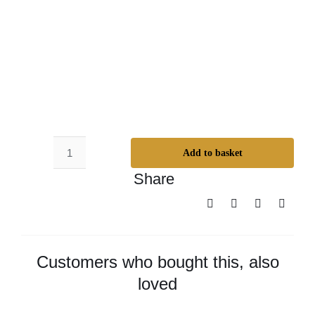
Add to basket
Super
Share
Duper
Everlasting
Oil
-
Small
Customers who bought this, also
quantity
loved