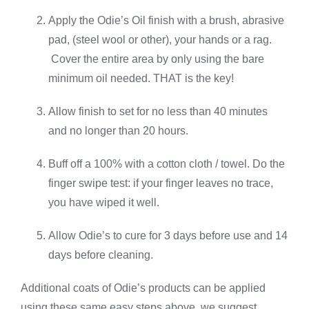
Apply the Odie’s Oil finish with a brush, abrasive
pad, (steel wool or other), your hands or a rag.
Cover the entire area by only using the bare
minimum oil needed. THAT is the key!
Allow finish to set for no less than 40 minutes
and no longer than 20 hours.
Buff off a 100% with a cotton cloth / towel. Do the
finger swipe test: if your finger leaves no trace,
you have wiped it well.
Allow Odie’s to cure for 3 days before use and 14
days before cleaning.
Additional coats of Odie’s products can be applied
using these same easy steps above, we suggest