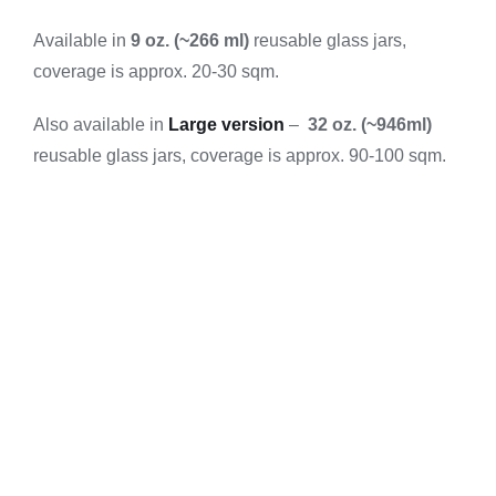
Available in
9 oz. (~266 ml)
reusable glass jars,
coverage is approx. 20-30 sqm.
Also available in
Large version
–
32 oz. (~946ml)
reusable glass jars, coverage is approx. 90-100 sqm.