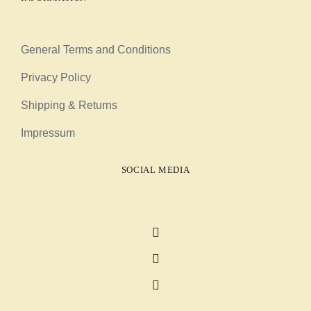
General Terms and Conditions
Privacy Policy
Shipping & Returns
Impressum
SOCIAL MEDIA