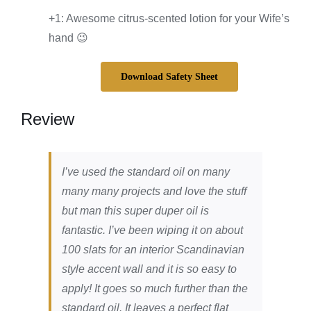
+1: Awesome citrus-scented lotion for your Wife’s
hand 😉
Download Safety Sheet
Review
I’ve used the standard oil on many
many many projects and love the stuff
but man this super duper oil is
fantastic. I’ve been wiping it on about
100 slats for an interior Scandinavian
style accent wall and it is so easy to
apply! It goes so much further than the
standard oil. It leaves a perfect flat