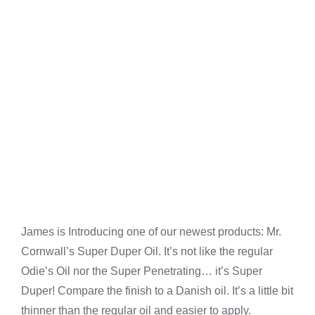
James is Introducing one of our newest products: Mr.
Cornwall’s Super Duper Oil. It’s not like the regular
Odie’s Oil nor the Super Penetrating… it’s Super
Duper! Compare the finish to a Danish oil. It’s a little bit
thinner than the regular oil and easier to apply.