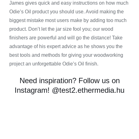
James gives quick and easy instructions on how much
Odie’s Oil product you should use. Avoid making the
biggest mistake most users make by adding too much
product. Don’t let the jar size fool you; our wood
finishers are powerful and will go the distance! Take
advantage of his expert advice as he shows you the
best tools and methods for giving your woodworking
project an unforgettable Odie’s Oil finish.
Need inspiration? Follow us on
Instagram!
@test2.ethermedia.hu