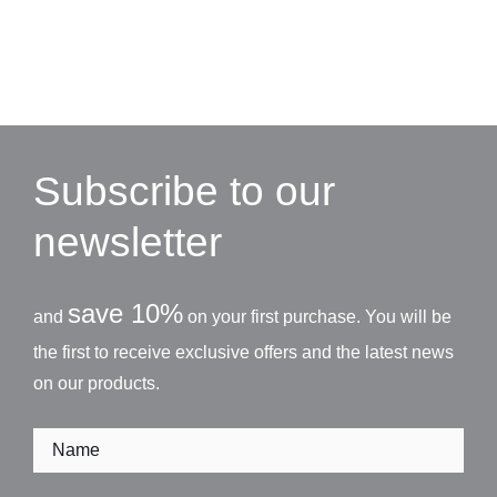
Subscribe to our
newsletter
save 10%
and
on your first purchase. You will be
the first to receive exclusive offers and the latest news
on our products.