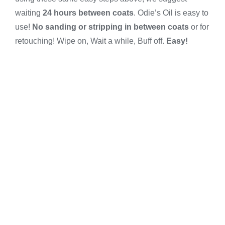
waiting
24 hours between coats
. Odie’s Oil is easy to
use!
No sanding or stripping in between coats
or for
retouching! Wipe on, Wait a while, Buff off.
Easy!