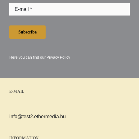
Subscribe
Here you can find our
Privacy Policy
E-MAIL
info@test2.ethermedia.hu
INFORMATION