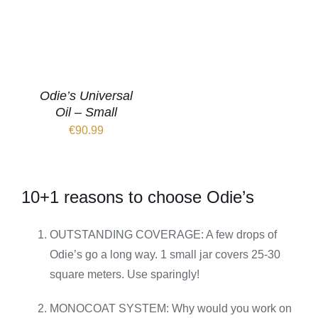
Odie’s Universal
Oil – Small
€
90.99
10+1 reasons to choose Odie’s
OUTSTANDING COVERAGE: A few drops of
Odie’s go a long way. 1 small jar covers 25-30
square meters. Use sparingly!
MONOCOAT SYSTEM: Why would you work on