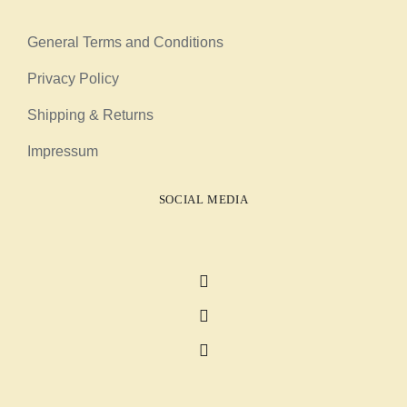
General Terms and Conditions
Privacy Policy
Shipping & Returns
Impressum
SOCIAL MEDIA