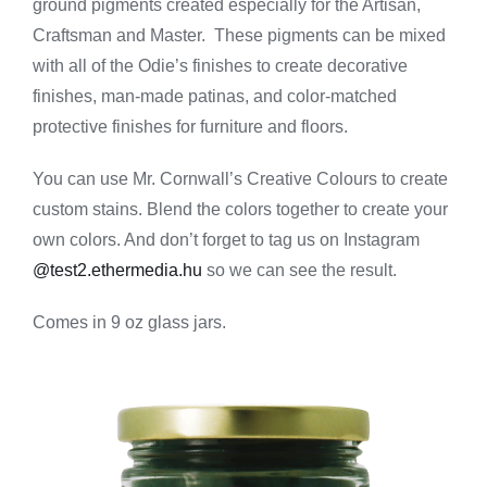
ground pigments created especially for the Artisan,
-
Green
Craftsman and Master. These pigments can be mixed
quantity
with all of the Odie’s finishes to create decorative
finishes, man-made patinas, and color-matched
protective finishes for furniture and floors.
You can use Mr. Cornwall’s Creative Colours to create
custom stains. Blend the colors together to create your
own colors. And don’t forget to tag us on Instagram
@test2.ethermedia.hu
so we can see the result.
Comes in 9 oz glass jars.