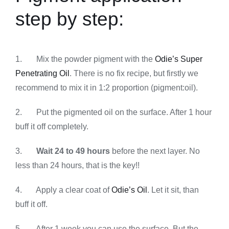
step by step:
1. Mix the powder pigment with the
Odie’s Super
Penetrating Oil
. There is no fix recipe, but firstly we
recommend to mix it in 1:2 proportion (pigment:oil).
2. Put the pigmented oil on the surface. After 1 hour
buff it off completely.
3.
Wait 24 to 49 hours
before the next layer. No
less than 24 hours, that is the key!!
4. Apply a clear coat of
Odie’s Oil
. Let it sit, than
buff it off.
5. After 1 week you can use the surface. But the