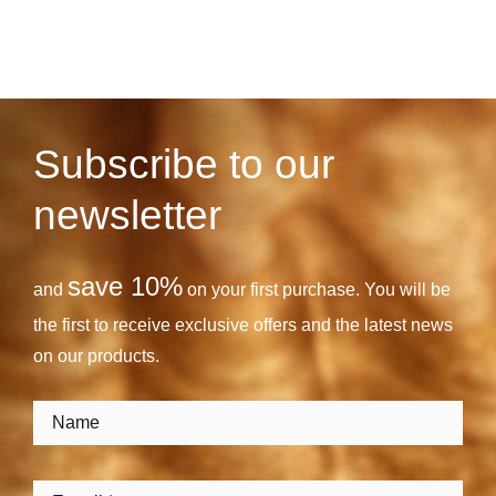
Subscribe to our
newsletter
save 10%
and
on your first purchase. You will be
the first to receive exclusive offers and the latest news
on our products.