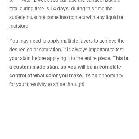
total curing time is
14 days
, during this time the
surface must not come into contact with any liquid or
moisture.
You may need to apply multiple layers to achieve the
desired color saturation. It is always important to test
your stain before applying it to the entire piece.
This is
a custom made stain, so you will be in complete
control of what color you make.
It’s an opportunity
for your creativity to shine through!