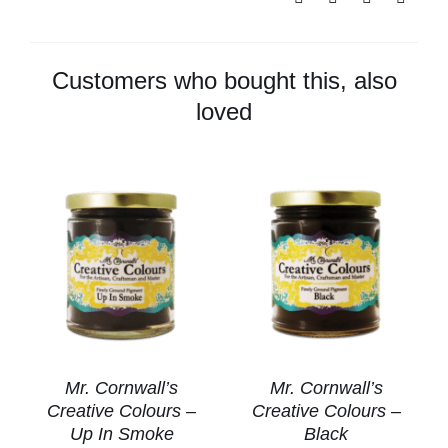
Colours
-
Green
Customers who bought this, also
quantity
loved
Mr. Cornwall’s
Mr. Cornwall’s
Creative Colours –
Creative Colours –
Up In Smoke
Black