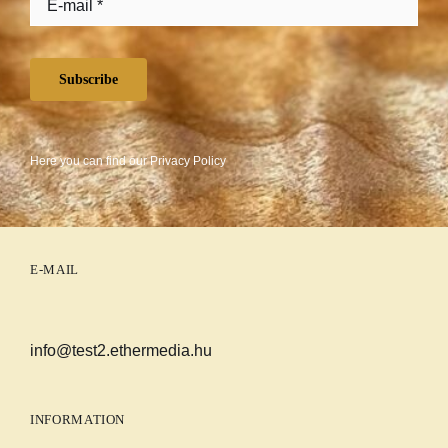
Subscribe
Here you can find our
Privacy Policy
E-MAIL
info@test2.ethermedia.hu
INFORMATION