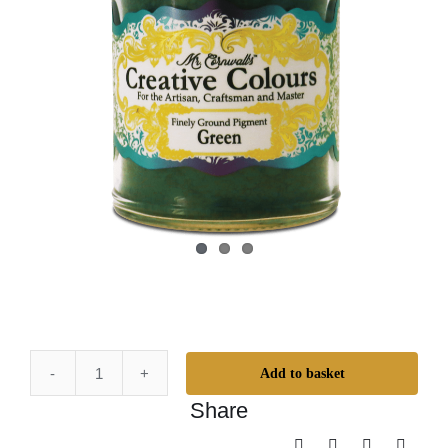
Add to basket
Mr.
Share
Cornwall's
Creative