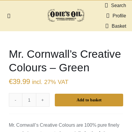
Skip
Search
to
Profile
Toggle
content
Navigation
Basket
About us
Mr. Cornwall’s Creative
Shop
Colours – Green
Guides & Resources
€
39.99
incl. 27% VAT
Gallery
Add to basket
Mr.
Dealers
Cornwall's
Creative
Contact
Mr. Cornwall’s Creative Colours are 100% pure finely
Colours