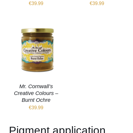
€
39.99
€
39.99
Mr. Cornwall’s
Creative Colours –
Burnt Ochre
€
39.99
Pigment application