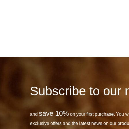
Subscribe to our 
save 10%
and
on your first purchase. You wil
exclusive offers and the latest news on our produ