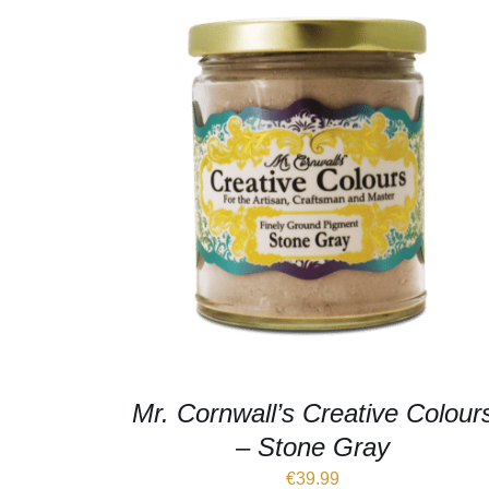
Mr. Cornwall’s Creative Colour
– Stone Gray
€
39.99