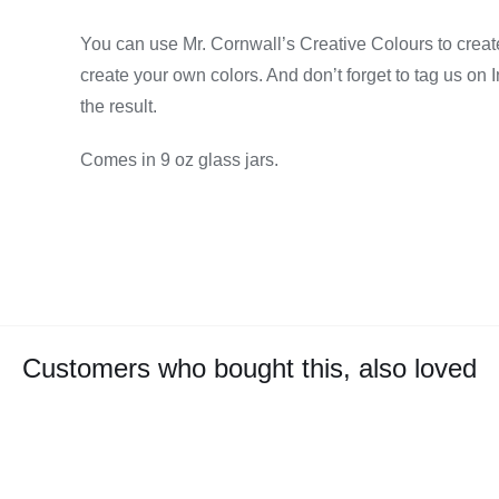
You can use Mr. Cornwall’s Creative Colours to create
create your own colors. And don’t forget to tag us on
the result.
Comes in 9 oz glass jars.
Customers who bought this, also loved