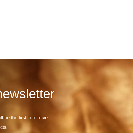
newsletter
l be the first to receive
cts.