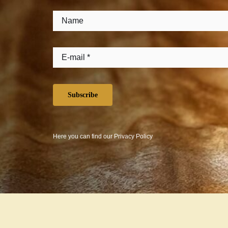
Subscribe
Here you can find our
Privacy Policy