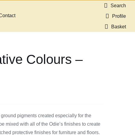
Search
Contact
Profile
Basket
tive Colours –
 ground pigments created especially for the
 mixed with all of the Odie’s finishes to create
ed protective finishes for furniture and floors.