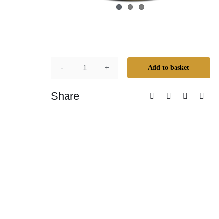
Add to basket
Mr.
Cornwall's
Share
Creative
Colours
-
Buffalo
Brown
quantity