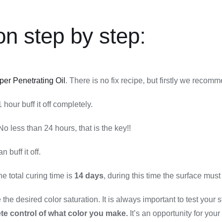
on step by step:
per Penetrating Oil
. There is no fix recipe, but firstly we recomm
hour buff it off completely.
No less than 24 hours, that is the key!!
han buff it off.
 total curing time is
14 days
, during this time the surface must
he desired color saturation. It is always important to test your st
te control of what color you make.
It’s an opportunity for your