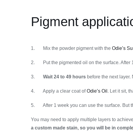
Pigment applicati
1. Mix the powder pigment with the
Odie’s Su
2. Put the pigmented oil on the surface. After 1 
3.
Wait 24 to 49 hours
before the next layer. 
4. Apply a clear coat of
Odie’s Oil
. Let it sit, t
5. After 1 week you can use the surface. But the
You may need to apply multiple layers to achieve t
a custom made stain, so you will be in comple