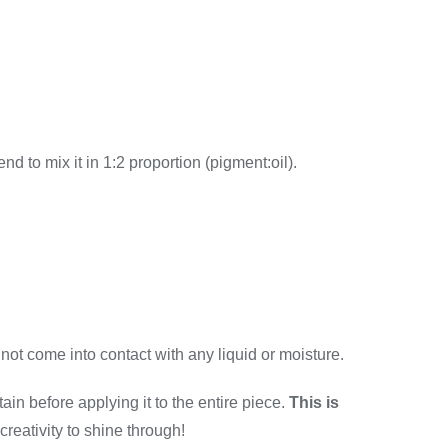
end to mix it in 1:2 proportion (pigment:oil).
 not come into contact with any liquid or moisture.
ain before applying it to the entire piece.
This is
 creativity to shine through!