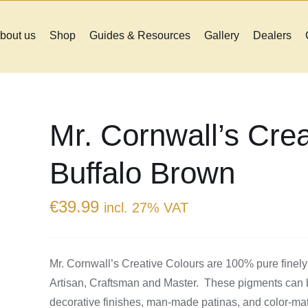
bout us
Shop
Guides & Resources
Gallery
Dealers
Mr. Cornwall’s Crea
Buffalo Brown
€
39.99
incl. 27% VAT
Mr. Cornwall’s Creative Colours are 100% pure finely
Artisan, Craftsman and Master. These pigments can be
decorative finishes, man-made patinas, and color-match