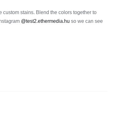
 custom stains. Blend the colors together to
 Instagram
@test2.ethermedia.hu
so we can see