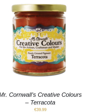
Mr. Cornwall’s Creative Colours
– Terracota
€
39.99