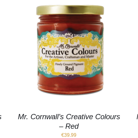
s
Mr. Cornwall’s Creative Colours
– Red
€
39.99