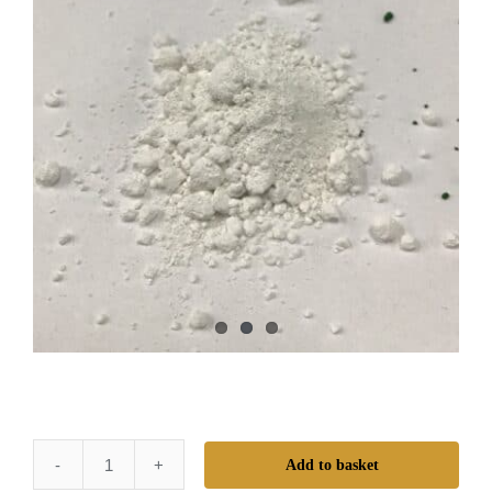
Add to basket
Mr.