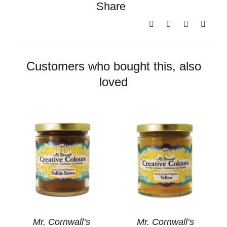
Share
Cornwall's
Creative
Colours
-
Titanium
Customers who bought this, also
White
loved
quantity
Mr. Cornwall’s
Mr. Cornwall’s