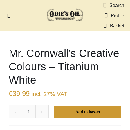
Skip
Search
to
Profile
Toggle
content
Navigation
Basket
About us
Mr. Cornwall’s Creative
Shop
Colours – Titanium
Guides & Resources
White
Gallery
€
39.99
incl. 27% VAT
Dealers
Add to basket
Mr.
Contact
Cornwall's