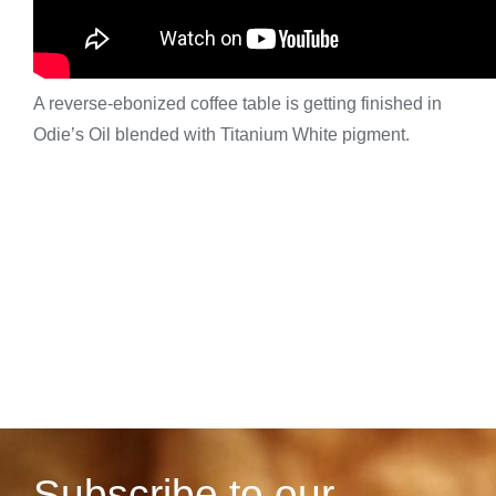
A reverse-ebonized coffee table is getting finished in
Odie’s Oil blended with Titanium White pigment.
Subscribe to our