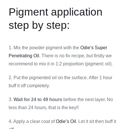
Pigment application
step by step:
1. Mix the powder pigment with the
Odie’s Super
Penetrating Oil
. There is no fix recipe, but firstly we
recommend to mix it in 1:2 proportion (pigment: oil).
2. Put the pigmented oil on the surface. After 1 hour
buff it off completely.
3.
Wait for 24 to 49 hours
before the next layer. No
less than 24 hours, that is the key!!
4. Apply a clear coat of
Odie’s Oil
. Let it sit then buff it