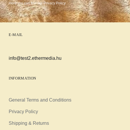
Here you can find our
Privacy Policy
E-MAIL
info@test2.ethermedia.hu
INFORMATION
General Terms and Conditions
Privacy Policy
Shipping & Returns