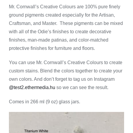
Creative
Mr. Cornwall’s Creative Colours are 100% pure finely
Colours
ground pigments created especially for the Artisan,
-
Titanium
Craftsman, and Master. These pigments can be mixed
White
with all of the Odie’s finishes to create decorative
quantity
finishes, man-made patinas, and color-matched
protective finishes for furniture and floors.
You can use Mr. Cornwall’s Creative Colours to create
custom stains. Blend the colors together to create your
own colors. And don’t forget to tag us on Instagram
@test2.ethermedia.hu
so we can see the result.
Comes in 266 ml (9 oz) glass jars.