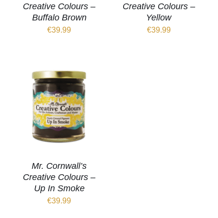
Creative Colours –
Creative Colours –
Buffalo Brown
Yellow
€
39.99
€
39.99
Mr. Cornwall’s
Creative Colours –
Up In Smoke
€
39.99