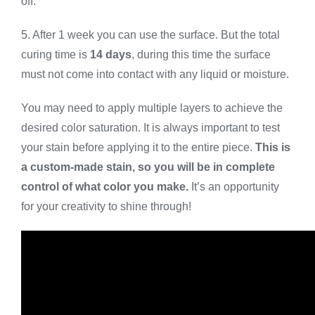
off.
5. After 1 week you can use the surface. But the total
curing time is
14 days
, during this time the surface
must not come into contact with any liquid or moisture.
You may need to apply multiple layers to achieve the
desired color saturation. It is always important to test
your stain before applying it to the entire piece.
This is
a custom-made stain, so you will be in complete
control of what color you make.
It’s an opportunity
for your creativity to shine through!