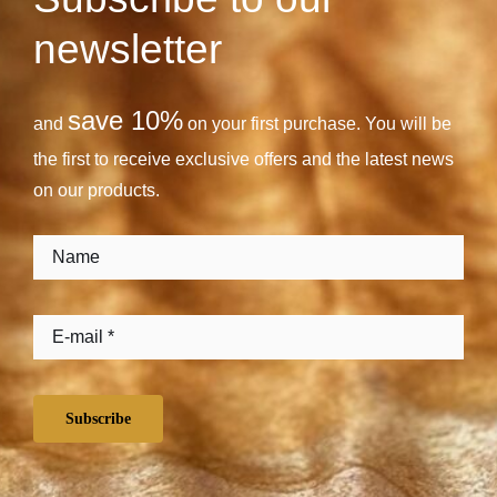
newsletter
save 10%
and
on your first purchase. You will be
the first to receive exclusive offers and the latest news
on our products.
Subscribe