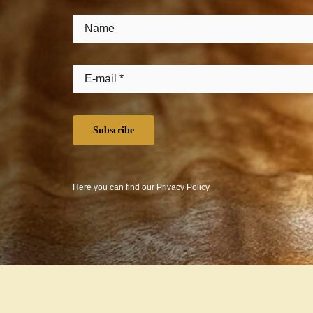
Subscribe
Here you can find our
Privacy Policy