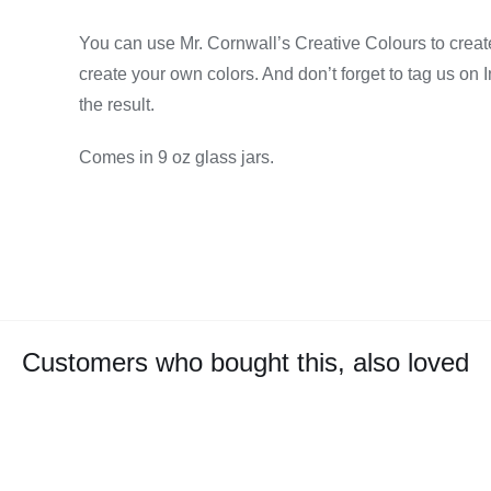
You can use Mr. Cornwall’s Creative Colours to create
create your own colors. And don’t forget to tag us on
the result.
Comes in 9 oz glass jars.
Customers who bought this, also loved