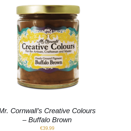
Mr. Cornwall’s Creative Colours
– Buffalo Brown
€
39.99