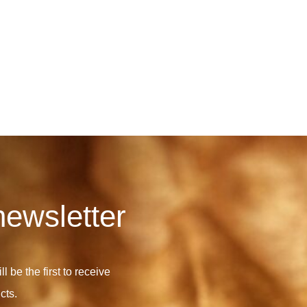
newsletter
l be the first to receive
cts.