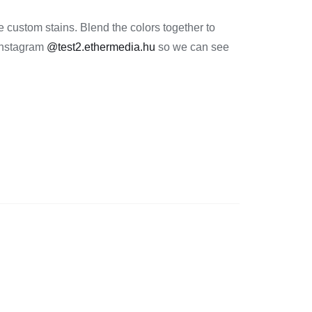
 custom stains. Blend the colors together to
 Instagram
@test2.ethermedia.hu
so we can see