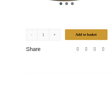
Add to basket
Mr.
Cornwall's
Share
Creative
Colours
-
Espresso
quantity