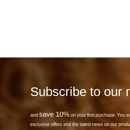
Subscribe to our 
save 10%
and
on your first purchase. You wil
exclusive offers and the latest news on our produ