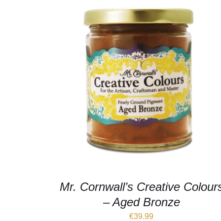
Mr. Cornwall’s Creative Colour
– Aged Bronze
€
39.99