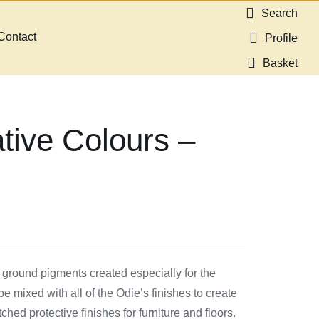
Search
Contact
Profile
Basket
tive Colours –
 ground pigments created especially for the
 mixed with all of the Odie’s finishes to create
ed protective finishes for furniture and floors.