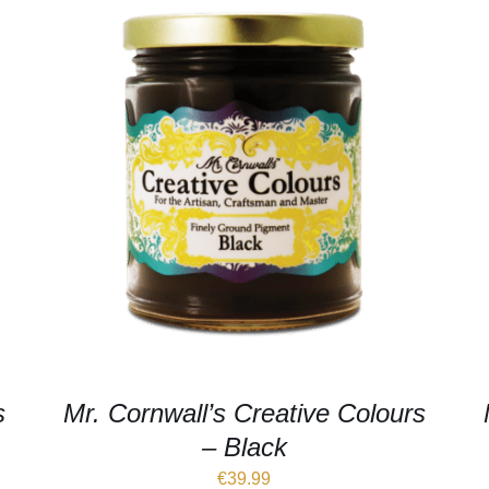
s
Mr. Cornwall’s Creative Colours
– Black
€
39.99