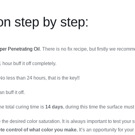
on step by step:
per Penetrating Oil
. There is no fix recipe, but firstly we recomm
hour buff it off completely.
No less than 24 hours, that is the key!!
han buff it off.
 total curing time is
14 days
, during this time the surface must
he desired color saturation. It is always important to test your st
te control of what color you make.
It’s an opportunity for your