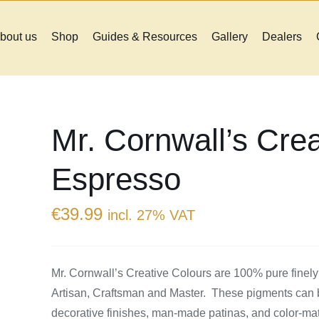
bout us
Shop
Guides & Resources
Gallery
Dealers
Mr. Cornwall’s Crea
Espresso
€
39.99
incl. 27% VAT
Mr. Cornwall’s Creative Colours are 100% pure finely
Artisan, Craftsman and Master. These pigments can be
decorative finishes, man-made patinas, and color-match