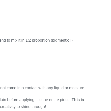
end to mix it in 1:2 proportion (pigment:oil).
 not come into contact with any liquid or moisture.
ain before applying it to the entire piece.
This is
 creativity to shine through!