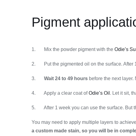
Pigment applicati
1. Mix the powder pigment with the
Odie’s Su
2. Put the pigmented oil on the surface. After 1 
3.
Wait 24 to 49 hours
before the next layer. 
4. Apply a clear coat of
Odie’s Oil
. Let it sit, t
5. After 1 week you can use the surface. But the
You may need to apply multiple layers to achieve t
a custom made stain, so you will be in comple