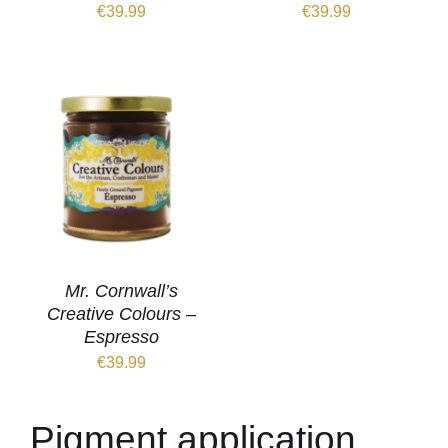
€
39.99
€
39.99
Mr. Cornwall’s
Creative Colours –
Espresso
€
39.99
Pigment application