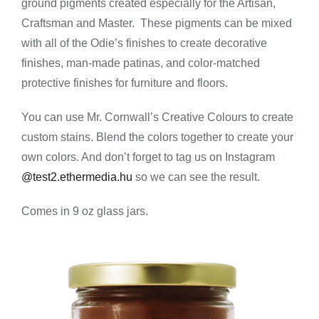
ground pigments created especially for the Artisan,
-
Walnut
Craftsman and Master. These pigments can be mixed
quantity
with all of the Odie’s finishes to create decorative
finishes, man-made patinas, and color-matched
protective finishes for furniture and floors.
You can use Mr. Cornwall’s Creative Colours to create
custom stains. Blend the colors together to create your
own colors. And don’t forget to tag us on Instagram
@test2.ethermedia.hu
so we can see the result.
Comes in 9 oz glass jars.