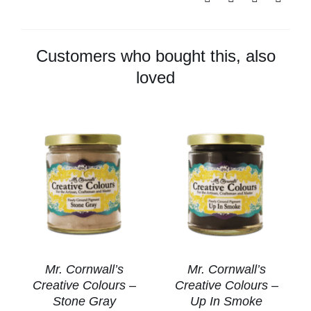
Colours
-
Walnut
Customers who bought this, also
quantity
loved
Mr. Cornwall’s
Mr. Cornwall’s
Creative Colours –
Creative Colours –
Stone Gray
Up In Smoke