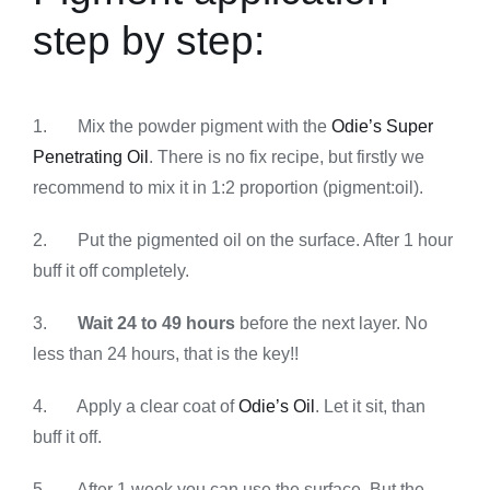
step by step:
1. Mix the powder pigment with the
Odie’s Super
Penetrating Oil
. There is no fix recipe, but firstly we
recommend to mix it in 1:2 proportion (pigment:oil).
2. Put the pigmented oil on the surface. After 1 hour
buff it off completely.
3.
Wait 24 to 49 hours
before the next layer. No
less than 24 hours, that is the key!!
4. Apply a clear coat of
Odie’s Oil
. Let it sit, than
buff it off.
5. After 1 week you can use the surface. But the