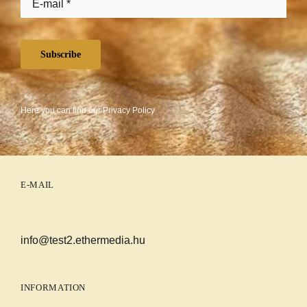
Subscribe
Here you can find our
Privacy Policy
E-MAIL
info@test2.ethermedia.hu
INFORMATION