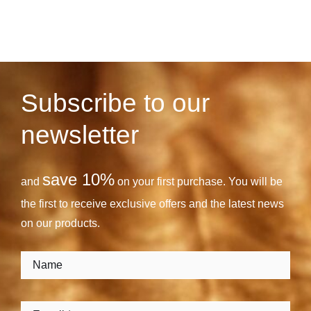
Subscribe to our
newsletter
save 10%
and
on your first purchase. You will be
the first to receive exclusive offers and the latest news
on our products.