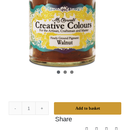
Add to basket
Mr.
Share
Cornwall's
Creative