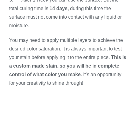
total curing time is
14 days
, during this time the
surface must not come into contact with any liquid or
moisture.
You may need to apply multiple layers to achieve the
desired color saturation. It is always important to test
your stain before applying it to the entire piece.
This is
a custom made stain, so you will be in complete
control of what color you make.
It’s an opportunity
for your creativity to shine through!