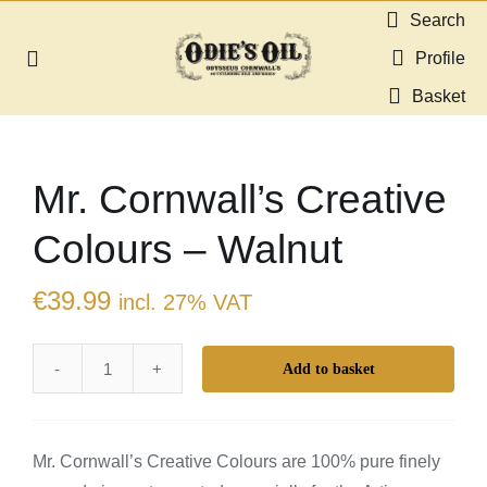
Skip
Search
to
Profile
Toggle
content
Navigation
Basket
About us
Mr. Cornwall’s Creative
Shop
Colours – Walnut
Guides & Resources
€
39.99
incl. 27% VAT
Gallery
Add to basket
Mr.
Dealers
Cornwall's
Creative
Contact
Mr. Cornwall’s Creative Colours are 100% pure finely
Colours