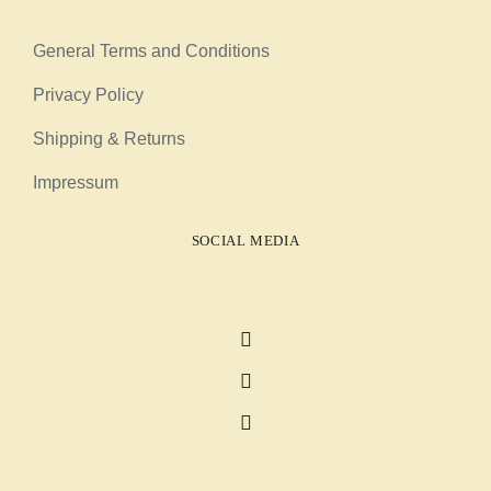
General Terms and Conditions
Privacy Policy
Shipping & Returns
Impressum
SOCIAL MEDIA