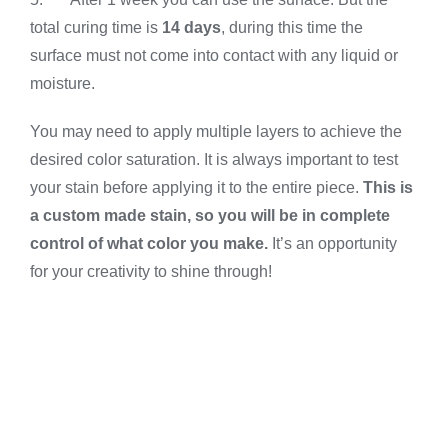
total curing time is
14 days
, during this time the
surface must not come into contact with any liquid or
moisture.
You may need to apply multiple layers to achieve the
desired color saturation. It is always important to test
your stain before applying it to the entire piece.
This is
a custom made stain, so you will be in complete
control of what color you make.
It’s an opportunity
for your creativity to shine through!