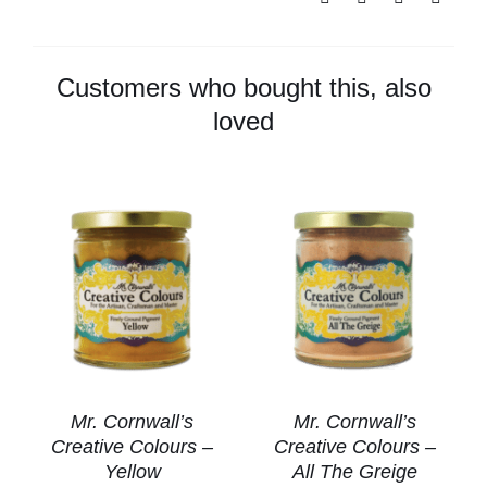
Colours
-
Aged
Customers who bought this, also
Bronze
loved
quantity
Mr. Cornwall’s
Mr. Cornwall’s
Creative Colours –
Creative Colours –
Yellow
All The Greige