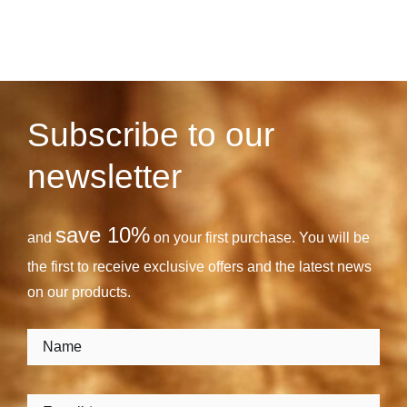
Subscribe to our
newsletter
save 10%
and
on your first purchase. You will be
the first to receive exclusive offers and the latest news
on our products.