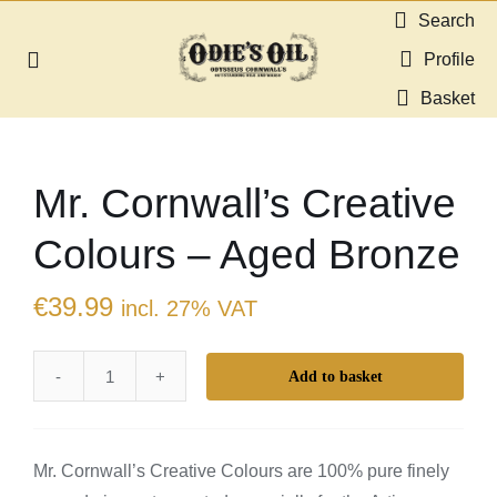
Skip
Search
to
Profile
Toggle
content
Navigation
Basket
About us
Mr. Cornwall’s Creative
Shop
Colours – Aged Bronze
Guides & Resources
€
39.99
incl. 27% VAT
Gallery
Add to basket
Mr.
Dealers
Cornwall's
Creative
Contact
Mr. Cornwall’s Creative Colours are 100% pure finely
Colours