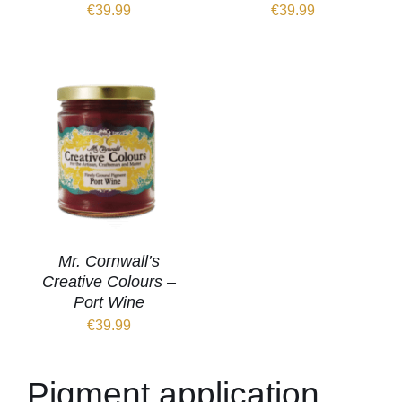
€
39.99
€
39.99
Mr. Cornwall’s
Creative Colours –
Port Wine
€
39.99
Pigment application