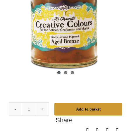
Add to basket
Mr.
Share
Cornwall's
Creative