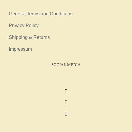
General Terms and Conditions
Privacy Policy
Shipping & Returns
Impressum
SOCIAL MEDIA