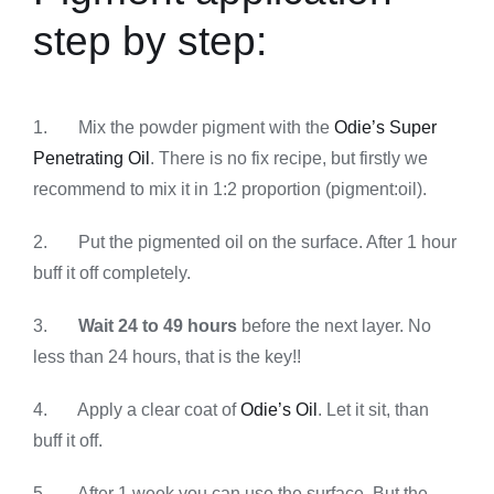
step by step:
1. Mix the powder pigment with the
Odie’s Super
Penetrating Oil
. There is no fix recipe, but firstly we
recommend to mix it in 1:2 proportion (pigment:oil).
2. Put the pigmented oil on the surface. After 1 hour
buff it off completely.
3.
Wait 24 to 49 hours
before the next layer. No
less than 24 hours, that is the key!!
4. Apply a clear coat of
Odie’s Oil
. Let it sit, than
buff it off.
5. After 1 week you can use the surface. But the