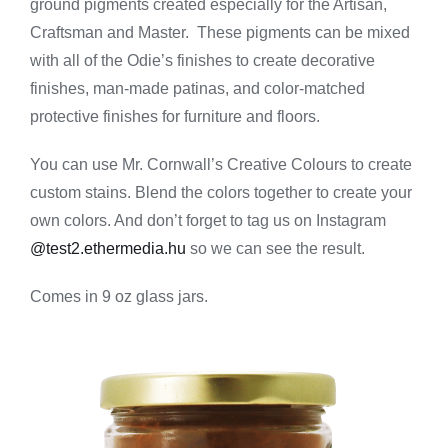
ground pigments created especially for the Artisan,
-
Aged
Craftsman and Master. These pigments can be mixed
Bronze
with all of the Odie’s finishes to create decorative
quantity
finishes, man-made patinas, and color-matched
protective finishes for furniture and floors.
You can use Mr. Cornwall’s Creative Colours to create
custom stains. Blend the colors together to create your
own colors. And don’t forget to tag us on Instagram
@test2.ethermedia.hu
so we can see the result.
Comes in 9 oz glass jars.