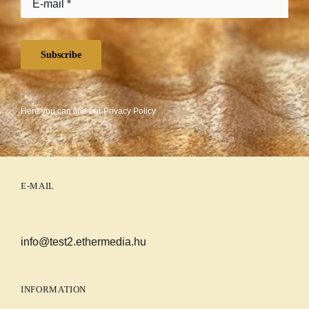
Subscribe
Here you can find our
Privacy Policy
E-MAIL
info@test2.ethermedia.hu
INFORMATION