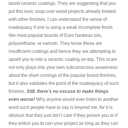
laced ceramic coatings. They are suggesting that you
put this toxic soup over wood projects already treated
with other finishes. I can understand the sense of
inadequacy if one is using a weak incomplete finish
like most popular brands of Euro hardwax oils,
polyurethane, or varnish. They know these are
insufficient coatings and hence they are attempting to
upsell you to into a ceramic coating on-top. This scam
not only plays into your own subconscious awareness
about the short comings of the popular brand finishes,
but it also validates the point of the inadequacy of such
finishes.
Still, there’s no excuse to make things
even worse!
Why anyone would ever listen to another
word such people have to say is beyond me, for it is
obvious that they just don’t care if they poison you or if
they entice you to ruin your project as long as they can