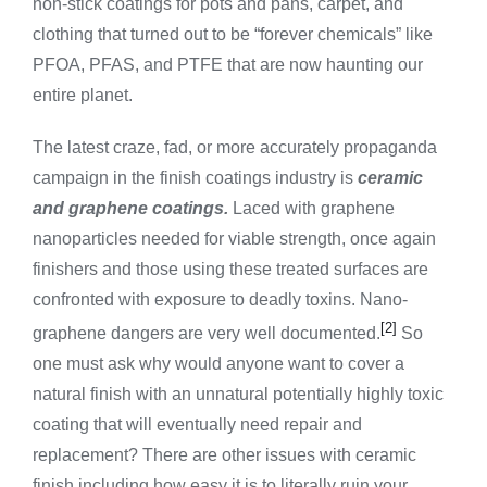
non-stick coatings for pots and pans, carpet, and
clothing that turned out to be “forever chemicals” like
PFOA, PFAS, and PTFE that are now haunting our
entire planet.
The latest craze, fad, or more accurately propaganda
campaign in the finish coatings industry is
ceramic
and graphene coatings.
Laced with graphene
nanoparticles needed for viable strength, once again
finishers and those using these treated surfaces are
confronted with exposure to deadly toxins. Nano-
[2]
graphene dangers are very well documented.
So
one must ask why would anyone want to cover a
natural finish with an unnatural potentially highly toxic
coating that will eventually need repair and
replacement? There are other issues with ceramic
finish including how easy it is to literally ruin your