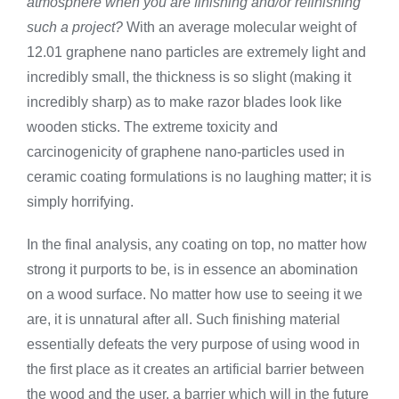
atmosphere when you are finishing and/or refinishing
such a project?
With an average molecular weight of
12.01 graphene nano particles are extremely light and
incredibly small, the thickness is so slight (making it
incredibly sharp) as to make razor blades look like
wooden sticks. The extreme toxicity and
carcinogenicity of graphene nano-particles used in
ceramic coating formulations is no laughing matter; it is
simply horrifying.
In the final analysis, any coating on top, no matter how
strong it purports to be, is in essence an abomination
on a wood surface. No matter how use to seeing it we
are, it is unnatural after all. Such finishing material
essentially defeats the very purpose of using wood in
the first place as it creates an artificial barrier between
the wood and the user, a barrier which will in the future