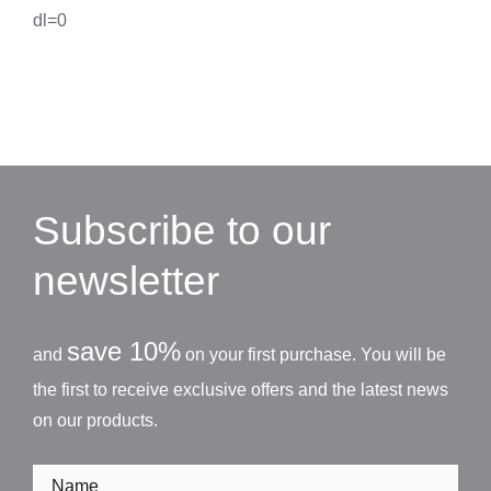
dl=0
Subscribe to our
newsletter
save 10%
and
on your first purchase. You will be
the first to receive exclusive offers and the latest news
on our products.