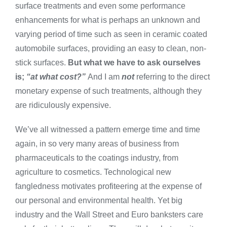
surface treatments and even some performance
enhancements for what is perhaps an unknown and
varying period of time such as seen in ceramic coated
automobile surfaces, providing an easy to clean, non-
stick surfaces.
But what we have to ask ourselves
is;
“at what cost?”
And I am
not
referring to the direct
monetary expense of such treatments, although they
are ridiculously expensive.
We’ve all witnessed a pattern emerge time and time
again, in so very many areas of business from
pharmaceuticals to the coatings industry, from
agriculture to cosmetics. Technological new
fangledness motivates profiteering at the expense of
our personal and environmental health. Yet big
industry and the Wall Street and Euro banksters care