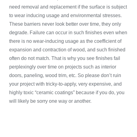
need removal and replacement if the surface is subject
to wear inducing usage and environmental stresses.
These barriers never look better over time, they only
degrade. Failure can occur in such finishes even when
there is no wear-inducing usage as the coefficient of
expansion and contraction of wood, and such finished
often do not match. That is why you see finishes fail
perplexingly over time on projects such as interior
doors, paneling, wood trim, etc. So please don’t ruin
your project with tricky-to-apply, very expensive, and
highly toxic “ceramic coatings” because if you do, you
will likely be sorry one way or another.