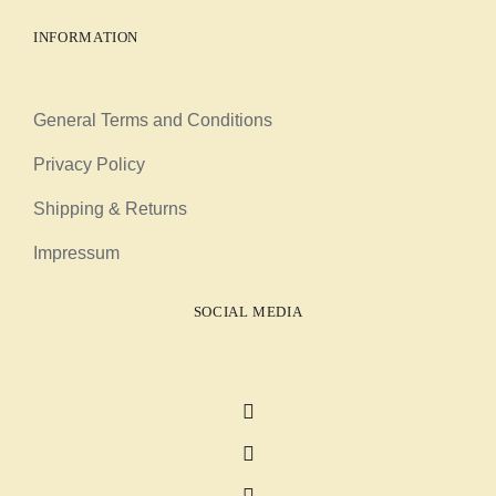
INFORMATION
General Terms and Conditions
Privacy Policy
Shipping & Returns
Impressum
SOCIAL MEDIA