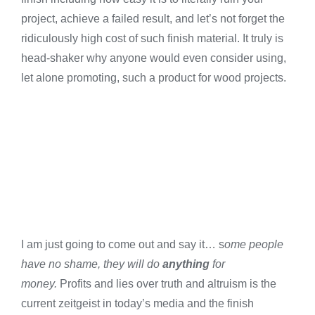
project, achieve a failed result, and let’s not forget the
ridiculously high cost of such finish material. It truly is
head-shaker why anyone would even consider using,
let alone promoting, such a product for wood projects.
I am just going to come out and say it… s
ome people
have no shame, they will do
anything
for
money.
Profits and lies over truth and altruism is the
current zeitgeist in today’s media and the finish