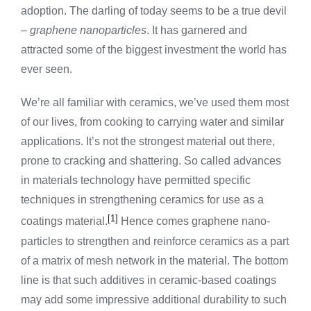
adoption. The darling of today seems to be a true devil
–
graphene nanoparticles
. It has garnered and
attracted some of the biggest investment the world has
ever seen.
We’re all familiar with ceramics, we’ve used them most
of our lives, from cooking to carrying water and similar
applications. It’s not the strongest material out there,
prone to cracking and shattering. So called advances
in materials technology have permitted specific
techniques in strengthening ceramics for use as a
[1]
coatings material.
Hence comes graphene nano-
particles to strengthen and reinforce ceramics as a part
of a matrix of mesh network in the material. The bottom
line is that such additives in ceramic-based coatings
may add some impressive additional durability to such