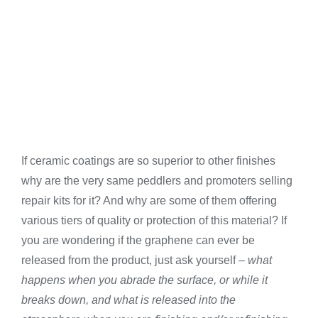
If ceramic coatings are so superior to other finishes
why are the very same peddlers and promoters selling
repair kits for it? And why are some of them offering
various tiers of quality or protection of this material? If
you are wondering if the graphene can ever be
released from the product, just ask yourself –
what
happens when you abrade the surface, or while it
breaks down, and what is released into the