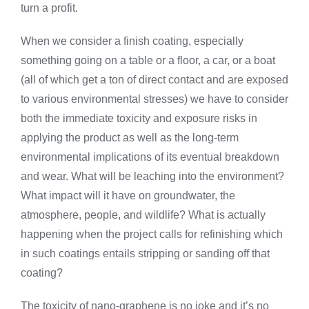
turn a profit.
When we consider a finish coating, especially
something going on a table or a floor, a car, or a boat
(all of which get a ton of direct contact and are exposed
to various environmental stresses) we have to consider
both the immediate toxicity and exposure risks in
applying the product as well as the long-term
environmental implications of its eventual breakdown
and wear. What will be leaching into the environment?
What impact will it have on groundwater, the
atmosphere, people, and wildlife? What is actually
happening when the project calls for refinishing which
in such coatings entails stripping or sanding off that
coating?
The toxicity of nano-graphene is no joke and it’s no