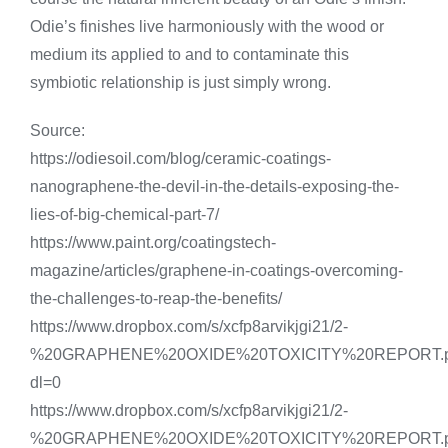
Odie’s finishes live harmoniously with the wood or
medium its applied to and to contaminate this
symbiotic relationship is just simply wrong.
Source:
https://odiesoil.com/blog/ceramic-coatings-
nanographene-the-devil-in-the-details-exposing-the-
lies-of-big-chemical-part-7/
https://www.paint.org/coatingstech-
magazine/articles/graphene-in-coatings-overcoming-
the-challenges-to-reap-the-benefits/
https://www.dropbox.com/s/xcfp8arvikjgi21/2-
%20GRAPHENE%20OXIDE%20TOXICITY%20REPORT.p
dl=0
https://www.dropbox.com/s/xcfp8arvikjgi21/2-
%20GRAPHENE%20OXIDE%20TOXICITY%20REPORT.p