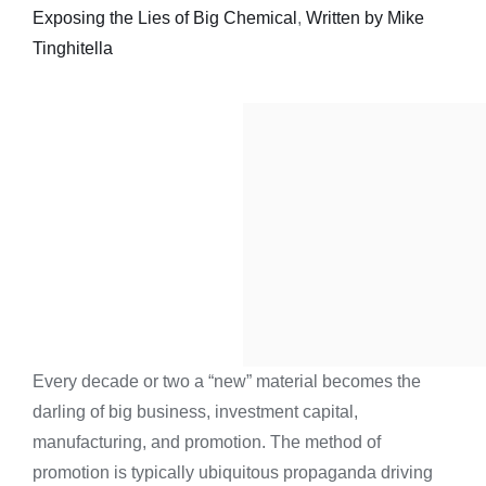
Exposing the Lies of Big Chemical
,
Written by Mike
Tinghitella
Every decade or two a “new” material becomes the
darling of big business, investment capital,
manufacturing, and promotion. The method of
promotion is typically ubiquitous propaganda driving