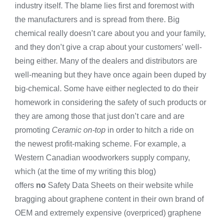
industry itself. The blame lies first and foremost with
the manufacturers and is spread from there. Big
chemical really doesn’t care about you and your family,
and they don’t give a crap about your customers’ well-
being either. Many of the dealers and distributors are
well-meaning but they have once again been duped by
big-chemical. Some have either neglected to do their
homework in considering the safety of such products or
they are among those that just don’t care and are
promoting
Ceramic on-top
in order to hitch a ride on
the newest profit-making scheme. For example, a
Western Canadian woodworkers supply company,
which (at the time of my writing this blog)
offers
no
Safety Data Sheets on their website while
bragging about graphene content in their own brand of
OEM and extremely expensive (overpriced) graphene