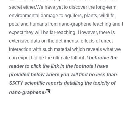
secret either.We have yet to discover the long-term
environmental damage to aquifers, plants, wildlife,
pets, and humans from nano-graphene leaching and I
expect they will be far-reaching. However, there is
extensive data on the detrimental effects of direct
interaction with such material which reveals what we
can expect to be the ultimate fallout.
I
behoove the
reader to click the link in the footnote I have
provided below where you will find no less than
SIXTY scientific reports detailing the toxicity of
[3]
‘
nano-graphene.