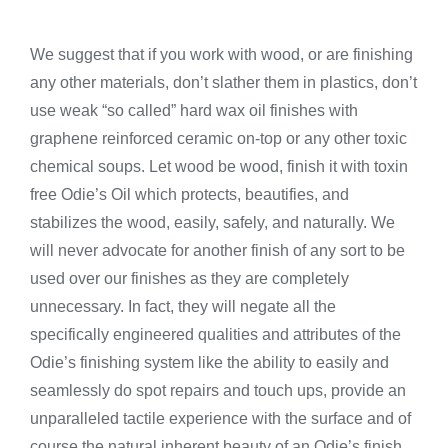
We suggest that if you work with wood, or are finishing
any other materials, don’t slather them in plastics, don’t
use weak “so called” hard wax oil finishes with
graphene reinforced ceramic on-top or any other toxic
chemical soups. Let wood be wood, finish it with toxin
free Odie’s Oil which protects, beautifies, and
stabilizes the wood, easily, safely, and naturally. We
will never advocate for another finish of any sort to be
used over our finishes as they are completely
unnecessary. In fact, they will negate all the
specifically engineered qualities and attributes of the
Odie’s finishing system like the ability to easily and
seamlessly do spot repairs and touch ups, provide an
unparalleled tactile experience with the surface and of
course the natural inherent beauty of an Odie’s finish.