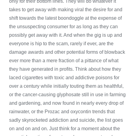
only for their bottom lines. They will do whatever it
takes to get away with making viral the desire for and
shift towards the latest boondoggle at the expense of
the unsuspecting consumer for as long as they can
possibly get away with it. And when the gig is up and
everyone is hip to the scam, rarely if ever, are the
damage awards and other potential forms of blowback
ever more than a mere fraction of a pittance of what
they have generated in profits. Think about how they
laced cigarettes with toxic and addictive poisons for
over a century while initially touting them as healthful,
or the cancer-causing glyphosate still in use in farming
and gardening, and now found in nearly every drop of
rainwater, or the Prozac and oxycontin trends that
sadly skyrocketed addiction and suicide, the list goes
on and on and on. Just think for a moment about the