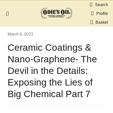
Skip
Search
to
Profile
Toggle
content
Navigation
Basket
About us
March 6, 2023
Shop
Ceramic Coatings &
Nano-Graphene- The
Guides & Resources
Devil in the Details:
Gallery
Exposing the Lies of
Dealers
Big Chemical Part 7
Contact