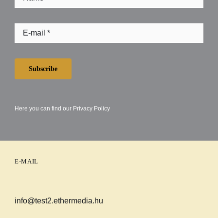
Subscribe
Here you can find our
Privacy Policy
E-MAIL
info@test2.ethermedia.hu