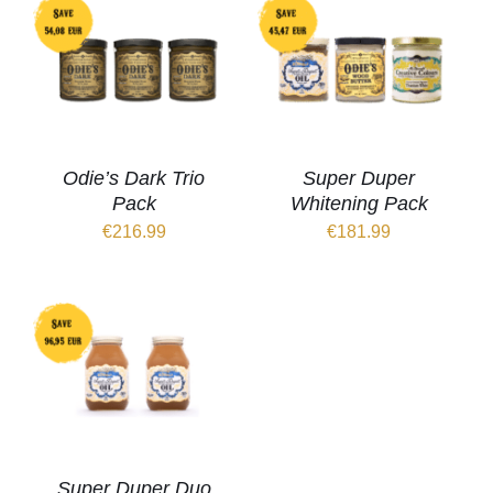
Odie’s Dark Trio
Super Duper
Pack
Whitening Pack
€
216.99
€
181.99
Super Duper Duo