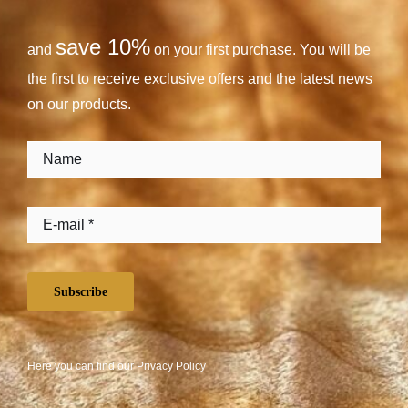
save 10%
and
on your first purchase. You will be
the first to receive exclusive offers and the latest news
on our products.
Subscribe
Here you can find our
Privacy Policy