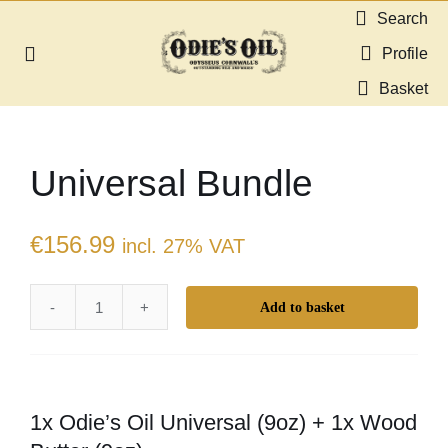
Skip
Search
to
Profile
Toggle
content
Navigation
Basket
About us
Universal Bundle
Shop
Guides & Resources
€
156.99
incl. 27% VAT
Gallery
Add to basket
Universal
Bundle
Dealers
quantity
1x Odie’s Oil Universal (9oz) + 1x Wood
Contact