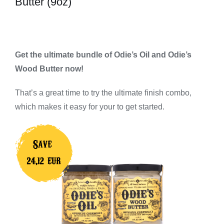
Butter (9oz)
Get the ultimate bundle of Odie’s Oil and Odie’s
Wood Butter now!
That’s a great time to try the ultimate finish combo,
which makes it easy for your to get started.