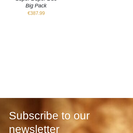
Big Pack
€
387.99
Subscribe to our
newsletter