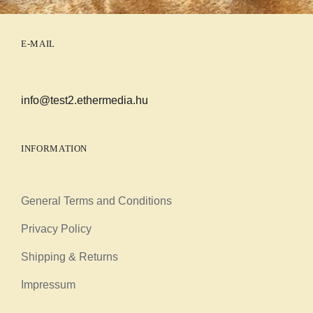
E-MAIL
info@test2.ethermedia.hu
INFORMATION
General Terms and Conditions
Privacy Policy
Shipping & Returns
Impressum