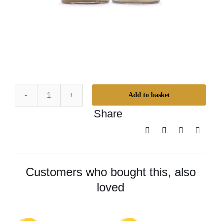
Add to basket
Universal
Share
Bundle
quantity
Customers who bought this, also
loved