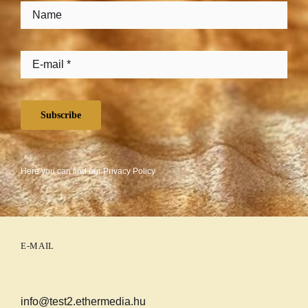
Subscribe
Here you can find our
Privacy Policy
E-MAIL
info@test2.ethermedia.hu