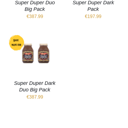
Super Duper Duo
Super Duper Dark
Big Pack
Pack
€
387.99
€
197.99
Super Duper Dark
Duo Big Pack
€
387.99