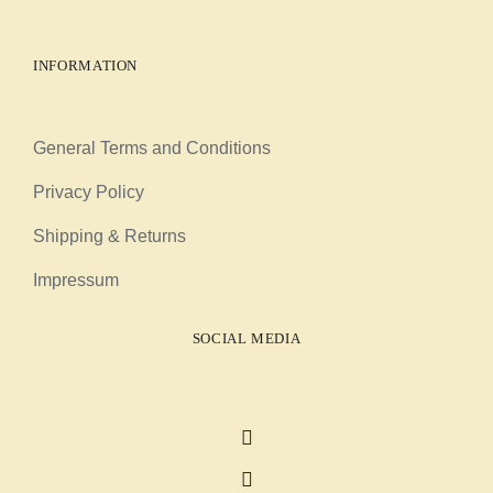
INFORMATION
General Terms and Conditions
Privacy Policy
Shipping & Returns
Impressum
SOCIAL MEDIA