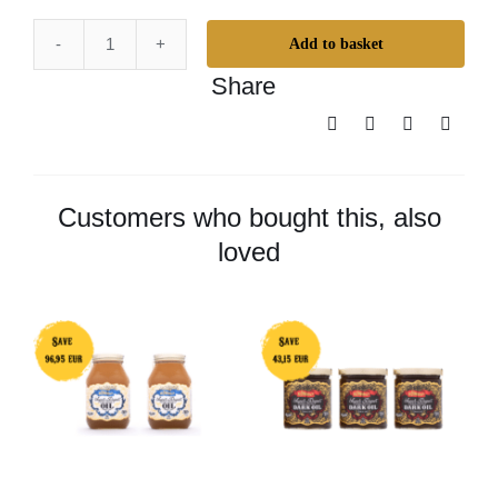
Add to basket
Odie’s
Share
Oil
Duo
Big
Pack
quantity
Customers who bought this, also
loved