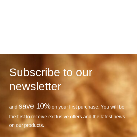
Subscribe to our
newsletter
save 10%
and
on your first purchase. You will be
the first to receive exclusive offers and the latest news
on our products.