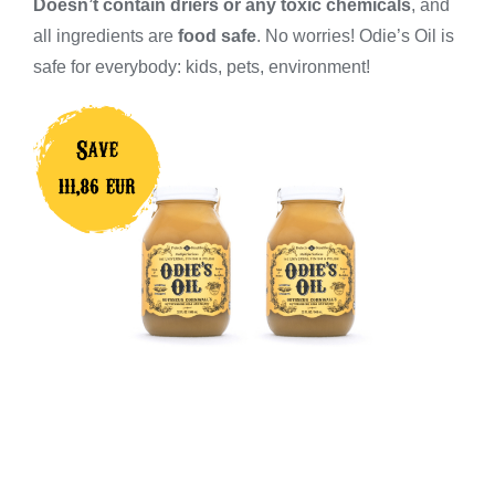
Doesn’t contain driers or any toxic chemicals
, and
all ingredients are
food safe
. No worries! Odie’s Oil is
safe for everybody: kids, pets, environment!