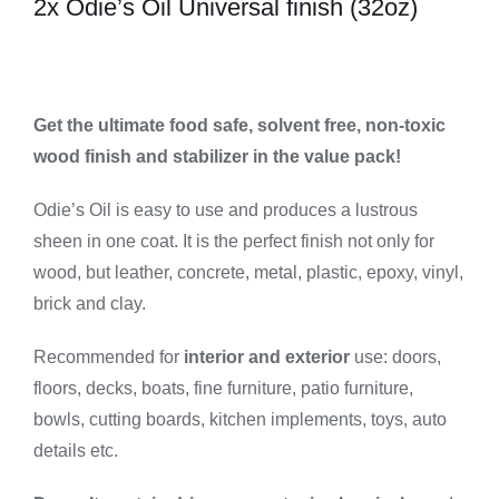
2x Odie’s Oil Universal finish (32oz)
Pack
quantity
Get the ultimate food safe, solvent free, non-toxic
wood finish and stabilizer in the value pack!
Odie’s Oil is easy to use and produces a lustrous
sheen in one coat. It is the perfect finish not only for
wood, but leather, concrete, metal, plastic, epoxy, vinyl,
brick and clay.
Recommended for
interior and exterior
use: doors,
floors, decks, boats, fine furniture, patio furniture,
bowls, cutting boards, kitchen implements, toys, auto
details etc.