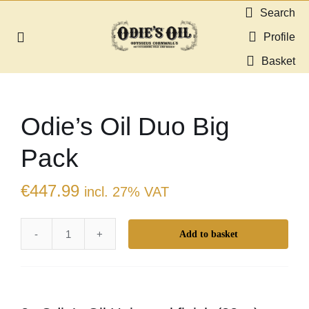
Skip
Search
to
Profile
Toggle
content
Navigation
Basket
About us
Odie’s Oil Duo Big
Shop
Pack
Guides & Resources
€
447.99
incl. 27% VAT
Gallery
Add to basket
Odie’s
Dealers
Oil
Duo
Contact
Big