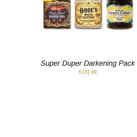
Super Duper Darkening Pack
€
181.99