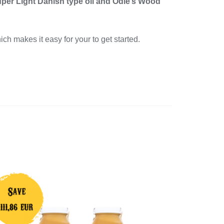
uper Light Danish type oil and Odie’s Wood
ich makes it easy for your to get started.