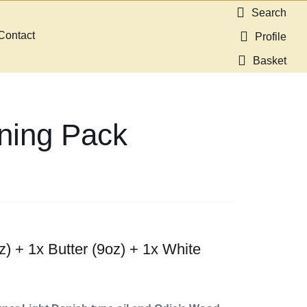
Search
Contact
Profile
Basket
ning Pack
z) + 1x Butter (9oz) + 1x White