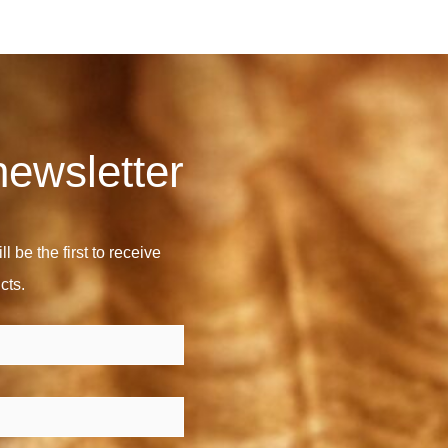
newsletter
l be the first to receive
cts.