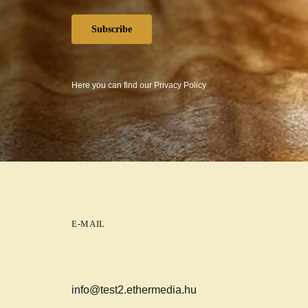
Subscribe
Here you can find our
Privacy Policy
E-MAIL
info@test2.ethermedia.hu