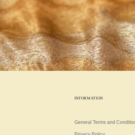
INFORMATION
General Terms and Conditio
Privacy Policy