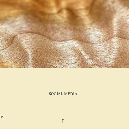
SOCIAL MEDIA
ns