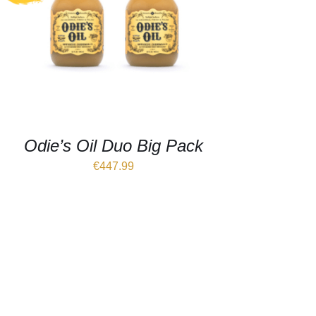
Odie’s Oil Duo Big Pack
€
447.99