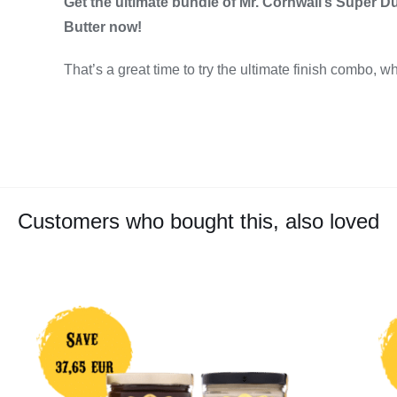
Get the ultimate bundle of Mr. Cornwall’s Super D
Butter now!
That’s a great time to try the ultimate finish combo, wh
Customers who bought this, also loved