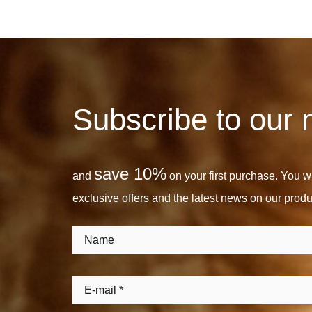
Subscribe to our 
save 10%
and
on your first purchase. You wil
exclusive offers and the latest news on our produ