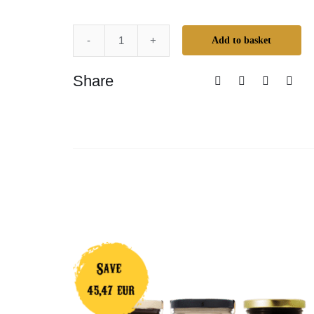
Add to basket
Super
Duper
Share
Whitening
Pack
quantity