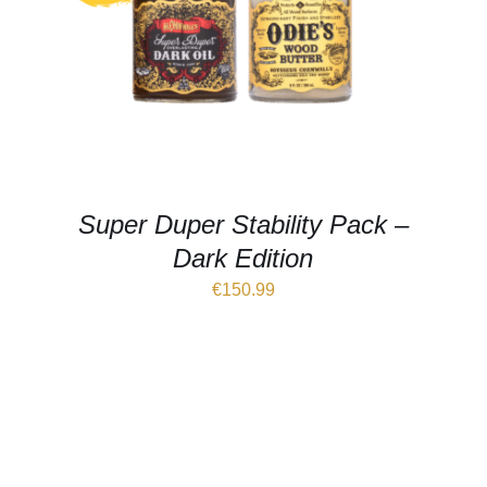
Super Duper Stability Pack –
Dark Edition
€
150.99