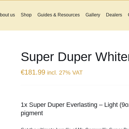
bout us
Shop
Guides & Resources
Gallery
Dealers
Super Duper White
€
181.99
incl. 27% VAT
1x Super Duper Everlasting – Light (9o
pigment