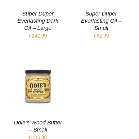
Super Duper
Super Duper
Everlasting Dark
Everlasting Oil –
Oil – Large
Small
€
242.99
€
82.99
Odie’s Wood Butter
– Small
€
105.99