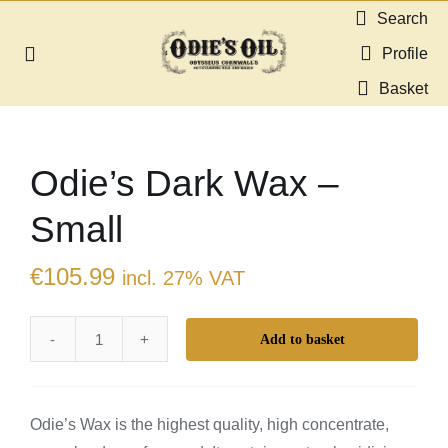
Skip
Search
to
Profile
Toggle
content
Navigation
Basket
About us
Odie’s Dark Wax –
Shop
Small
Guides & Resources
€
105.99
incl. 27% VAT
Gallery
Add to basket
Odie’s
Dealers
Dark
Wax
Contact
Odie’s Wax is the highest quality, high concentrate,
–