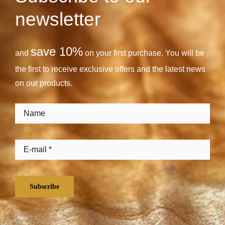
newsletter
save 10%
and
on your first purchase. You will be
the first to receive exclusive offers and the latest news
on our products.
Subscribe