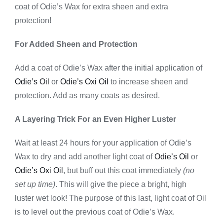
coat of Odie’s Wax for extra sheen and extra
protection!
For Added Sheen and Protection
Add a coat of Odie’s Wax after the initial application of
Odie’s Oil
or
Odie’s Oxi Oil
to increase sheen and
protection. Add as many coats as desired.
A Layering Trick For an Even Higher Luster
Wait at least 24 hours for your application of Odie’s
Wax to dry and add another light coat of
Odie’s Oil
or
Odie’s Oxi Oil
, but buff out this coat immediately
(no
set up time)
. This will give the piece a bright, high
luster wet look! The purpose of this last, light coat of Oil
is to level out the previous coat of Odie’s Wax.