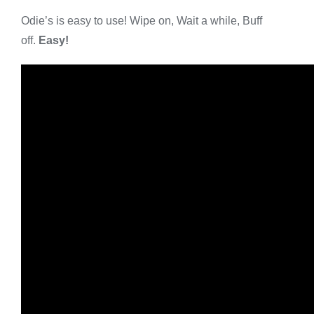
Odie’s is easy to use! Wipe on, Wait a while, Buff
off.
Easy!