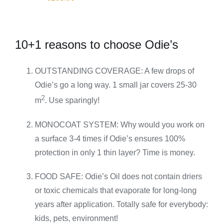
10+1 reasons to choose Odie’s
OUTSTANDING COVERAGE: A few drops of
Odie’s go a long way. 1 small jar covers 25-30
2
m
. Use sparingly!
MONOCOAT SYSTEM: Why would you work on
a surface 3-4 times if Odie’s ensures 100%
protection in only 1 thin layer? Time is money.
FOOD SAFE: Odie’s Oil does not contain driers
or toxic chemicals that evaporate for long-long
years after application. Totally safe for everybody:
kids, pets, environment!