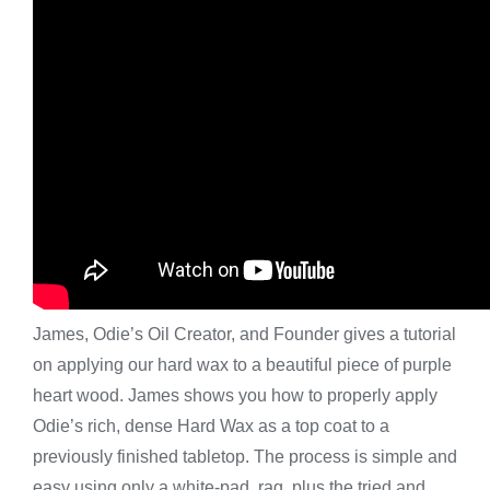
James, Odie’s Oil Creator, and Founder gives a tutorial
on applying our hard wax to a beautiful piece of purple
heart wood. James shows you how to properly apply
Odie’s rich, dense Hard Wax as a top coat to a
previously finished tabletop. The process is simple and
easy using only a white-pad, rag, plus the tried and