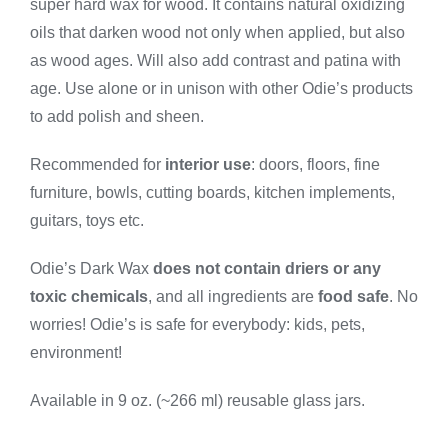
super hard wax for wood. It contains natural oxidizing
Small
quantity
oils that darken wood not only when applied, but also
as wood ages. Will also add contrast and patina with
age. Use alone or in unison with other Odie’s products
to add polish and sheen.
Recommended for
interior use
: doors, floors, fine
furniture, bowls, cutting boards, kitchen implements,
guitars, toys etc.
Odie’s Dark Wax
does not contain driers or any
toxic chemicals
, and all ingredients are
food safe
. No
worries! Odie’s is safe for everybody: kids, pets,
environment!
Available in 9 oz. (~266 ml) reusable glass jars.