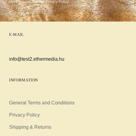
Here you can find our
Privacy Policy
E-MAIL
info@test2.ethermedia.hu
INFORMATION
General Terms and Conditions
Privacy Policy
Shipping & Returns