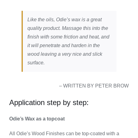
Like the oils, Odie’s wax is a great
quality product. Massage this into the
finish with some friction and heat, and
it will penetrate and harden in the
wood leaving a very nice and slick
surface.
– WRITTEN BY PETER BROW
Application step by step:
Odie’s Wax as a topcoat
All Odie’s Wood Finishes can be top-coated with a