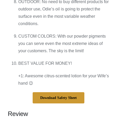
OUTDOOR: No need to buy different products for
outdoor use, Odie’s oil is going to protect the
surface even in the most variable weather
conditions.
CUSTOM COLORS: With our powder pigments
you can serve even the most extreme ideas of
your customers. The sky is the limit!
BEST VALUE FOR MONEY!
+1: Awesome citrus-scented lotion for your Wife’s
hand 😉
Download Safety Sheet
Review