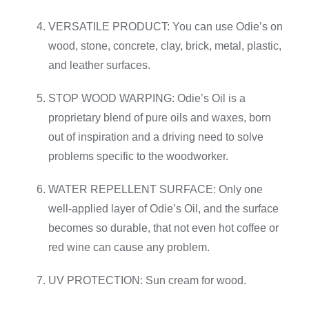
VERSATILE PRODUCT: You can use Odie’s on
wood, stone, concrete, clay, brick, metal, plastic,
and leather surfaces.
STOP WOOD WARPING: Odie’s Oil is a
proprietary blend of pure oils and waxes, born
out of inspiration and a driving need to solve
problems specific to the woodworker.
WATER REPELLENT SURFACE: Only one
well-applied layer of Odie’s Oil, and the surface
becomes so durable, that not even hot coffee or
red wine can cause any problem.
UV PROTECTION: Sun cream for wood.