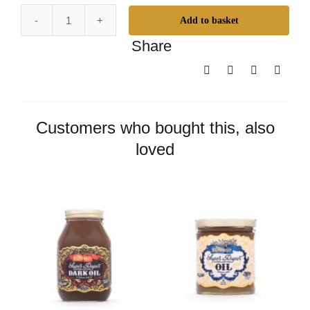
Add to basket
Odie’s
Share
Dark
Wax
–
Small
quantity
Customers who bought this, also
loved