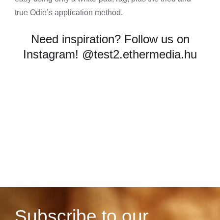
true Odie’s application method.
Need inspiration? Follow us on
Instagram!
@test2.ethermedia.hu
Subscribe to our