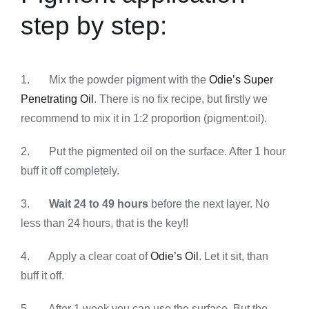
step by step:
1. Mix the powder pigment with the
Odie’s Super
Penetrating Oil
. There is no fix recipe, but firstly we
recommend to mix it in 1:2 proportion (pigment:oil).
2. Put the pigmented oil on the surface. After 1 hour
buff it off completely.
3.
Wait 24 to 49 hours
before the next layer. No
less than 24 hours, that is the key!!
4. Apply a clear coat of
Odie’s Oil
. Let it sit, than
buff it off.
5. After 1 week you can use the surface. But the