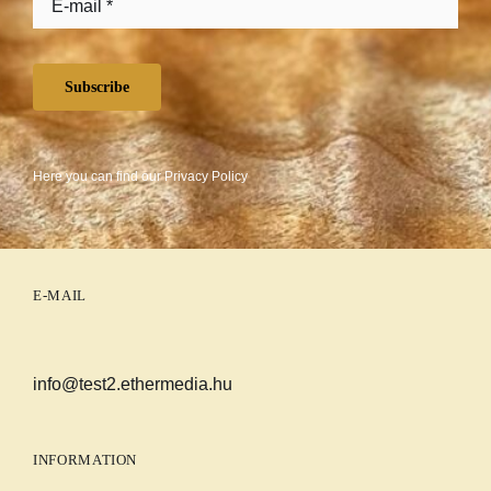
Subscribe
Here you can find our
Privacy Policy
E-MAIL
info@test2.ethermedia.hu
INFORMATION