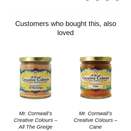
Colours
-
Stone
Customers who bought this, also
Gray
loved
quantity
Mr. Cornwall’s
Mr. Cornwall’s
Creative Colours –
Creative Colours –
All The Greige
Cane