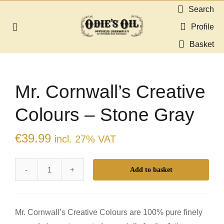
Skip
Search
to
Profile
Toggle
content
Navigation
Basket
About us
Mr. Cornwall’s Creative
Shop
Colours – Stone Gray
Guides & Resources
€
39.99
incl. 27% VAT
Gallery
Add to basket
Mr.
Dealers
Cornwall's
Creative
Contact
Mr. Cornwall’s Creative Colours are 100% pure finely
Colours