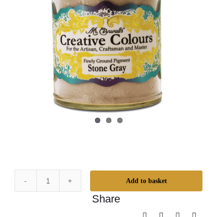
Add to basket
Mr.
Share
Cornwall's
Creative