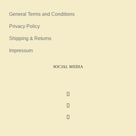
General Terms and Conditions
Privacy Policy
Shipping & Returns
Impressum
SOCIAL MEDIA