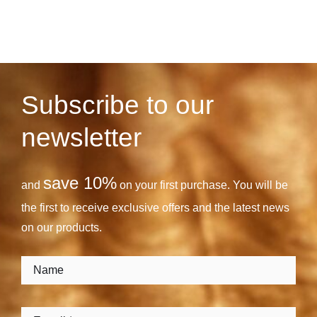
Subscribe to our
newsletter
save 10%
and
on your first purchase. You will be
the first to receive exclusive offers and the latest news
on our products.