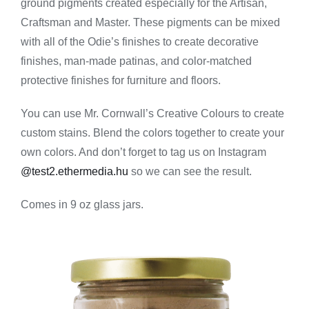
ground pigments created especially for the Artisan,
-
Stone
Craftsman and Master. These pigments can be mixed
Gray
with all of the Odie’s finishes to create decorative
quantity
finishes, man-made patinas, and color-matched
protective finishes for furniture and floors.
You can use Mr. Cornwall’s Creative Colours to create
custom stains. Blend the colors together to create your
own colors. And don’t forget to tag us on Instagram
@test2.ethermedia.hu
so we can see the result.
Comes in 9 oz glass jars.