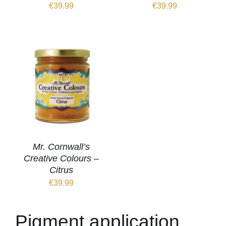
€
39.99
€
39.99
Mr. Cornwall’s
Creative Colours –
Citrus
€
39.99
Pigment application