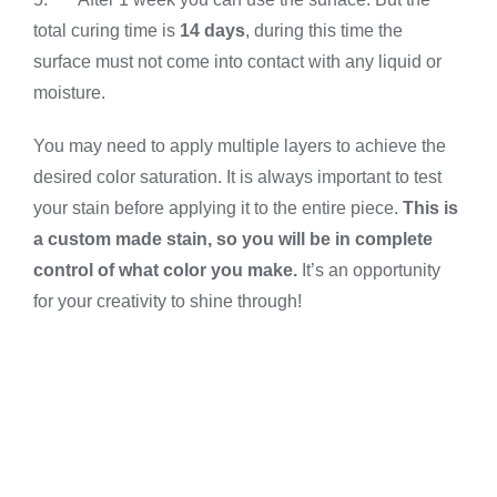
total curing time is
14 days
, during this time the
surface must not come into contact with any liquid or
moisture.
You may need to apply multiple layers to achieve the
desired color saturation. It is always important to test
your stain before applying it to the entire piece.
This is
a custom made stain, so you will be in complete
control of what color you make.
It’s an opportunity
for your creativity to shine through!