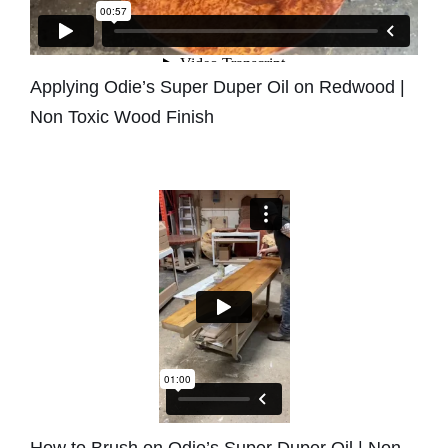
Applying Odie’s Super Duper Oil on Redwood |
Non Toxic Wood Finish
How to Brush on Odie’s Super Duper Oil | Non-