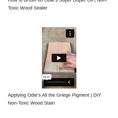
Toxic Wood Sealer
Applying Odie’s All the Griege Pigment | DIY
Non-Toxic Wood Stain