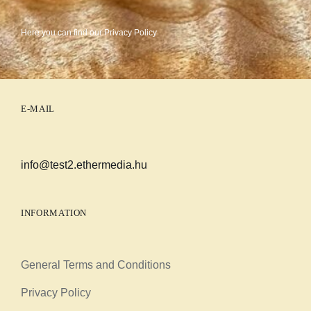
Here you can find our
Privacy Policy
E-MAIL
info@test2.ethermedia.hu
INFORMATION
General Terms and Conditions
Privacy Policy