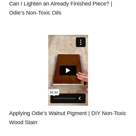
Can I Lighten an Already Finished Piece? |
Odie’s Non-Toxic Oils
Applying Odie’s Walnut Pigment | DIY Non-Toxic
Wood Stain