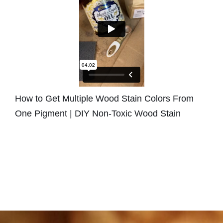
How to Get Multiple Wood Stain Colors From
One Pigment | DIY Non-Toxic Wood Stain