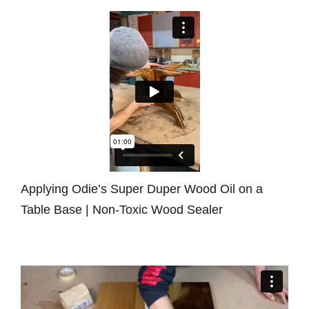
Applying Odie’s Super Duper Wood Oil on a
Table Base | Non-Toxic Wood Sealer