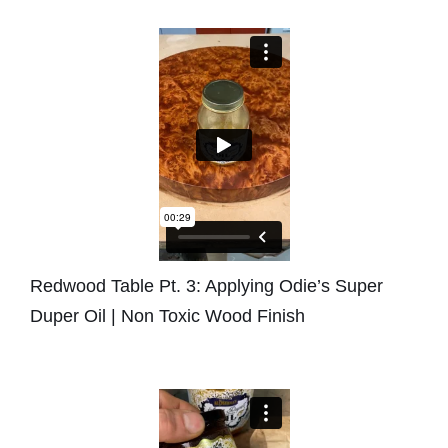
Redwood Table Pt. 3: Applying Odie’s Super
Duper Oil | Non Toxic Wood Finish