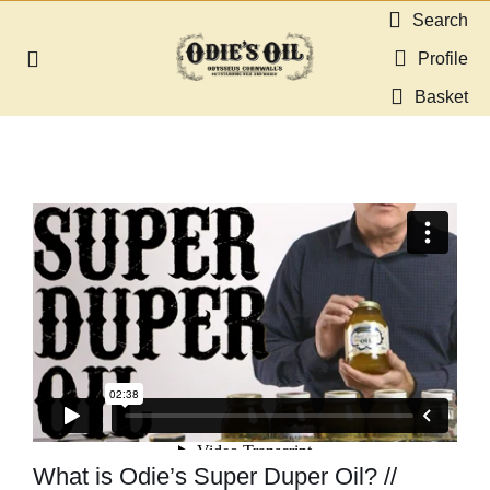
Skip
Search
to
Profile
Toggle
content
Navigation
Basket
About us
Shop
Guides & Resources
Gallery
Dealers
Contact
What is Odie’s Super Duper Oil? //