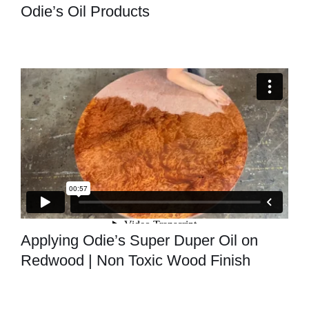
Odie’s Oil Products
Applying Odie’s Super Duper Oil on
Redwood | Non Toxic Wood Finish