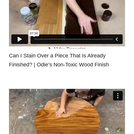
Can I Stain Over a Piece That Is Already
Finished? | Odie’s Non-Toxic Wood Finish