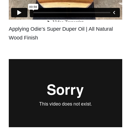
Applying Odie’s Super Duper Oil | All Natural
Wood Finish