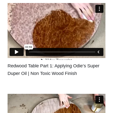
Redwood Table Part 1: Applying Odie’s Super
Duper Oil | Non Toxic Wood Finish