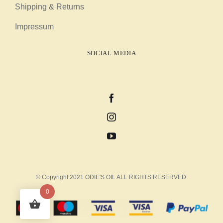
Shipping & Returns
Impressum
SOCIAL MEDIA
© Copyright 2021 ODIE'S OIL ALL RIGHTS RESERVED.
0