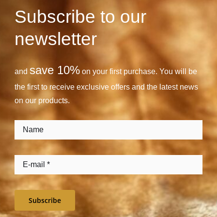
Subscribe to our
newsletter
save 10%
and
on your first purchase. You will be
the first to receive exclusive offers and the latest news
on our products.
Subscribe