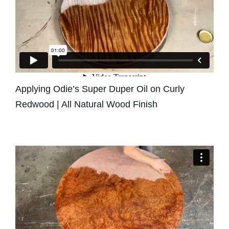
Applying Odie’s Super Duper Oil on Curly
Redwood | All Natural Wood Finish