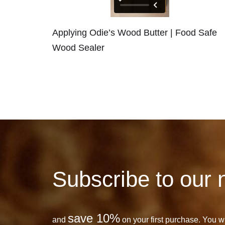
Applying Odie’s Wood Butter | Food Safe
Wood Sealer
Subscribe to our 
save 10%
and
on your first purchase. You wil