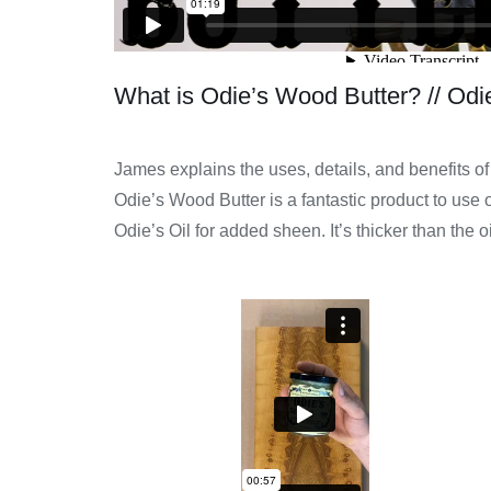
What is Odie’s Wood Butter? // Odie
James explains the uses, details, and benefits o
Odie’s Wood Butter is a fantastic product to use o
Odie’s Oil for added sheen. It’s thicker than the o