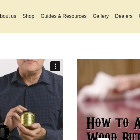
bout us
Shop
Guides & Resources
Gallery
Dealers