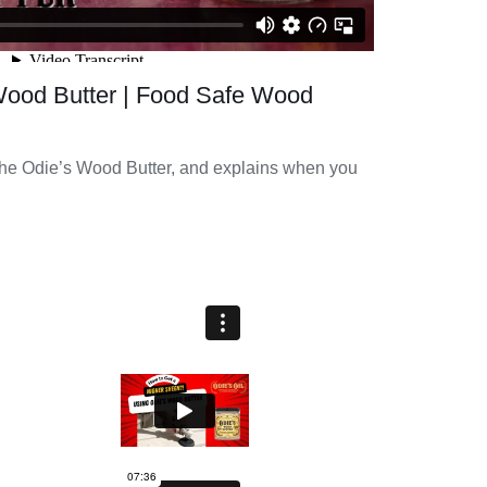
Wood Butter | Food Safe Wood
he Odie’s Wood Butter, and explains when you