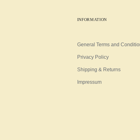
INFORMATION
General Terms and Conditio
Privacy Policy
Shipping & Returns
Impressum