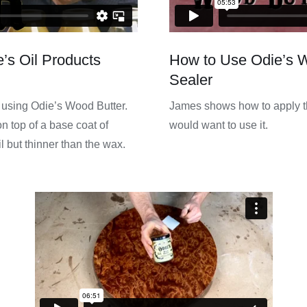
’s Oil Products
How to Use Odie’s 
Sealer
f using Odie’s Wood Butter.
James shows how to apply t
n top of a base coat of
would want to use it.
il but thinner than the wax.