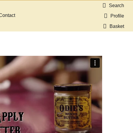
Search
Contact
Profile
Basket