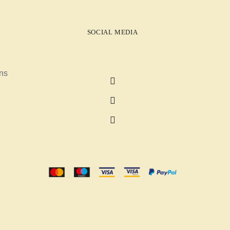
SOCIAL MEDIA
ns