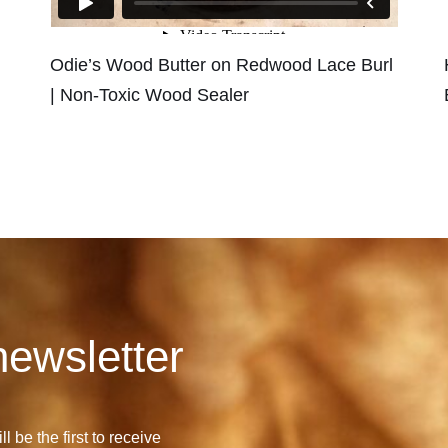
Odie’s Wood Butter on Redwood Lace Burl
| Non-Toxic Wood Sealer
newsletter
l be the first to receive