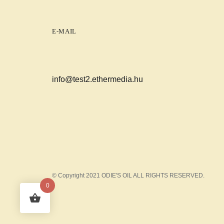
E-MAIL
info@test2.ethermedia.hu
© Copyright 2021 ODIE'S OIL ALL RIGHTS RESERVED.
0