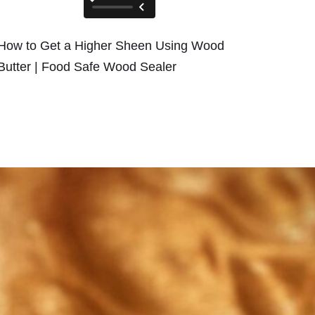
How to Get a Higher Sheen Using Wood
Butter | Food Safe Wood Sealer