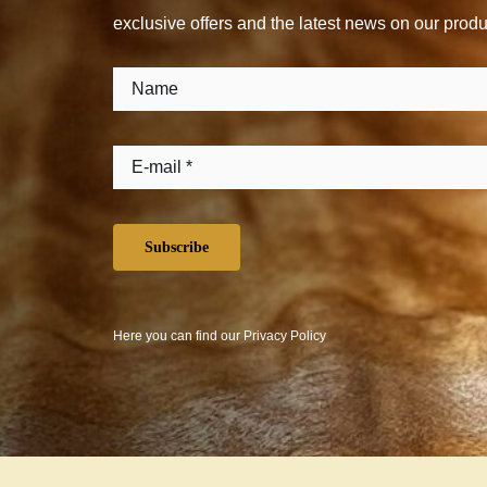
exclusive offers and the latest news on our produ
Subscribe
Here you can find our
Privacy Policy