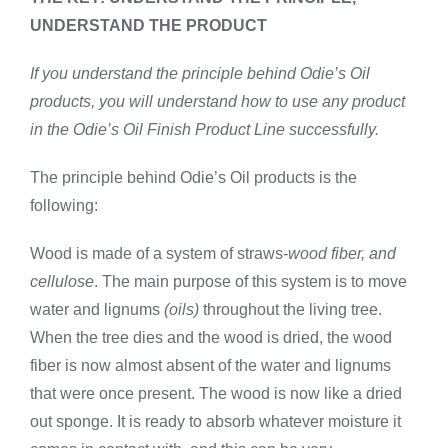
UNDERSTAND THE PRODUCT
If you understand the principle behind Odie’s Oil
products, you will understand how to use any product
in the Odie’s Oil Finish Product Line successfully.
The principle behind Odie’s Oil products is the
following:
Wood is made of a system of straws-
wood fiber, and
cellulose
. The main purpose of this system is to move
water and lignums
(oils)
throughout the living tree.
When the tree dies and the wood is dried, the wood
fiber is now almost absent of the water and lignums
that were once present. The wood is now like a dried
out sponge. It is ready to absorb whatever moisture it