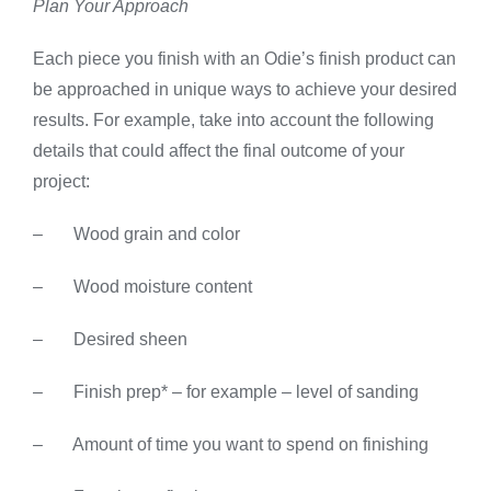
Plan Your Approach
Each piece you finish with an Odie’s finish product can
be approached in unique ways to achieve your desired
results. For example, take into account the following
details that could affect the final outcome of your
project:
– Wood grain and color
– Wood moisture content
– Desired sheen
– Finish prep* – for example – level of sanding
– Amount of time you want to spend on finishing