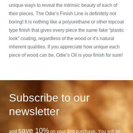
unique ways to reveal the intrinsic beauty of each of
their pieces
.
The Odie’s Finish Line is definitely not
boring! It is nothing like a polyurethane or other topcoat
type finish that gives every piece the same fake “plastic
look” coating, regardless of the wood or it’s natural
inherent qualities. If you appreciate how unique each
piece of wood can be, Odie’s Oil is your finish for sure!
Subscribe to our
newsletter
save 10%
and
on your first purchase. You will be