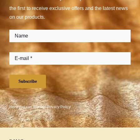
the first to receive exclusive offers and the latest news
on our products.
Subscribe
Here you can find our
Privacy Policy