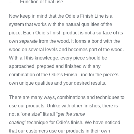
– Function or final use
Now keep in mind that the Odie’s Finish Line is a
system that works with the natural qualities of the
piece. Each Odie’s finish product is not a surface of its
own
separate
from the wood. It forms a bond with the
wood on several levels and becomes part of the wood.
With all this knowledge, every piece should be
approached, prepped and finished with any
combination of the Odie’s Finish Line for the piece’s
own unique qualities and your desired results.
There are many ways, combinations and techniques to
use our products. Unlike with other finishes, there is
not a “one size” fits all “
get the same
coating”
technique for Odie’s finish
.
We have noticed
that our customers use our products in their own