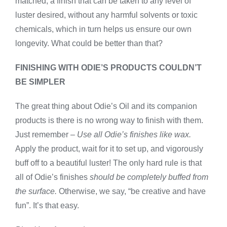
matched, a finish that can be taken to any level of
luster desired, without any harmful solvents or toxic
chemicals, which in turn helps us ensure our own
longevity. What could be better than that?
FINISHING WITH ODIE’S PRODUCTS COULDN’T
BE SIMPLER
The great thing about Odie’s Oil and its companion
products is there is no wrong way to finish with them.
Just remember –
Use all Odie’s finishes like wax.
Apply the product, wait for it to set up, and vigorously
buff off to a beautiful luster! The only hard rule is that
all of Odie’s finishes
should be completely buffed from
the surface.
Otherwise, we say, “be creative and have
fun”. It’s that easy.