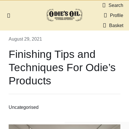
Skip
Search
to
Profile
Toggle
content
Navigation
Basket
About us
August 29, 2021
Shop
Finishing Tips and
Techniques For Odie’s
Guides & Resources
Products
Gallery
Dealers
Uncategorised
Contact