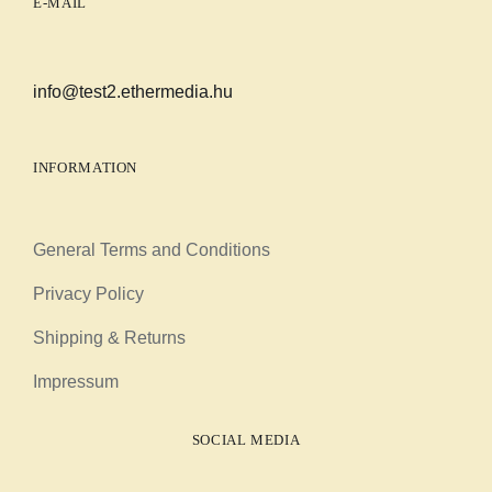
E-MAIL
info@test2.ethermedia.hu
INFORMATION
General Terms and Conditions
Privacy Policy
Shipping & Returns
Impressum
SOCIAL MEDIA