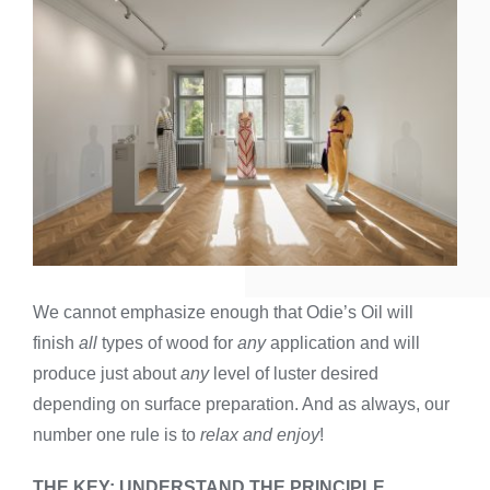
We cannot emphasize enough that Odie’s Oil will
finish
all
types of wood for
any
application and will
produce just about
any
level of luster desired
depending on surface preparation. And as always, our
number one rule is to
relax and enjoy
!
THE KEY: UNDERSTAND THE PRINCIPLE,