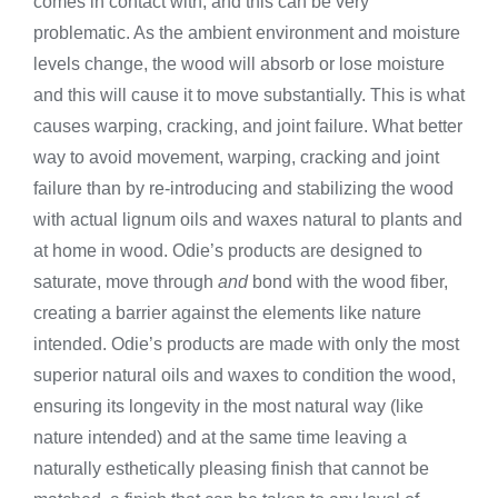
comes in contact with, and this can be very
problematic. As the ambient environment and moisture
levels change, the wood will absorb or lose moisture
and this will cause it to move substantially. This is what
causes warping, cracking, and joint failure. What better
way to avoid movement, warping, cracking and joint
failure than by re-introducing and stabilizing the wood
with actual lignum oils and waxes natural to plants and
at home in wood. Odie’s products are designed to
saturate, move through
and
bond with the wood fiber,
creating a barrier against the elements like nature
intended. Odie’s products are made with only the most
superior natural oils and waxes to condition the wood,
ensuring its longevity in the most natural way (like
nature intended) and at the same time leaving a
naturally esthetically pleasing finish that cannot be