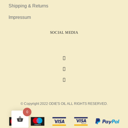
Shipping & Returns
Impressum
SOCIAL MEDIA
© Copyright 2022 ODIE'S OIL ALL RIGHTS RESERVED.
0