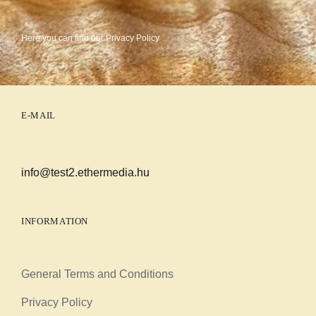
Here you can find our
Privacy Policy
E-MAIL
info@test2.ethermedia.hu
INFORMATION
General Terms and Conditions
Privacy Policy