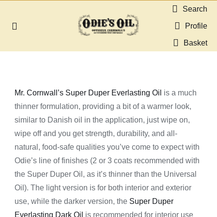
Skip
Search
to
Profile
Toggle
content
Navigation
Basket
About us
Shop
Mr. Cornwall’s Super Duper Everlasting Oil
is a much
thinner formulation, providing a bit of a warmer look,
Guides & Resources
similar to Danish oil in the application, just wipe on,
wipe off and you get strength, durability, and all-
Gallery
natural, food-safe qualities you’ve come to expect with
Odie’s line of finishes (2 or 3 coats recommended with
Dealers
the Super Duper Oil, as it’s thinner than the Universal
Oil). The light version is for both interior and exterior
use, while the darker version, the
Super Duper
Contact
Everlasting Dark Oil
is recommended for interior use