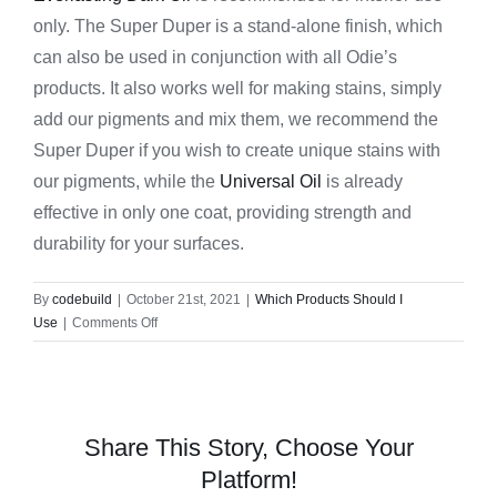
only. The Super Duper is a stand-alone finish, which
can also be used in conjunction with all Odie’s
products. It also works well for making stains, simply
add our pigments and mix them, we recommend the
Super Duper if you wish to create unique stains with
our pigments, while the
Universal Oil
is already
effective in only one coat, providing strength and
durability for your surfaces.
By
codebuild
|
October 21st, 2021
|
Which Products Should I
on
Use
|
Comments Off
What
is
the
difference
between
Share This Story, Choose Your
Mr.
Platform!
Cornwall’s