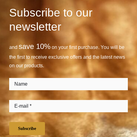
Subscribe to our
newsletter
save 10%
and
on your first purchase. You will be
the first to receive exclusive offers and the latest news
on our products.
Subscribe