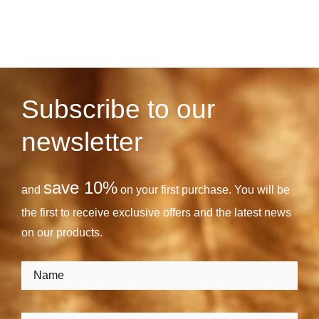
Subscribe to our
newsletter
save 10%
and
on your first purchase. You will be
the first to receive exclusive offers and the latest news
on our products.