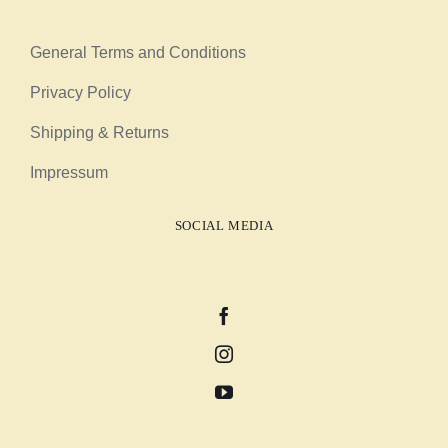
General Terms and Conditions
Privacy Policy
Shipping & Returns
Impressum
SOCIAL MEDIA