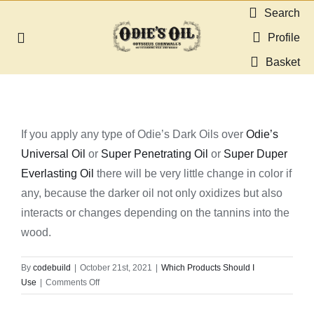
Skip
Search
to
Profile
Toggle
content
Navigation
Basket
About us
Shop
If you apply any type of Odie’s Dark Oils over
Odie’s
Universal Oil
or
Super Penetrating Oil
or
Super Duper
Guides & Resources
Everlasting Oil
there will be very little change in color if
any, because the darker oil not only oxidizes but also
Gallery
interacts or changes depending on the tannins into the
wood.
Dealers
By
codebuild
|
October 21st, 2021
|
Which Products Should I
on
Use
|
Comments Off
Contact
Would
there