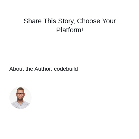
be
any
difference
Share This Story, Choose Your
if
Platform!
I
apply
Odie’s
Dark
Oils
over
About the Author:
codebuild
Odie’s
Universal
Oil?