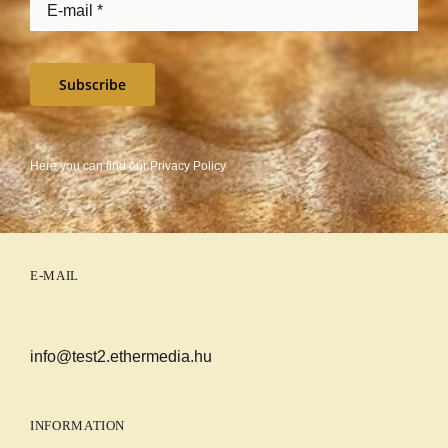
Subscribe
Here you can find our
Privacy Policy
E-MAIL
info@test2.ethermedia.hu
INFORMATION