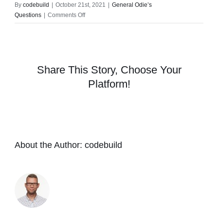
By
codebuild
|
October 21st, 2021
|
General Odie’s
on
Questions
|
Comments Off
Are
there
any
harmful
chemicals
Share This Story, Choose Your
in
Platform!
the
Odie’s
products?
About the Author:
codebuild