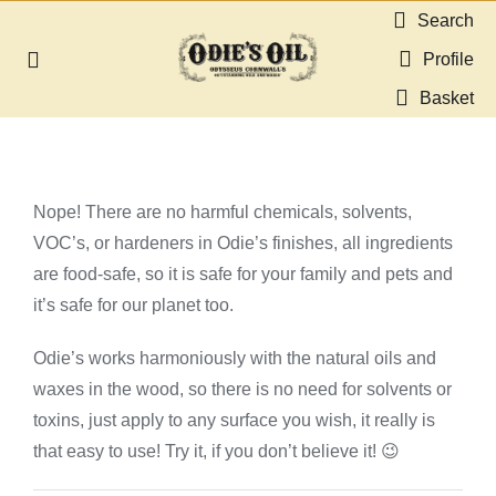
Skip
Search
to
Profile
Toggle
content
Navigation
Basket
About us
Shop
Nope! There are no harmful chemicals, solvents,
VOC’s, or hardeners in Odie’s finishes, all ingredients
Guides & Resources
are food-safe, so it is safe for your family and pets and
it’s safe for our planet too.
Gallery
Odie’s works harmoniously with the natural oils and
waxes in the wood, so there is no need for solvents or
Dealers
toxins, just apply to any surface you wish, it really is
that easy to use! Try it, if you don’t believe it! 😉
Contact