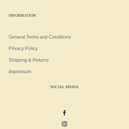
INFORMATION
General Terms and Conditions
Privacy Policy
Shipping & Returns
Impressum
SOCIAL MEDIA