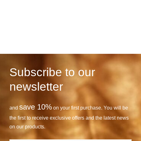
Subscribe to our
newsletter
save 10%
and
on your first purchase. You will be
the first to receive exclusive offers and the latest news
on our products.