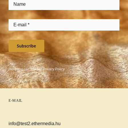
Subscribe
Here you can find our
Privacy Policy
E-MAIL
info@test2.ethermedia.hu